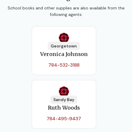
School books and other supplies are also available from the
following agents:
Georgetown
Veronica Johnson
784-532-3188
Sandy Bay
Ruth Woods
784-495-9437