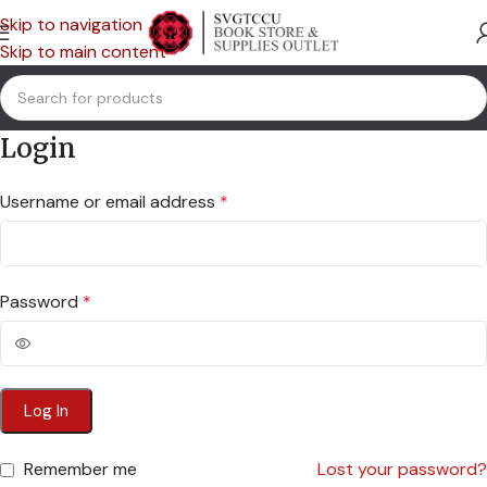
Skip to navigation
Skip to main content
Login
Username or email address
*
Password
*
Log In
Remember me
Lost your password?