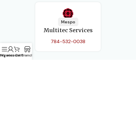
Mespo
Multitec Services
784-532-0038
tegories
My account
Cart
Branch
Pauls Avenue, Kingstown
(784) 451-2614