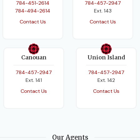
784-451-2614
784-457-2947
784-494-2614
Ext. 143
Contact Us
Contact Us
Canouan
Union Island
784-457-2947
784-457-2947
Ext. 141
Ext. 142
Contact Us
Contact Us
Our Agents