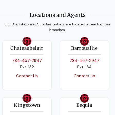
Locations and Agents
Our Bookshop and Supplies outlets are located at each of our
branches.
Chateaubelair
Barrouallie
784-457-2947
784-457-2947
Ext. 132
Ext. 134
Contact Us
Contact Us
Kingstown
Bequia