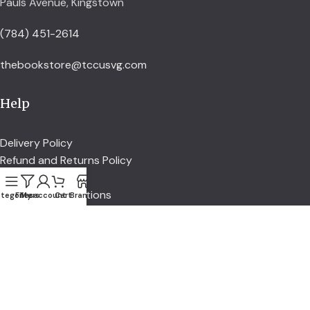
Pauls Avenue, Kingstown
(784) 451-2614
thebookstore@tccusvg.com
Help
Delivery Policy
Refund and Returns Policy
Privacy Policy
Terms and Conditions
tegories
Filters
My account
Cart
Branch
Explore
Shop
Services