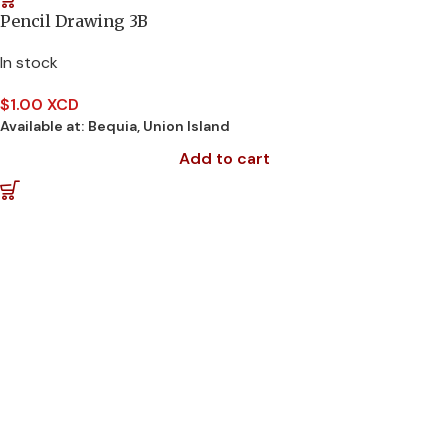
Pencil Drawing 3B
In stock
$
1.00 XCD
Available at:
Bequia, Union Island
Add to cart