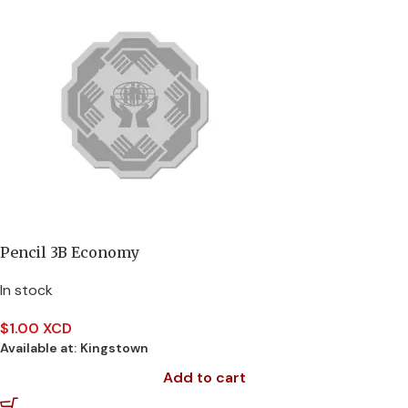
Pencil 3B Economy
In stock
$
1.00 XCD
Available at:
Kingstown
Add to cart