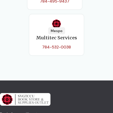
784-495-9437
Mespo
Multitec Services
784-532-0038