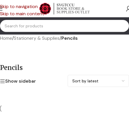
Skip to navigation
Skip to main content
Home
/
Stationery & Supplies
/
Pencils
Pencils
Show sidebar