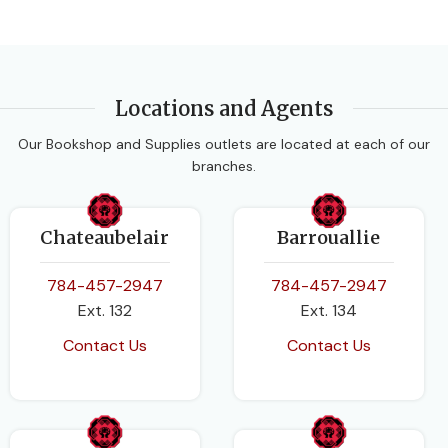
Locations and Agents
Our Bookshop and Supplies outlets are located at each of our
branches.
Chateaubelair
Barrouallie
784-457-2947
784-457-2947
Ext. 132
Ext. 134
Contact Us
Contact Us