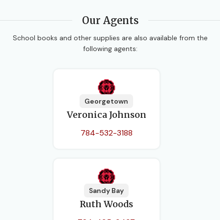
Our Agents
School books and other supplies are also available from the
following agents:
Georgetown
Veronica Johnson
784-532-3188
Sandy Bay
Ruth Woods