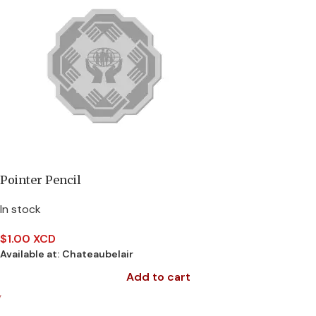
Pointer Pencil
In stock
$
1.00 XCD
Available at:
Chateaubelair
Add to cart