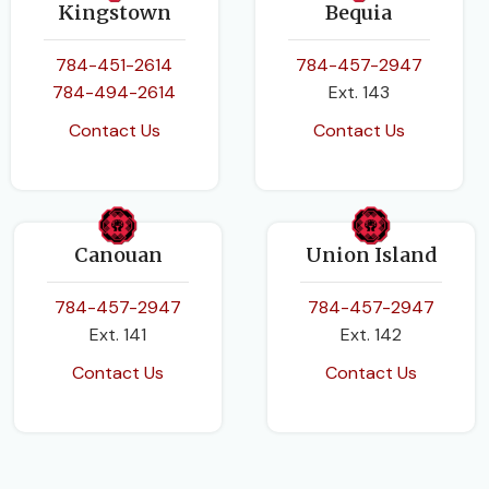
Kingstown
Bequia
784-451-2614
784-457-2947
784-494-2614
Ext. 143
Contact Us
Contact Us
Canouan
Union Island
784-457-2947
784-457-2947
Ext. 141
Ext. 142
Contact Us
Contact Us