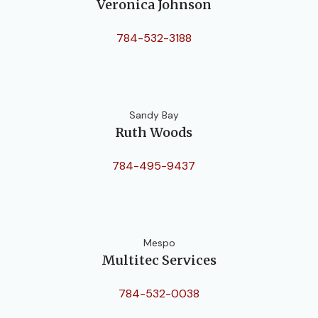
Veronica Johnson
784-532-3188
Sandy Bay
Ruth Woods
784-495-9437
Mespo
Multitec Services
784-532-0038