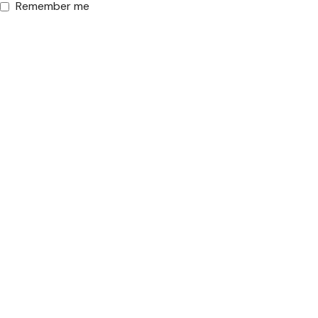
Remember me