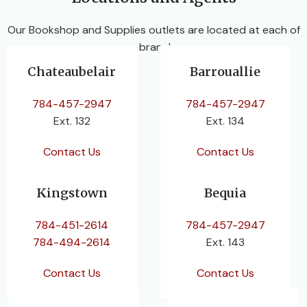
Our Bookshop and Supplies outlets are located at each of
our branches.
Chateaubelair
Barrouallie
784-457-2947
784-457-2947
Ext. 132
Ext. 134
Contact Us
Contact Us
Kingstown
Bequia
784-451-2614
784-457-2947
784-494-2614
Ext. 143
Contact Us
Contact Us