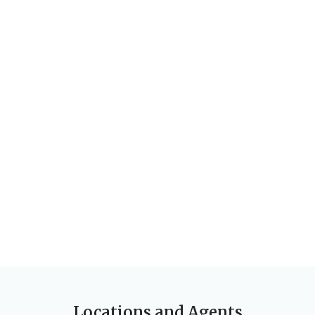
Locations and Agents