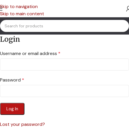
Skip to navigation
Skip to main content
Login
Username or email address
*
Password
*
Log In
Lost your password?