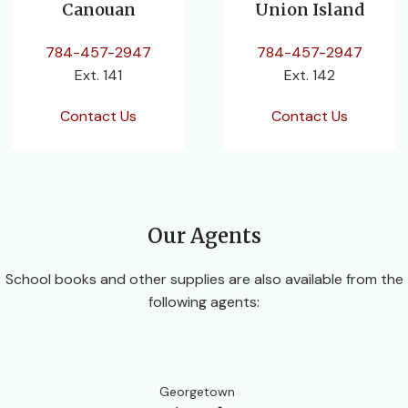
Canouan
Union Island
784-457-2947
784-457-2947
Ext. 141
Ext. 142
Contact Us
Contact Us
Our Agents
School books and other supplies are also available from the
following agents:
Georgetown