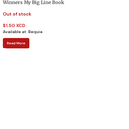
Winners My Big Line Book
Out of stock
$
1.50 XCD
Available at:
Bequia
Read More