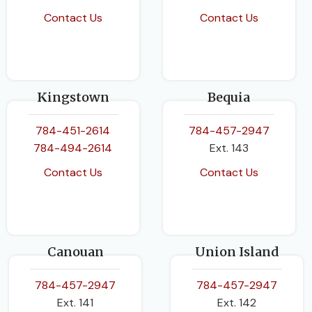
Contact Us
Contact Us
Kingstown
Bequia
784-451-2614
784-457-2947
784-494-2614
Ext. 143
Contact Us
Contact Us
Canouan
Union Island
784-457-2947
784-457-2947
Ext. 141
Ext. 142