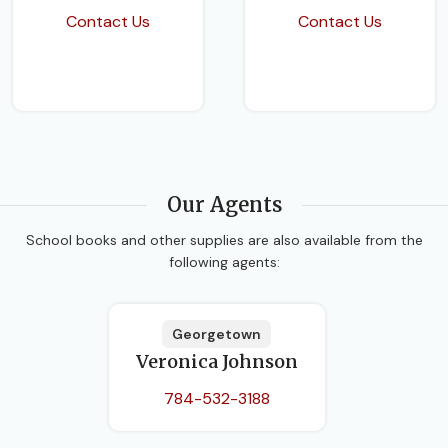
Contact Us
Contact Us
Our Agents
School books and other supplies are also available from the
following agents:
Georgetown
Veronica Johnson
784-532-3188