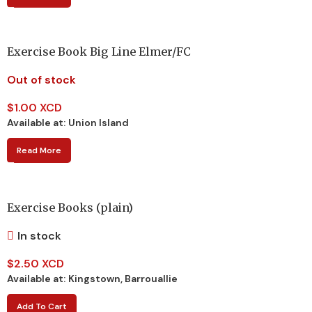
Exercise Book Big Line Elmer/FC
Out of stock
$
1.00 XCD
Available at:
Union Island
Read More
Exercise Books (plain)
In stock
$
2.50 XCD
Available at:
Kingstown, Barrouallie
Add To Cart