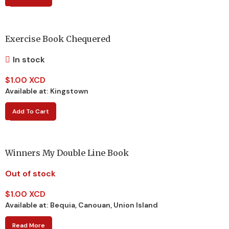
Exercise Book Chequered
In stock
$
1.00 XCD
Available at:
Kingstown
Add To Cart
Winners My Double Line Book
Out of stock
$
1.00 XCD
Available at:
Bequia, Canouan, Union Island
Read More