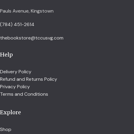
Pauls Avenue, Kingstown
(784) 451-2614
thebookstore@tccusvg.com
Help
Delivery Policy
Refund and Returns Policy
Privacy Policy
Terms and Conditions
Explore
Shop