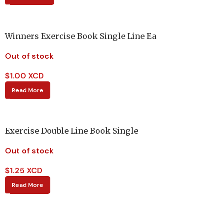
Winners Exercise Book Single Line Ea
Out of stock
$
1.00 XCD
Read More
Exercise Double Line Book Single
Out of stock
$
1.25 XCD
Read More