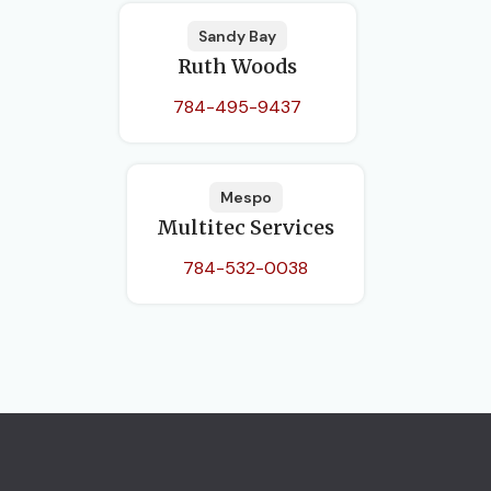
Sandy Bay
Ruth Woods
784-495-9437
Mespo
Multitec Services
784-532-0038