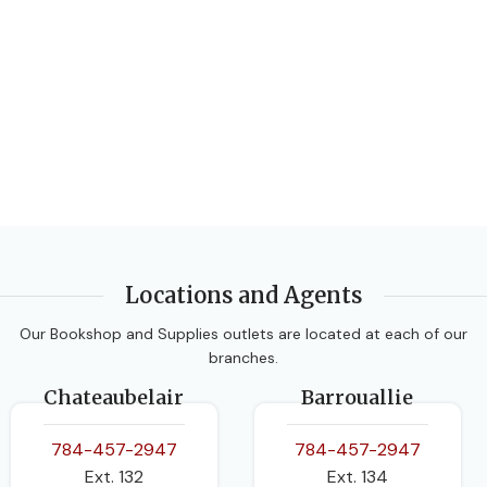
Locations and Agents
Our Bookshop and Supplies outlets are located at each of our
branches.
Chateaubelair
Barrouallie
784-457-2947
784-457-2947
Ext. 132
Ext. 134