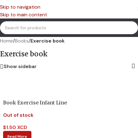
Skip to navigation
Skip to main content
Home
/
Books
/
Exercise book
Exercise book
Show sidebar
Book Exercise Infant Line
Out of stock
$
1.50 XCD
Read More