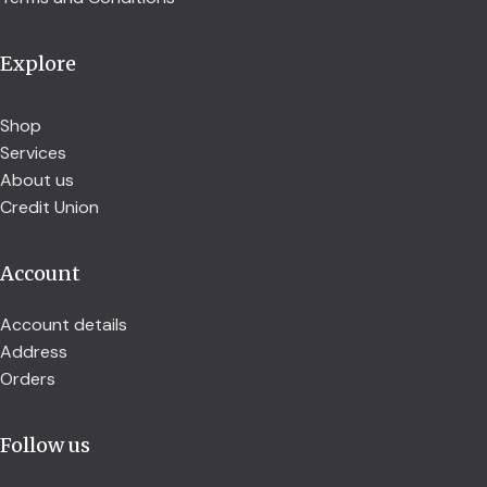
Explore
Shop
Services
About us
Credit Union
Account
Account details
Address
Orders
Follow us