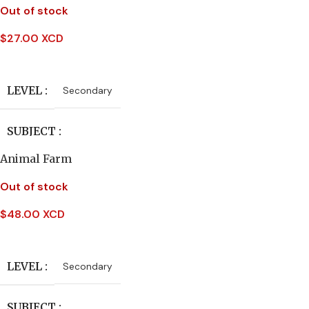
DATE PUBLISHED
Out of stock
PUBLISHER
$
27.00 XCD
2005
Read More
Carlton Publishing
PAGES
224
LEVEL
Secondary
DATE PUBLISHED
BINDING
Paperback
SUBJECT
2010
Animal Farm
English Literature
PAGES
232
Out of stock
PUBLISHER
Macmillan
$
48.00 XCD
BINDING
Hardcover
Read More
AUTHORS
Ian McDonald
LEVEL
Secondary
DATE PUBLISHED
SUBJECT