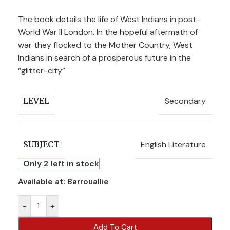
The book details the life of West Indians in post-
World War II London. In the hopeful aftermath of
war they flocked to the Mother Country, West
Indians in search of a prosperous future in the
“glitter-city”
Secondary
LEVEL
English Literature
SUBJECT
Only 2 left in stock
Available at:
Barrouallie
-
+
Add To Cart