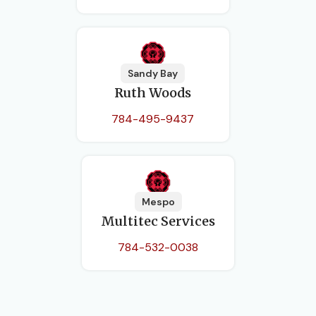
Sandy Bay
Ruth Woods
784-495-9437
Mespo
Multitec Services
784-532-0038