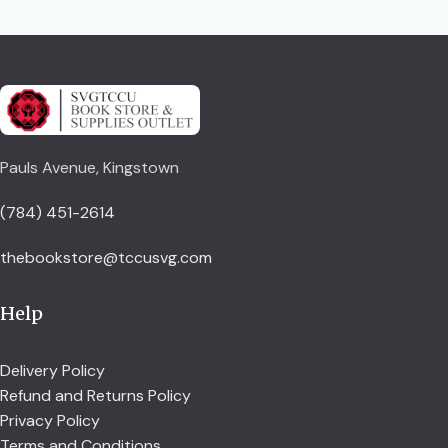
Pauls Avenue, Kingstown
(784) 451-2614
thebookstore@tccusvg.com
Help
Delivery Policy
Refund and Returns Policy
Privacy Policy
Terms and Conditions