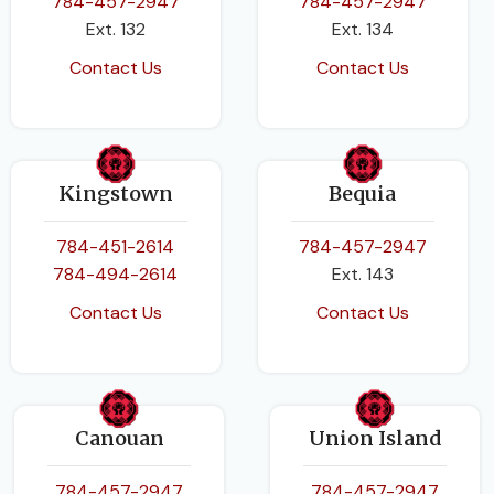
784-457-2947
784-457-2947
Ext. 132
Ext. 134
Contact Us
Contact Us
Kingstown
Bequia
784-451-2614
784-457-2947
784-494-2614
Ext. 143
Contact Us
Contact Us
Canouan
Union Island
784-457-2947
784-457-2947