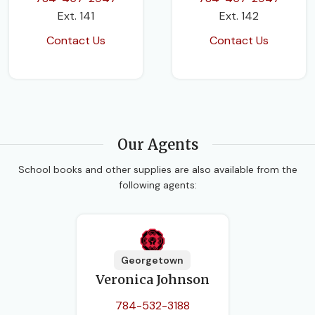
Ext. 141
Ext. 142
Contact Us
Contact Us
Our Agents
School books and other supplies are also available from the
following agents:
Georgetown
Veronica Johnson
784-532-3188