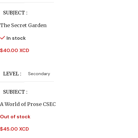
SUBJECT
The Secret Garden
English Literature
In stock
AUTHORS
$
40.00 XCD
Add To Cart
C.Everard Palmer
LEVEL
Secondary
PUBLISHER
Macmillan
SUBJECT
A World of Prose CSEC
English Literature
Out of stock
PUBLISHER
Heinemann
$
45.00 XCD