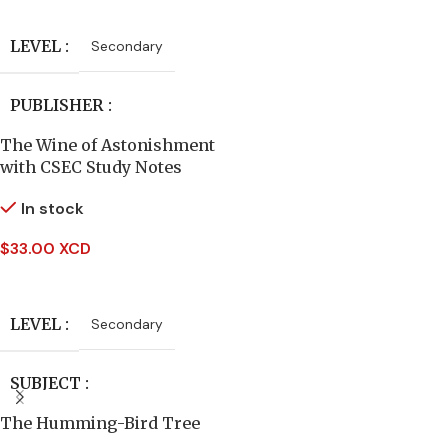
Read More
AUTHORS
LEVEL
Secondary
Frances Hodgson Burnett
PUBLISHER
DATE PUBLISHED
The Wine of Astonishment
Hodder Education
with CSEC Study Notes
1968
In stock
AUTHORS
PAGES
298
$
33.00 XCD
Caribbean Examinations
Add To Cart
Council
BINDING
Hardcover
LEVEL
Secondary
SUBJECT
SUBJECT
English Literature
The Humming-Bird Tree
English Literature