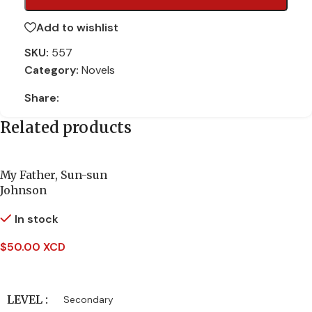
Add to wishlist
SKU:
557
Category:
Novels
Share:
Related products
My Father, Sun-sun
Johnson
In stock
$
50.00 XCD
Add To Cart
LEVEL
Secondary