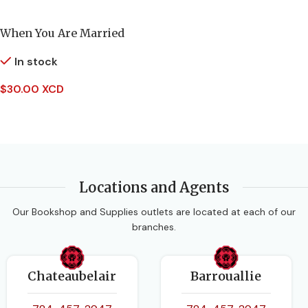
AUTHORS
PAGES
144
When You Are Married
Alistair Campbell
In stock
BINDING
Hardcover
$
30.00 XCD
EDITION
New Edition
Add To Cart
DATE PUBLISHED
2014-11-01
Locations and Agents
PAGES
72
Our Bookshop and Supplies outlets are located at each of our
branches.
BINDING
Paperback
Chateaubelair
Barrouallie