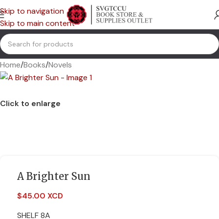
Skip to navigation
Skip to main content
Home
/
Books
/
Novels
Click to enlarge
A Brighter Sun
$
45.00 XCD
SHELF 8A