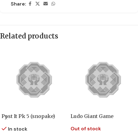
Share:
Related products
Post It Pk 5 (snopake)
Ludo Giant Game
Out of stock
In stock