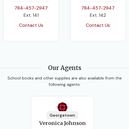
784-457-2947
784-457-2947
Ext. 141
Ext. 142
Contact Us
Contact Us
Our Agents
School books and other supplies are also available from the
following agents:
Georgetown
Veronica Johnson