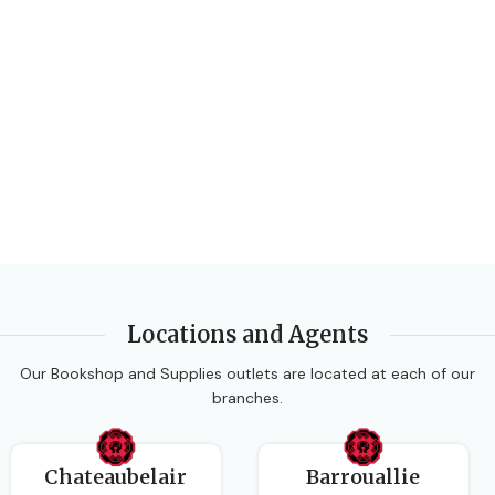
Locations and Agents
Our Bookshop and Supplies outlets are located at each of our
branches.
Chateaubelair
Barrouallie