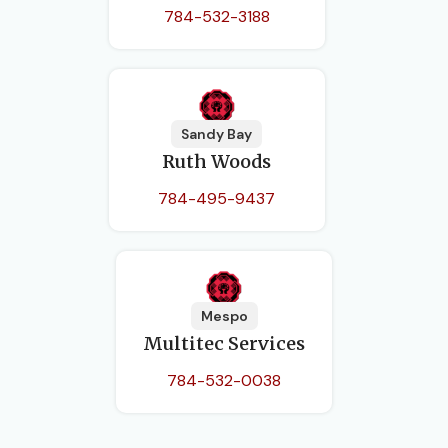
784-532-3188
Sandy Bay
Ruth Woods
784-495-9437
Mespo
Multitec Services
784-532-0038