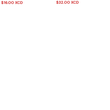
$
32.00 XCD
$
16.00 XCD
Read More
Add To Cart