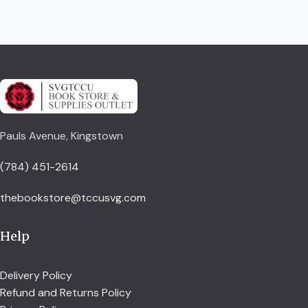
Pauls Avenue, Kingstown
(784) 451-2614
thebookstore@tccusvg.com
Help
Delivery Policy
Refund and Returns Policy