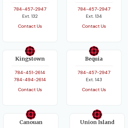
784-457-2947
784-457-2947
Ext. 132
Ext. 134
Contact Us
Contact Us
Kingstown
Bequia
784-451-2614
784-457-2947
784-494-2614
Ext. 143
Contact Us
Contact Us
Canouan
Union Island