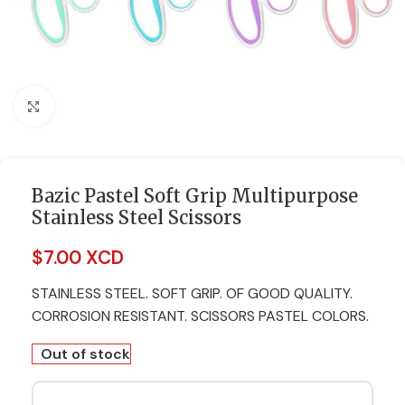
Click to enlarge
Bazic Pastel Soft Grip Multipurpose
Stainless Steel Scissors
$
7.00 XCD
STAINLESS STEEL. SOFT GRIP. OF GOOD QUALITY.
CORROSION RESISTANT. SCISSORS PASTEL COLORS.
Out of stock