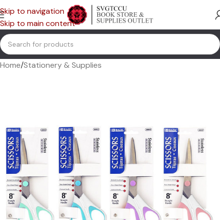
Skip to navigation
Skip to main content
Home
/
Stationery & Supplies