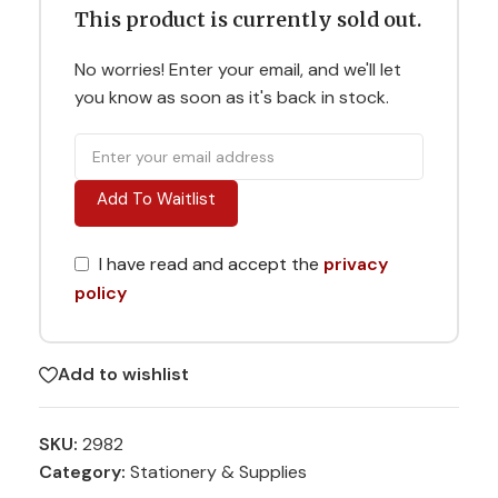
This product is currently sold out.
No worries! Enter your email, and we'll let
you know as soon as it's back in stock.
Add To Waitlist
I have read and accept the
privacy
policy
Add to wishlist
SKU:
2982
Category:
Stationery & Supplies