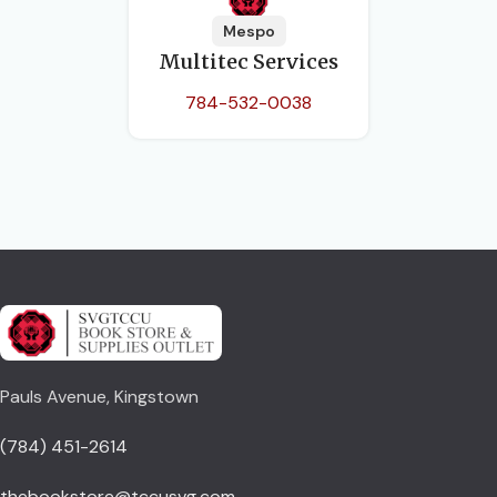
Mespo
Multitec Services
784-532-0038
Pauls Avenue, Kingstown
(784) 451-2614
thebookstore@tccusvg.com