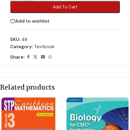
Add To Cart
Add to wishlist
SKU:
48
Category:
Textbook
Share:
Related products