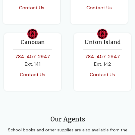
Contact Us
Contact Us
Canouan
Union Island
784-457-2947
784-457-2947
Ext. 141
Ext. 142
Contact Us
Contact Us
Our Agents
School books and other supplies are also available from the