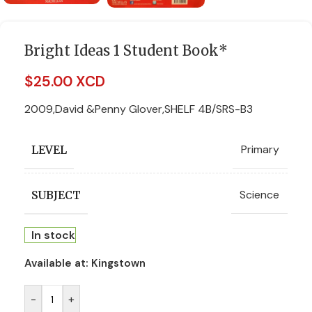
Bright Ideas 1 Student Book*
$
25.00 XCD
2009,David &Penny Glover,SHELF 4B/SRS-B3
Primary
LEVEL
Science
SUBJECT
In stock
Available at:
Kingstown
-
+