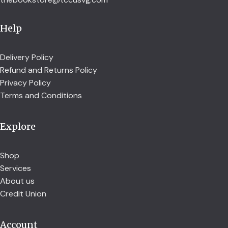
Help
Delivery Policy
Refund and Returns Policy
Privacy Policy
Terms and Conditions
Explore
Shop
Services
About us
Credit Union
Account