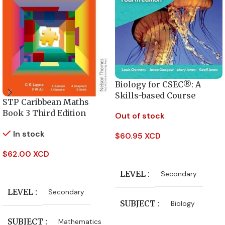
Biology for CSEC®: A
Skills-based Course
STP Caribbean Maths
Book 3 Third Edition
Out of stock
In stock
$
60.95 XCD
Read More
$
62.00 XCD
Add To Cart
LEVEL
Secondary
LEVEL
Secondary
SUBJECT
Biology
SUBJECT
Mathematics