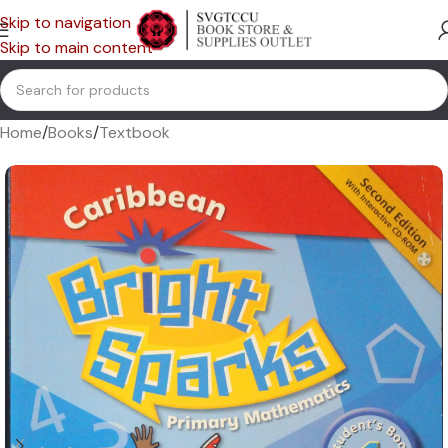
Skip to navigation
Skip to main content
Home
/
Books
/
Textbook