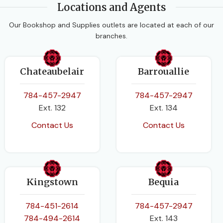
PAGES
472
Locations and Agents
BINDING
Paperback
Our Bookshop and Supplies outlets are located at each of our
BINDING
Paperback
branches.
Chateaubelair
Barrouallie
784-457-2947
784-457-2947
Ext. 132
Ext. 134
Contact Us
Contact Us
Kingstown
Bequia
784-451-2614
784-457-2947
784-494-2614
Ext. 143