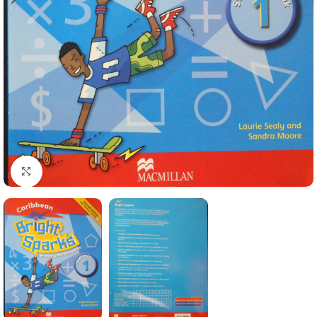
Click to enlarge