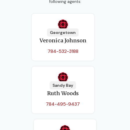
following agents:
Georgetown
Veronica Johnson
784-532-3188
Sandy Bay
Ruth Woods
784-495-9437