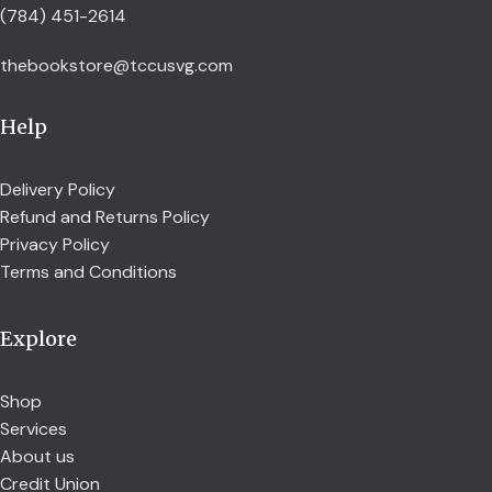
(784) 451-2614
thebookstore@tccusvg.com
Help
Delivery Policy
Refund and Returns Policy
Privacy Policy
Terms and Conditions
Explore
Shop
Services
About us
Credit Union