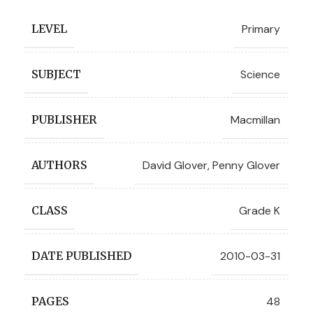
Primary
LEVEL
Science
SUBJECT
Macmillan
PUBLISHER
David Glover
,
Penny Glover
AUTHORS
Grade K
CLASS
2010-03-31
DATE PUBLISHED
48
PAGES