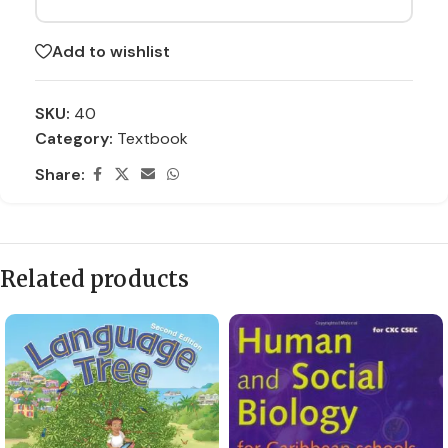
Add to wishlist
SKU:
40
Category:
Textbook
Share:
Related products