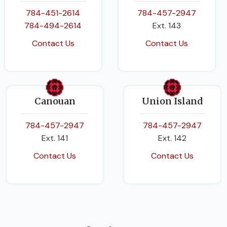
784-451-2614
784-457-2947
PAGES
168
784-494-2614
Ext. 143
BINDING
Paperback
Contact Us
Contact Us
BINDING
Paperback
Canouan
Union Island
784-457-2947
784-457-2947
Ext. 141
Ext. 142
Contact Us
Contact Us