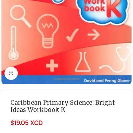
Click to enlarge
Caribbean Primary Science: Bright
Ideas Workbook K
$
19.05 XCD