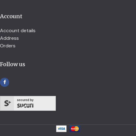
Account
Account details
Address
Orders
Follow us
secured by