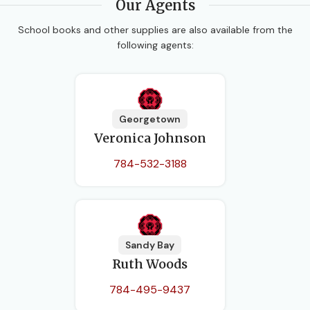
Our Agents
School books and other supplies are also available from the
following agents:
Georgetown
Veronica Johnson
784-532-3188
Sandy Bay
Ruth Woods
784-495-9437