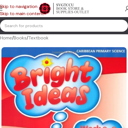
Skip to navigation
Skip to main content
Home
/
Books
/
Textbook