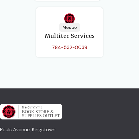
Mespo
Multitec Services
784-532-0038
Pauls Avenue, Kingstown