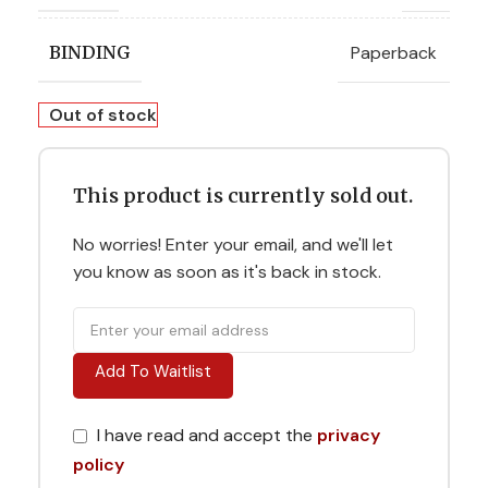
Paperback
BINDING
Out of stock
This product is currently sold out.
No worries! Enter your email, and we'll let
you know as soon as it's back in stock.
Add To Waitlist
I have read and accept the
privacy
policy