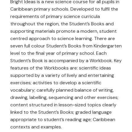
Bright Ideas is a new science course for all pupils in
Caribbean primary schools. Developed to fulfil the
requirements of primary science curricula
throughout the region, the Student’s Books and
supporting materials promote a modern, student
centred approach to science learning. There are
seven full colour Student’s Books from Kindergarten
level to the final year of primary school. Each
Student’s Book is accompanied by a Workbook. Key
features of the Workbooks are: scientific ideas
supported by a variety of lively and entertaining
exercises; activities to develop a scientific
vocabulary; carefully planned balance of writing,
drawing, labelling, sequencing and other exercises;
content structured in lesson-sized topics clearly
linked to the Student’s Books; graded language
appropriate to student’s reading age; Caribbean
contexts and examples.