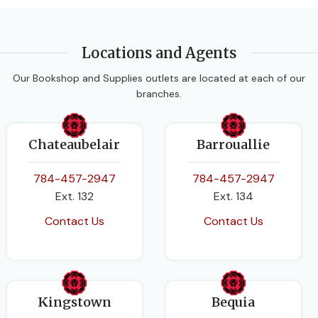
Oxford University Press
LEVEL
Primary
CLASS
Form 4
,
Form 5
Locations and Agents
SUBJECT
Our Bookshop and Supplies outlets are located at each of our
SUBJECT
branches.
Language Arts
Human & Social Biology
Chateaubelair
Barrouallie
AUTHORS
AUTHORS
784-457-2947
784-457-2947
Julia Sander
,
Leonie Bennett
Ext. 132
Ext. 134
Pickering and Robb
Contact Us
Contact Us
EDITION
2nd Edition
DATE PUBLISHED
DATE PUBLISHED
2006
Kingstown
Bequia
2016
PAGES
240