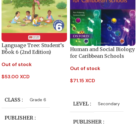
Language Tree: Student’s
Human and Social Biology
Book 6 (2nd Edition)
for Caribbean Schools
Out of stock
Out of stock
$
53.00 XCD
$
71.15 XCD
Read More
Read More
CLASS
Grade 6
LEVEL
Secondary
PUBLISHER
PUBLISHER
Macmillan Education