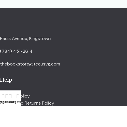
Pauls Avenue, Kingstown
(784) 451-2614
thebookstore@tccusvg.com
Help
Delivery Policy
egories
y account
Cart
Kingstown
Refund and Returns Policy
Privacy Policy
Terms and Conditions