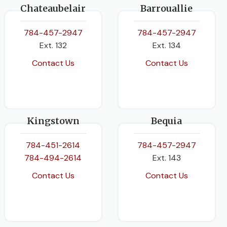
Chateaubelair
Barrouallie
784-457-2947
784-457-2947
Ext. 132
Ext. 134
Contact Us
Contact Us
Kingstown
Bequia
784-451-2614
784-457-2947
784-494-2614
Ext. 143
Contact Us
Contact Us