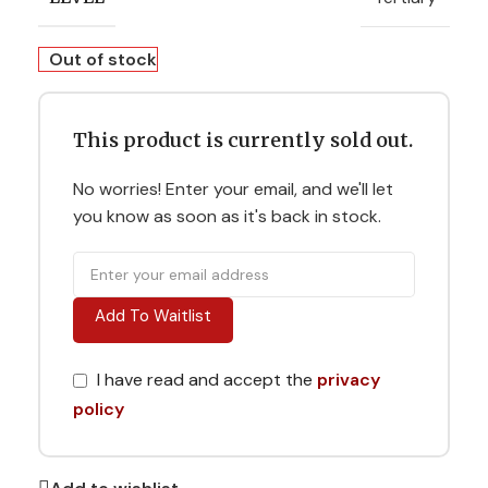
Out of stock
This product is currently sold out.
No worries! Enter your email, and we'll let
you know as soon as it's back in stock.
Add To Waitlist
I have read and accept the
privacy
policy