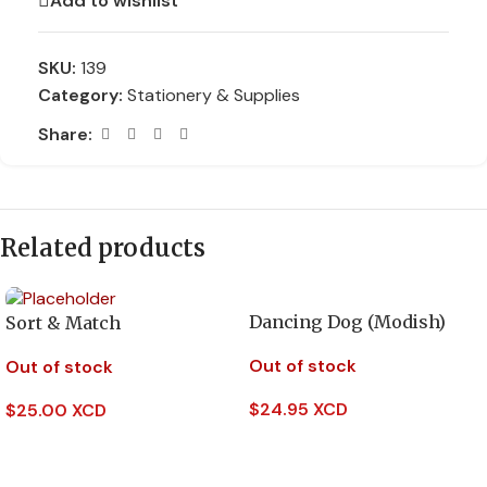
Add to wishlist
SKU:
139
Category:
Stationery & Supplies
Share:
Related products
Dancing Dog (Modish)
Sort & Match
Out of stock
Out of stock
$
24.95 XCD
$
25.00 XCD
Read More
Read More