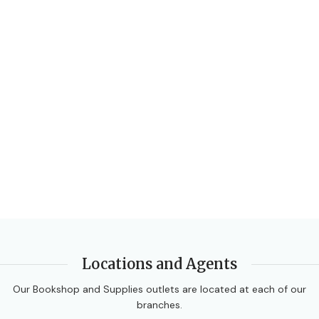
Locations and Agents
Our Bookshop and Supplies outlets are located at each of our
branches.