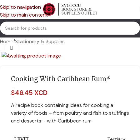
Skip to navigation
Skip to main content
Home
/
Stationery & Supplies
Click to enlarge
Cooking With Caribbean Rum*
$
46.45 XCD
A recipe book containing ideas for cooking a
variety of foods – from poultry and fish to stuffings
and desserts – with Caribbean rum.
Tertiary
LEVEL