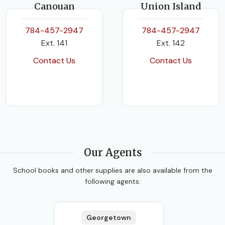
Canouan
Union Island
784-457-2947
784-457-2947
Ext. 141
Ext. 142
Contact Us
Contact Us
Our Agents
School books and other supplies are also available from the
following agents:
Georgetown