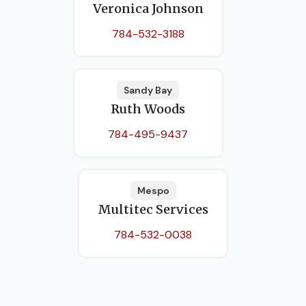
Veronica Johnson
784-532-3188
Sandy Bay
Ruth Woods
784-495-9437
Mespo
Multitec Services
784-532-0038