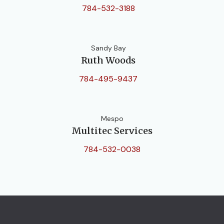
784-532-3188
Sandy Bay
Ruth Woods
784-495-9437
Mespo
Multitec Services
784-532-0038