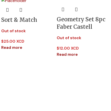
Geometry Set 8pc
Sort & Match
Faber Castell
Out of stock
Out of stock
$
25.00 XCD
Read more
$
12.00 XCD
Read more