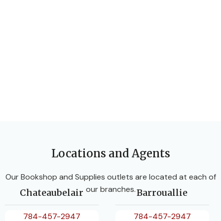
Locations and Agents
Our Bookshop and Supplies outlets are located at each of
our branches.
Chateaubelair
Barrouallie
784-457-2947
784-457-2947