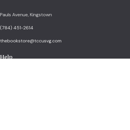
Pauls Avenue, Kingstown
(784) 451-2614
thebookstore@tccusvg.com
Help
Delivery Policy
Refund and Returns Policy
Privacy Policy
Terms and Conditions
Explore
Shop