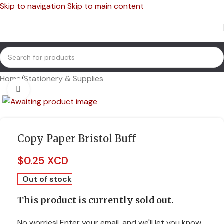
Skip to navigation
Skip to main content
Home
/
Stationery & Supplies
Click to enlarge
Copy Paper Bristol Buff
$
0.25 XCD
Out of stock
This product is currently sold out.
No worries! Enter your email, and we'll let you know