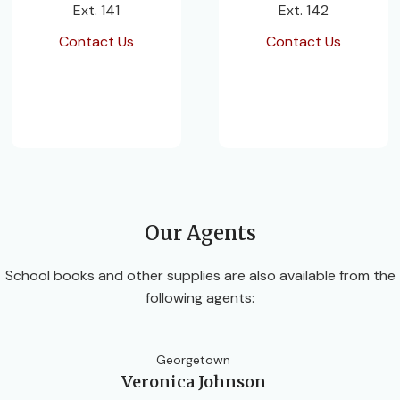
Ext. 141
Ext. 142
Contact Us
Contact Us
Our Agents
School books and other supplies are also available from the
following agents:
Georgetown
Veronica Johnson