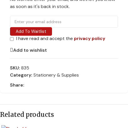
as soon as it's back in stock.
Add To Waitlist
I have read and accept the
privacy policy
Add to wishlist
SKU:
835
Category:
Stationery & Supplies
Share:
Related products