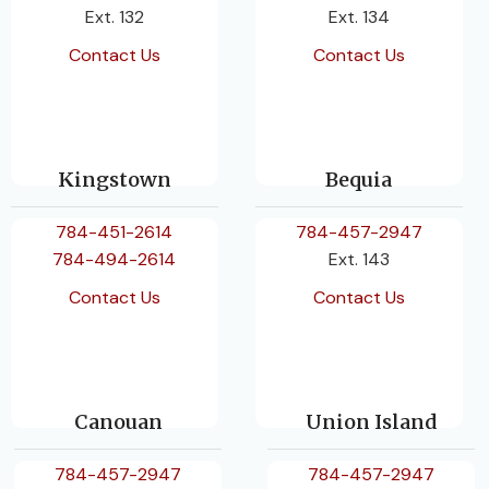
Ext. 132
Ext. 134
Contact Us
Contact Us
Kingstown
Bequia
784-451-2614
784-457-2947
784-494-2614
Ext. 143
Contact Us
Contact Us
Canouan
Union Island
784-457-2947
784-457-2947