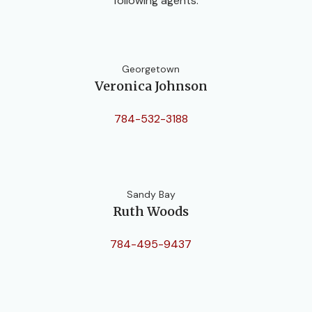
following agents:
Georgetown
Veronica Johnson
784-532-3188
Sandy Bay
Ruth Woods
784-495-9437