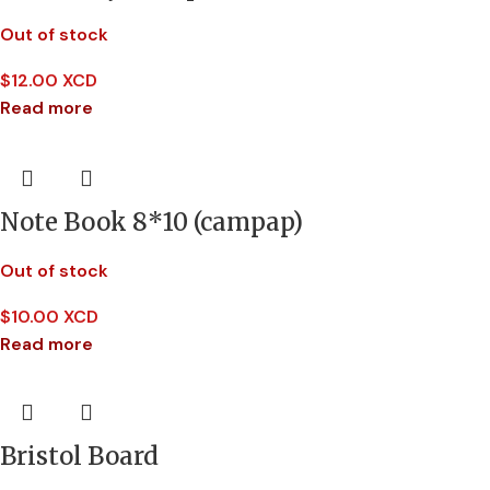
Out of stock
$
12.00 XCD
Read more
Note Book 8*10 (campap)
Out of stock
$
10.00 XCD
Read more
Bristol Board