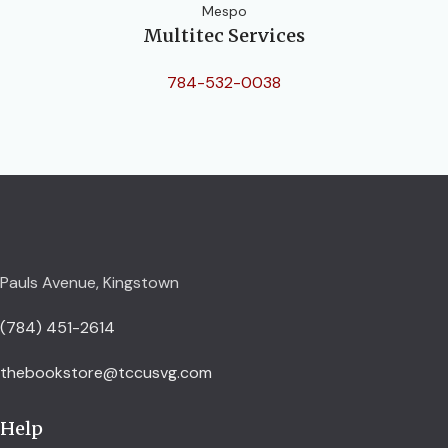
Mespo
Multitec Services
784-532-0038
Pauls Avenue, Kingstown
(784) 451-2614
thebookstore@tccusvg.com
Help