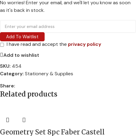
No worries! Enter your email, and we'll let you know as soon
as it's back in stock.
Add To Waitlist
I have read and accept the
privacy policy
Add to wishlist
SKU:
454
Category:
Stationery & Supplies
Share:
Related products
Geometry Set 8pc Faber Castell