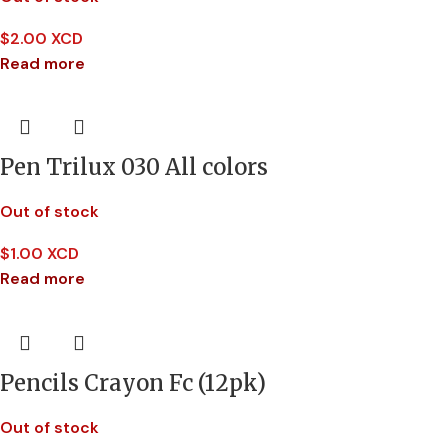
$
2.00 XCD
Read more
Pen Trilux 030 All colors
Out of stock
$
1.00 XCD
Read more
Pencils Crayon Fc (12pk)
Out of stock