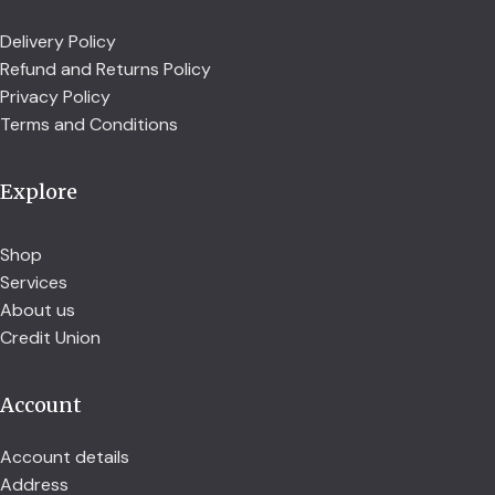
Delivery Policy
Refund and Returns Policy
Privacy Policy
Terms and Conditions
Explore
Shop
Services
About us
Credit Union
Account
Account details
Address