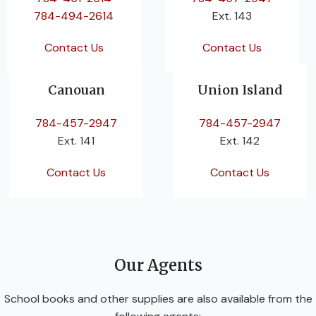
784-494-2614
Ext. 143
Contact Us
Contact Us
Canouan
Union Island
784-457-2947
784-457-2947
Ext. 141
Ext. 142
Contact Us
Contact Us
Our Agents
School books and other supplies are also available from the