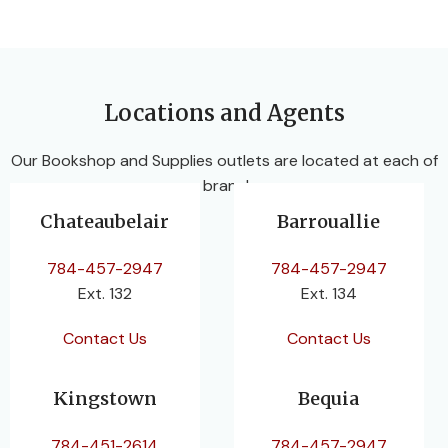
Locations and Agents
Our Bookshop and Supplies outlets are located at each of
our branches.
Chateaubelair
Barrouallie
784-457-2947
784-457-2947
Ext. 132
Ext. 134
Contact Us
Contact Us
Kingstown
Bequia
784-451-2614
784-457-2947