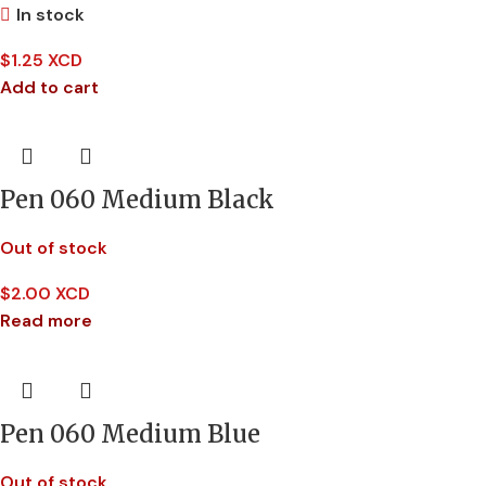
In stock
$
1.25 XCD
Add to cart
Pen 060 Medium Black
Out of stock
$
2.00 XCD
Read more
Pen 060 Medium Blue
Out of stock