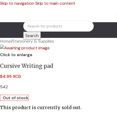
Skip to navigation
Skip to main content
Search
Home
/
Stationery & Supplies
Click to enlarge
Cursive Writing pad
$
4.95 XCD
542
Out of stock
This product is currently sold out.