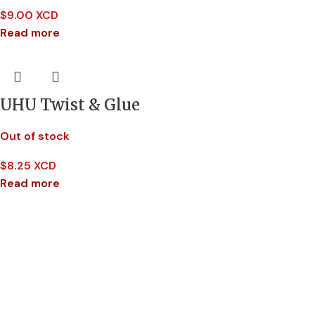
$
9.00 XCD
Read more
UHU Twist & Glue
Out of stock
$
8.25 XCD
Read more