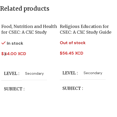
Related products
Food, Nutrition and Health
Religious Education for
for CSEC: A CXC Study
CSEC: A CXC Study Guide
Guide
Out of stock
In stock
$
56.45 XCD
$
44.00 XCD
Read More
Add To Cart
LEVEL
Secondary
LEVEL
Secondary
SUBJECT
SUBJECT
Study Guides
Study Guides
PUBLISHER