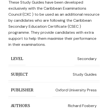
These Study Guides have been developed
exclusively with the Caribbean Examinations
Council (CXC ) to be used as an additional resource
by candidates who are following the Caribbean
Secondary Education Certificate (CSEC )
programme. They provide candidates with extra
support to help them maximise their performance
in their examinations.
Secondary
LEVEL
Study Guides
SUBJECT
Oxford University Press
PUBLISHER
Richard Fosbery
AUTHORS