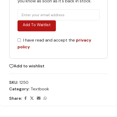
you know as soon as it's back in stock.
Add To Waitlist
I have read and accept the
privacy
policy
Add to wishlist
SKU:
1250
Category:
Textbook
Share: