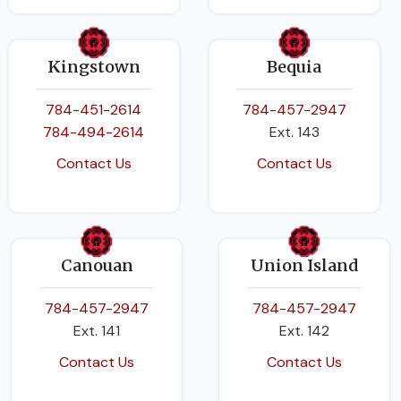
PAGES
188
BINDING
Kingstown
Bequia
Product Bundle
784-451-2614
784-457-2947
784-494-2614
Ext. 143
Contact Us
Contact Us
Canouan
Union Island
784-457-2947
784-457-2947
Ext. 141
Ext. 142
Contact Us
Contact Us