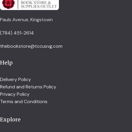
Pauls Avenue, Kingstown
(784) 451-2614
thebookstore@tccusvg.com
Help
Delivery Policy
Refund and Returns Policy
Privacy Policy
Terms and Conditions
Explore