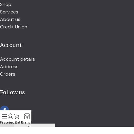
Shop
Services
About us
Credit Union
Account
Account details
Address
Orders
Follow us
tegories
My account
Cart
Branch
secured by