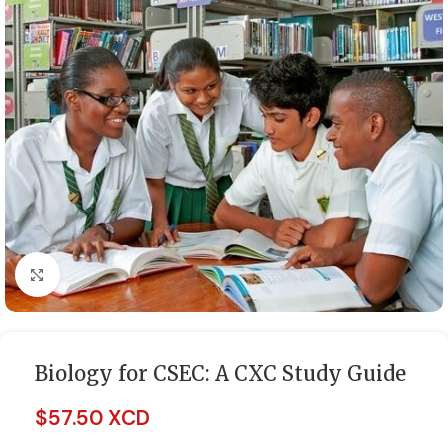
Click to enlarge
Biology for CSEC: A CXC Study Guide
$
57.50 XCD