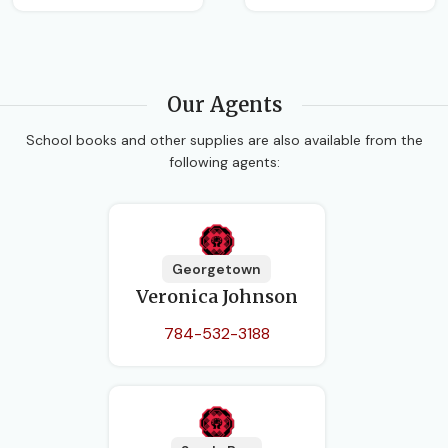
Our Agents
School books and other supplies are also available from the
following agents:
Georgetown
Veronica Johnson
784-532-3188