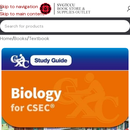
Skip to navigation
Skip to main content
Home
/
Books
/
Textbook