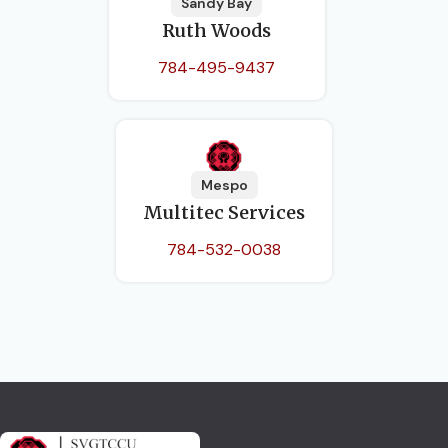
Sandy Bay
Ruth Woods
784-495-9437
Mespo
Multitec Services
784-532-0038