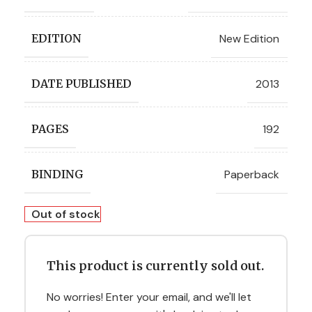
New Edition
EDITION
2013
DATE PUBLISHED
192
PAGES
Paperback
BINDING
Out of stock
This product is currently sold out.
No worries! Enter your email, and we'll let