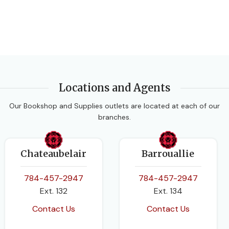
PUBLISHER
Oxford University Press
Oxford University Press
AUTHORS
AUTHORS
Caribbean Examinations
Beverly Allen Francesca
Locations and Agents
Council
,
Lucy Carman
Gould
Our Bookshop and Supplies outlets are located at each of our
branches.
EDITION
DATE PUBLISHED
Revised Edition.
2017
Chateaubelair
Barrouallie
DATE PUBLISHED
PAGES
128
784-457-2947
784-457-2947
Ext. 132
Ext. 134
2014-11-01
BINDING
Paperback
Contact Us
Contact Us