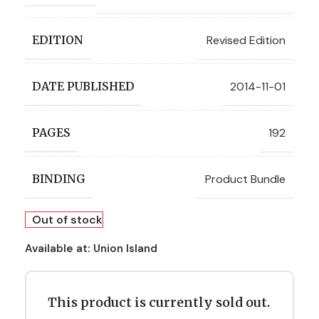
Revised Edition
EDITION
2014-11-01
DATE PUBLISHED
192
PAGES
Product Bundle
BINDING
Out of stock
Available at:
Union Island
This product is currently sold out.