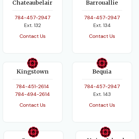
Chateaubelair
Barrouallie
Caribbean Examinations
Caribbean Examinations
Council
Council
,
Roger Norris
784-457-2947
784-457-2947
Ext. 132
Ext. 134
DATE PUBLISHED
EDITION
Contact Us
Contact Us
2017
Revised Edition
BINDING
DATE PUBLISHED
Paperback
Kingstown
Bequia
2014-11-01
784-451-2614
784-457-2947
784-494-2614
Ext. 143
PAGES
192
Contact Us
Contact Us
BINDING
Paperback