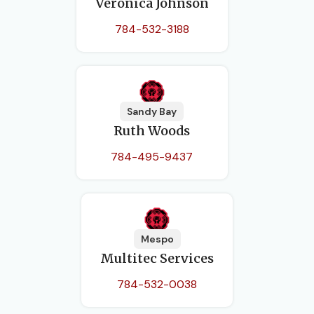
Veronica Johnson
784-532-3188
Sandy Bay
Ruth Woods
784-495-9437
Mespo
Multitec Services
784-532-0038