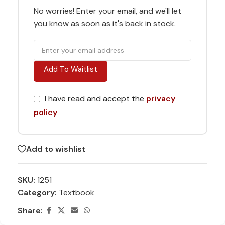
No worries! Enter your email, and we'll let
you know as soon as it's back in stock.
Add To Waitlist
I have read and accept the
privacy
policy
Add to wishlist
SKU:
1251
Category:
Textbook
Share: