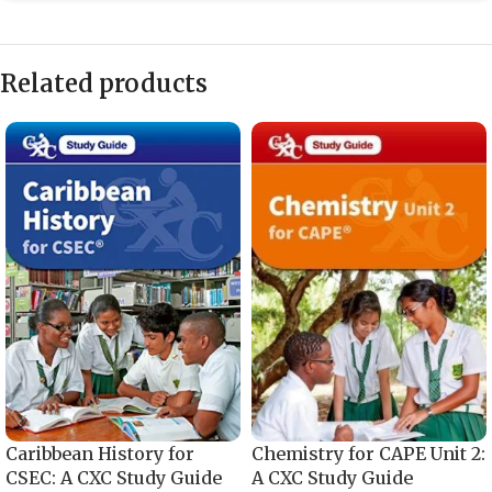
Related products
Caribbean History for
Chemistry for CAPE Unit 2:
CSEC: A CXC Study Guide
A CXC Study Guide