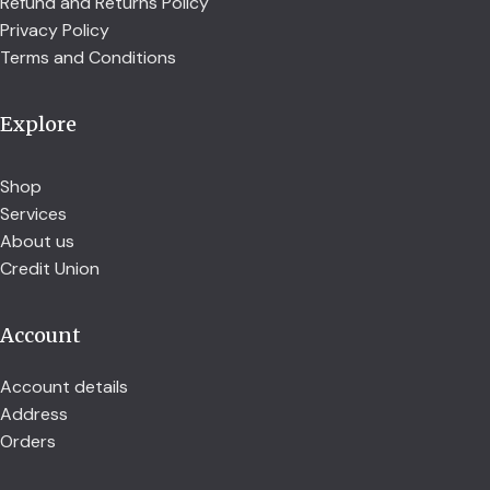
Refund and Returns Policy
Privacy Policy
Terms and Conditions
Explore
Shop
Services
About us
Credit Union
Account
Account details
Address
Orders