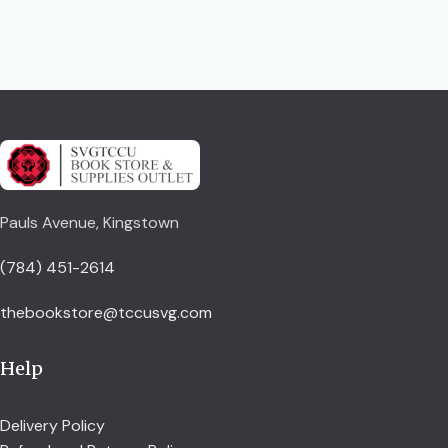
Pauls Avenue, Kingstown
(784) 451-2614
thebookstore@tccusvg.com
Help
Delivery Policy