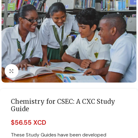
Click to enlarge
Chemistry for CSEC: A CXC Study
Guide
$
56.55 XCD
These Study Guides have been developed