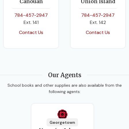
Canouan
Union Island
784-457-2947
784-457-2947
Ext. 141
Ext. 142
Contact Us
Contact Us
Our Agents
School books and other supplies are also available from the
following agents:
Georgetown