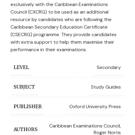
exclusively with the Caribbean Examinations
Council (CXCRG) to be used as an additional
resource by candidates who are following the
Caribbean Secondary Education Certificate
(CSECRG) programme. They provide candidates
with extra support to help them maximise their
performance in their examinations.
Secondary
LEVEL
Study Guides
SUBJECT
Oxford University Press
PUBLISHER
Caribbean Examinations Council
,
AUTHORS
Roger Norris