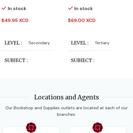
In stock
In stock
$
49.95 XCD
$
69.00 XCD
Add To Cart
Add To Cart
LEVEL
LEVEL
Secondary
Tertiary
SUBJECT
SUBJECT
Study Guides
Study Guides
PUBLISHER
PUBLISHER
Locations and Agents
Our Bookshop and Supplies outlets are located at each of our
Oxford University Press
Oxford University Press
branches.
AUTHORS
AUTHORS