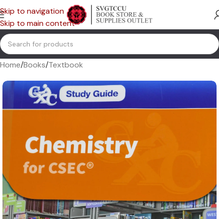
Skip to navigation
Skip to main content
Home
/
Books
/
Textbook