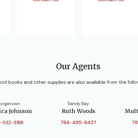
Our Agents
ool books and other supplies are also available from the follo
orgetown
Sandy Bay
ica Johnson
Ruth Woods
Mult
-532-3188
784-495-9437
78