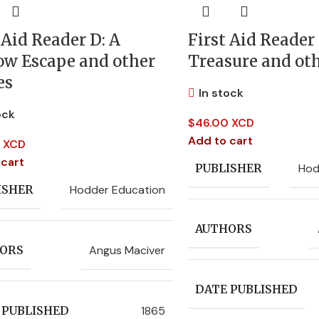
 Aid Reader D: A
First Aid Reader 
ow Escape and other
Treasure and oth
es
In stock
ock
$
46.00 XCD
Add to cart
 XCD
 cart
Hod
PUBLISHER
Hodder Education
ISHER
AUTHORS
Angus Maciver
ORS
DATE PUBLISHED
1865
 PUBLISHED