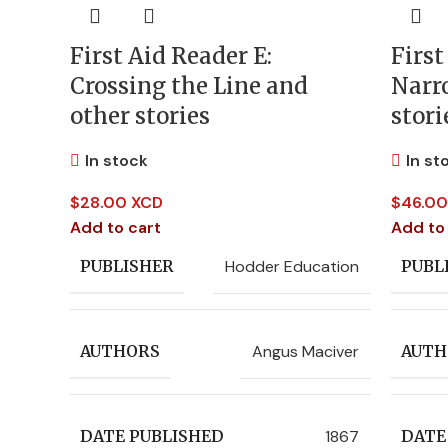
First Aid Reader E:
First
Crossing the Line and
Narr
other stories
stori
In stock
In st
$
28.00 XCD
$
46.00
Add to cart
Add to
Hodder Education
PUBLISHER
PUBL
Angus Maciver
AUTHORS
AUTH
1867
DATE PUBLISHED
DATE