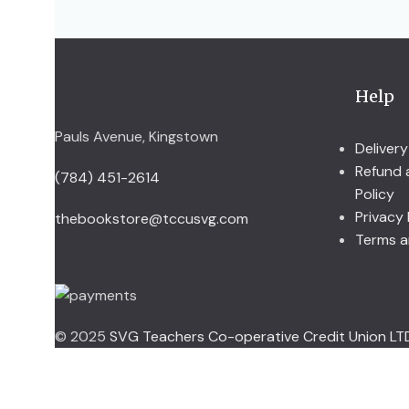
Help
Pauls Avenue, Kingstown
Delivery
Refund 
(784) 451-2614
Policy
Privacy 
thebookstore@tccusvg.com
Terms a
© 2025
SVG Teachers Co-operative Credit Union LT