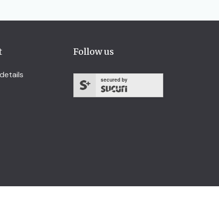
t
Follow us
details
secured by