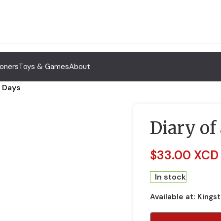
Toners
Toys & Games
About
g Days
Diary of
$
33.00 XCD
In stock
Available at:
Kings