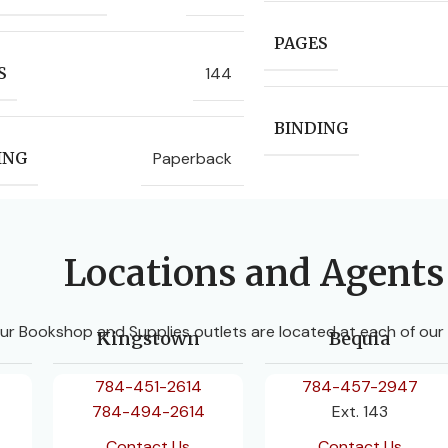
PAGES
144
S
BINDING
Paperback
ING
Locations and Agents
ur Bookshop and Supplies outlets are located at each of our
Kingstown
Bequia
784-451-2614
784-457-2947
784-494-2614
Ext. 143
Contact Us
Contact Us