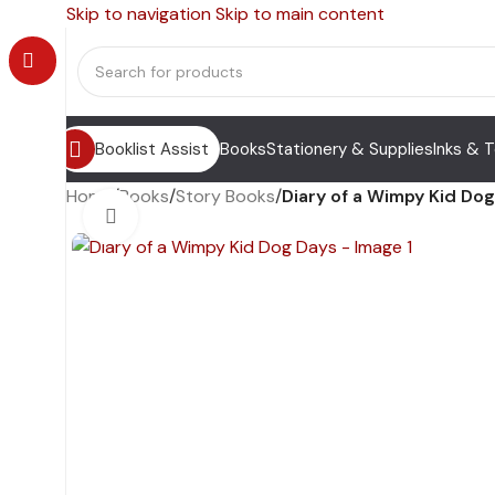
Skip to navigation
Skip to main content
Booklist Assist
Books
Stationery & Supplies
Inks & 
Home
/
Books
/
Story Books
/
Diary of a Wimpy Kid Do
Click to enlarge