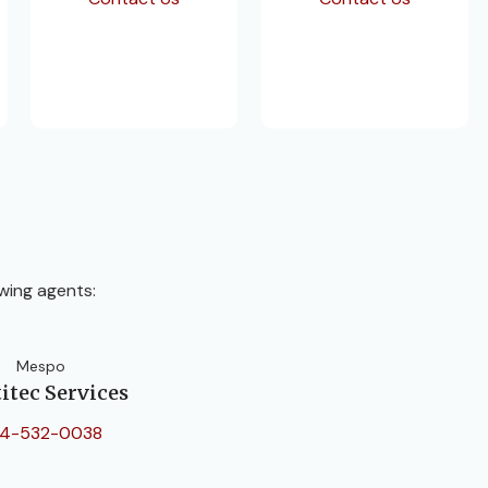
wing agents:
Mespo
itec Services
4-532-0038