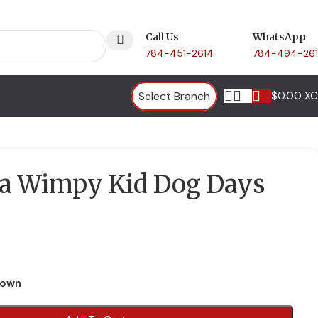
Call Us
WhatsApp
784-451-2614
784-494-26
Select Branch
$
0.00 X
 a Wimpy Kid Dog Days
town