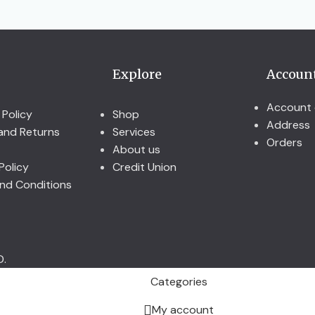
Explore
Accoun
Account 
 Policy
Shop
Address
and Returns
Services
Orders
About us
Policy
Credit Union
nd Conditions
D.
Categories
My account