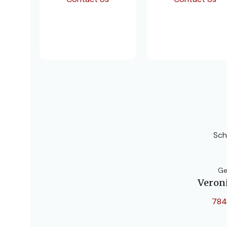
Sch
Ge
Veron
784