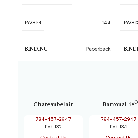
144
PAGES
PAGE
Paperback
BINDING
BIND
O
Chateaubelair
Barrouallie
784-457-2947
784-457-2947
Ext. 132
Ext. 134
Contact Us
Contact Us