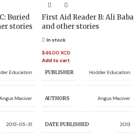
C: Buried
First Aid Reader B: Ali Baba
er stories
and other stories
In stock
$
46.00 XCD
Add to cart
der Education
Hodder Education
PUBLISHER
Angus Maciver
Angus Maciver
AUTHORS
2013-05-31
2013
DATE PUBLISHED