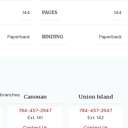
144
144
PAGES
Paperback
Paperback
BINDING
 branches.
Canouan
Union Island
784-457-2947
784-457-2947
Ext. 141
Ext. 142
Contact Us
Contact Us