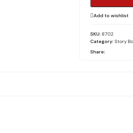
Add to wishlist
SKU:
8702
Category:
Story B
Share: