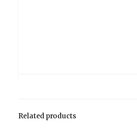
Related products