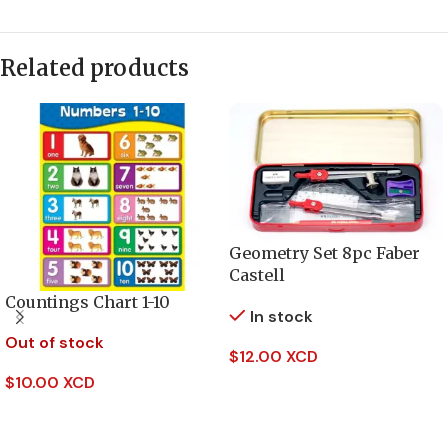
Related products
Geometry Set 8pc Faber
Castell
Countings Chart 1-10
In stock
Out of stock
$
12.00 XCD
$
10.00 XCD
Add To Cart
Read More