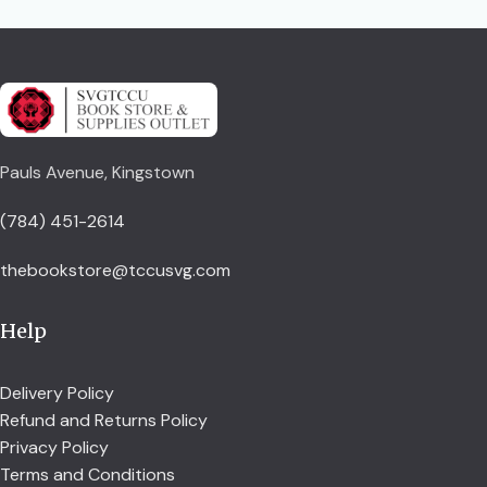
Pauls Avenue, Kingstown
(784) 451-2614
thebookstore@tccusvg.com
Help
Delivery Policy
Refund and Returns Policy
Privacy Policy
Terms and Conditions