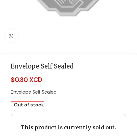
Click to enlarge
Envelope Self Sealed
$
0.30 XCD
Envelope Self Sealed
Out of stock
This product is currently sold out.