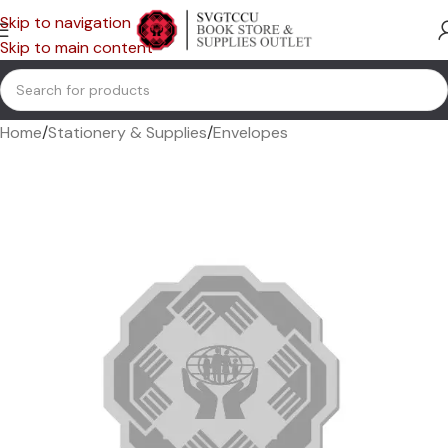
Skip to navigation
Skip to main content
Home
/
Stationery & Supplies
/
Envelopes