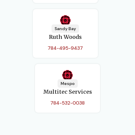
Sandy Bay
Ruth Woods
784-495-9437
Mespo
Multitec Services
784-532-0038