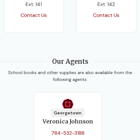
Ext. 141
Ext. 142
Contact Us
Contact Us
Our Agents
School books and other supplies are also available from the
following agents:
Georgetown
Veronica Johnson
784-532-3188