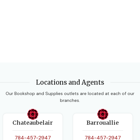
Locations and Agents
Our Bookshop and Supplies outlets are located at each of our
branches.
Chateaubelair
Barrouallie
784-457-2947
784-457-2947