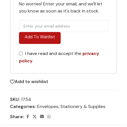
No worries! Enter your email, and we'll let
you know as soon as it's back in stock.
Add To Waitlist
I have read and accept the
privacy
policy
Add to wishlist
SKU:
1754
Categories:
Envelopes
,
Stationery & Supplies
Share: