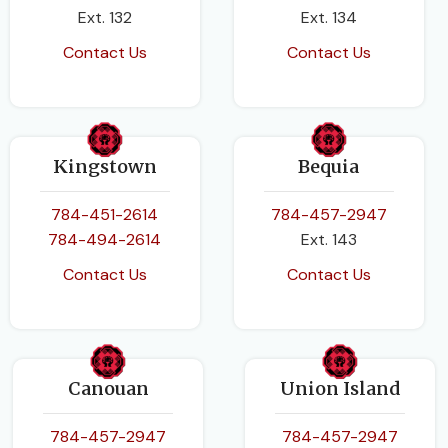
Ext. 132
Ext. 134
Contact Us
Contact Us
Kingstown
Bequia
784-451-2614
784-457-2947
784-494-2614
Ext. 143
Contact Us
Contact Us
Canouan
Union Island
784-457-2947
784-457-2947