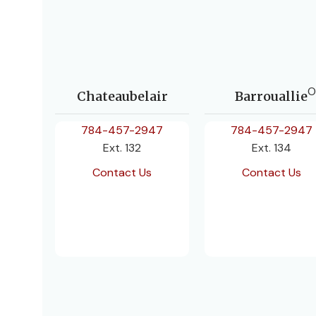
O
Chateaubelair
Barrouallie
784-457-2947
784-457-2947
Ext. 132
Ext. 134
Contact Us
Contact Us