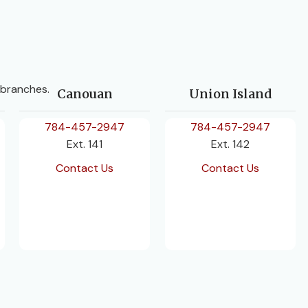
 branches.
Canouan
Union Island
784-457-2947
784-457-2947
Ext. 141
Ext. 142
Contact Us
Contact Us