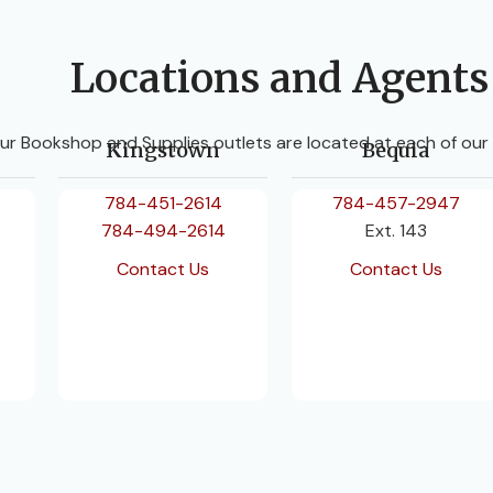
Locations and Agents
ur Bookshop and Supplies outlets are located at each of our
Kingstown
Bequia
784-451-2614
784-457-2947
784-494-2614
Ext. 143
Contact Us
Contact Us