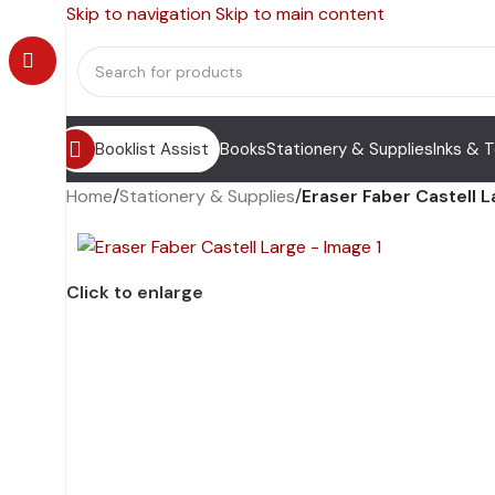
Skip to navigation
Skip to main content
Booklist Assist
Books
Stationery & Supplies
Inks & 
Home
/
Stationery & Supplies
/
Eraser Faber Castell 
Click to enlarge