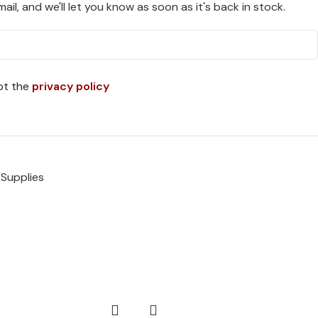
ail, and we'll let you know as soon as it's back in stock.
pt the
privacy policy
 Supplies