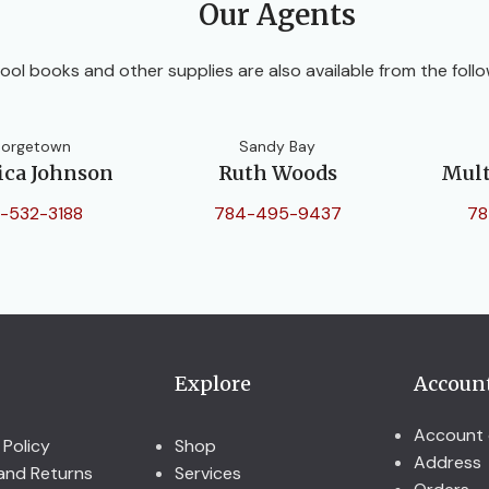
Our Agents
ool books and other supplies are also available from the follo
orgetown
Sandy Bay
ica Johnson
Ruth Woods
Mult
-532-3188
784-495-9437
78
Explore
Accoun
Account 
 Policy
Shop
Address
and Returns
Services