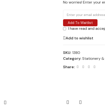
No worries! Enter your em
Add To Waitlist
I have read and acce
Add to wishlist
SKU:
1380
Category:
Stationery &
Share: