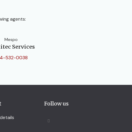
wing agents:
Mespo
itec Services
4-532-0038
t
Follow us
details