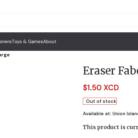
Toners
Toys & Games
About
Large
Eraser Fab
$
1.50 XCD
Out of stock
Available at:
Union Islan
This product is curr