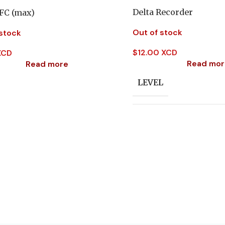
Delta Recorder
 FC (max)
Out of stock
 stock
$
12.00 XCD
XCD
Read mor
Read more
LEVEL
SUBJECT