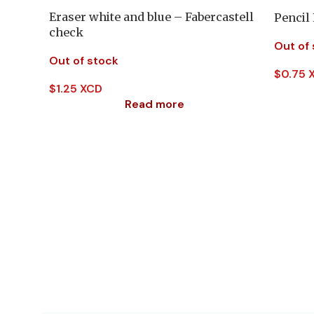
Eraser white and blue – Fabercastell
Pencil
check
Out of
Out of stock
$
0.75 
$
1.25 XCD
Read more