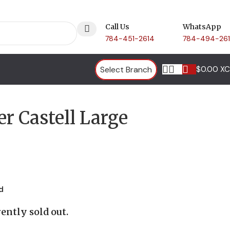
Call Us
WhatsApp
784-451-2614
784-494-26
Select Branch
$
0.00 X
er Castell Large
d
ently sold out.