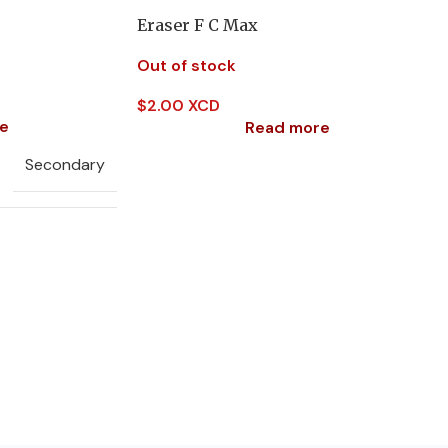
Eraser F C Max
Out of stock
$
2.00 XCD
e
Read more
Secondary
Music