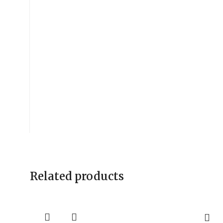
Related products