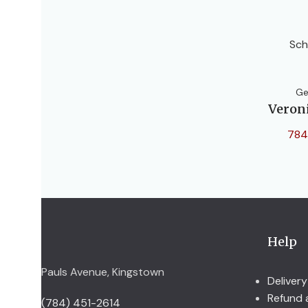
Sch
Ge
Veron
784
Help
Pauls Avenue, Kingstown
Delivery
Refund 
(784) 451-2614