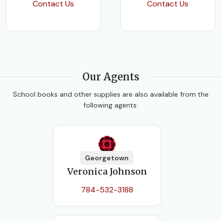
Contact Us
Contact Us
Our Agents
School books and other supplies are also available from the
following agents:
Georgetown
Veronica Johnson
784-532-3188