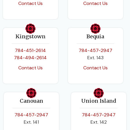
Contact Us
Contact Us
Kingstown
Bequia
784-451-2614
784-457-2947
784-494-2614
Ext. 143
Contact Us
Contact Us
Canouan
Union Island
784-457-2947
784-457-2947
Ext. 141
Ext. 142