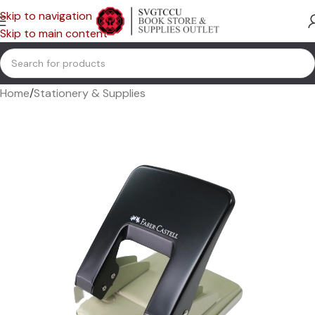
Skip to navigation
Skip to main content
Home
/
Stationery & Supplies