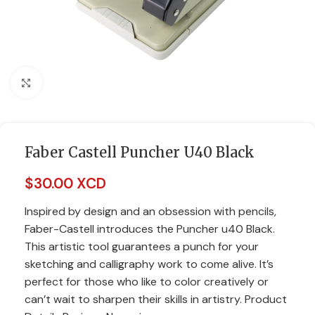
Click to enlarge
Faber Castell Puncher U40 Black
$
30.00 XCD
Inspired by design and an obsession with pencils,
Faber-Castell introduces the Puncher u40 Black.
This artistic tool guarantees a punch for your
sketching and calligraphy work to come alive. It’s
perfect for those who like to color creatively or
can’t wait to sharpen their skills in artistry. Product