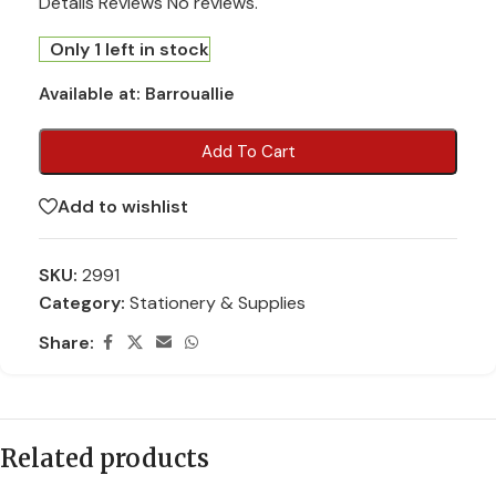
Details Reviews No reviews.
Only 1 left in stock
Available at:
Barrouallie
Add To Cart
Add to wishlist
SKU:
2991
Category:
Stationery & Supplies
Share:
Related products