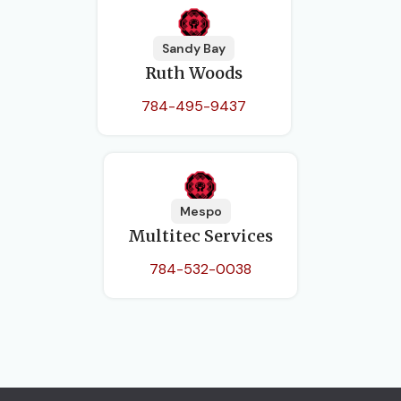
Sandy Bay
Ruth Woods
784-495-9437
Mespo
Multitec Services
784-532-0038