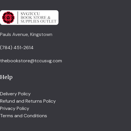
Pauls Avenue, Kingstown
(784) 451-2614
thebookstore@tccusvg.com
Help
Delivery Policy
Refund and Returns Policy
Privacy Policy
Terms and Conditions