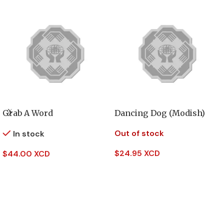
Grab A Word
Dancing Dog (Modish)
Out of stock
In stock
$
24.95 XCD
$
44.00 XCD
Read More
Add To Cart