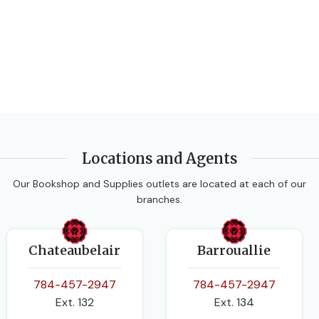
Locations and Agents
Our Bookshop and Supplies outlets are located at each of our
branches.
Chateaubelair
Barrouallie
784-457-2947
784-457-2947
Ext. 132
Ext. 134