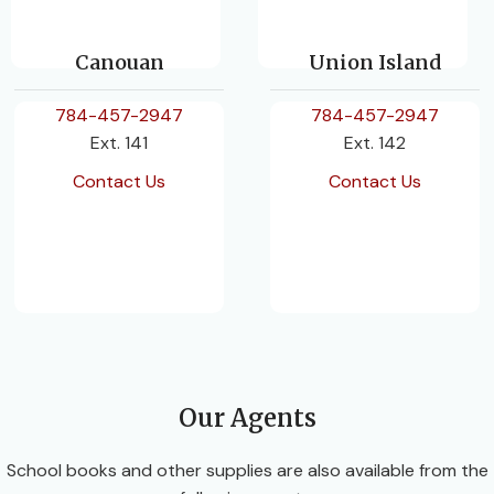
Canouan
Union Island
784-457-2947
784-457-2947
Ext. 141
Ext. 142
Contact Us
Contact Us
Our Agents
School books and other supplies are also available from the