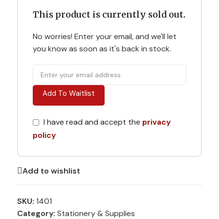
This product is currently sold out.
No worries! Enter your email, and we'll let
you know as soon as it's back in stock.
Add To Waitlist
I have read and accept the
privacy
policy
Add to wishlist
SKU:
1401
Category:
Stationery & Supplies