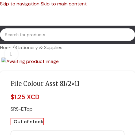
Skip to navigation
Skip to main content
Home
/
Stationery & Supplies
Click to enlarge
File Colour Asst 81/2×11
$
1.25 XCD
SRS-ETop
Out of stock