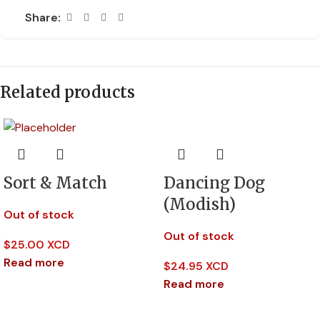
Share:
Related products
Sort & Match
Dancing Dog
(Modish)
Out of stock
Out of stock
$
25.00 XCD
Read more
$
24.95 XCD
Read more