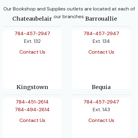
Our Bookshop and Supplies outlets are located at each of
our branches.
Chateaubelair
Barrouallie
784-457-2947
784-457-2947
Ext. 132
Ext. 134
Contact Us
Contact Us
Kingstown
Bequia
784-451-2614
784-457-2947
784-494-2614
Ext. 143
Contact Us
Contact Us