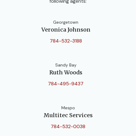
following agents:
Georgetown
Veronica Johnson
784-532-3188
Sandy Bay
Ruth Woods
784-495-9437
Mespo
Multitec Services
784-532-0038