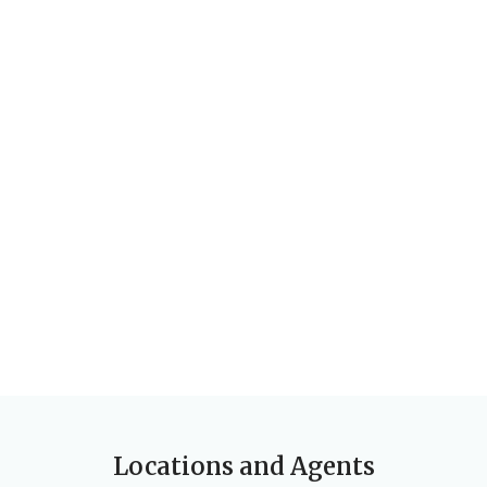
Locations and Agents