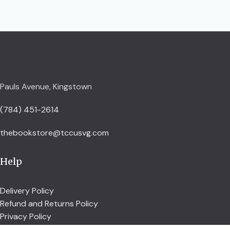
Pauls Avenue, Kingstown
(784) 451-2614
thebookstore@tccusvg.com
Help
Delivery Policy
Refund and Returns Policy
Privacy Policy
Terms and Conditions