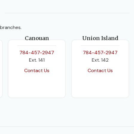
 branches.
Canouan
Union Island
784-457-2947
784-457-2947
Ext. 141
Ext. 142
Contact Us
Contact Us