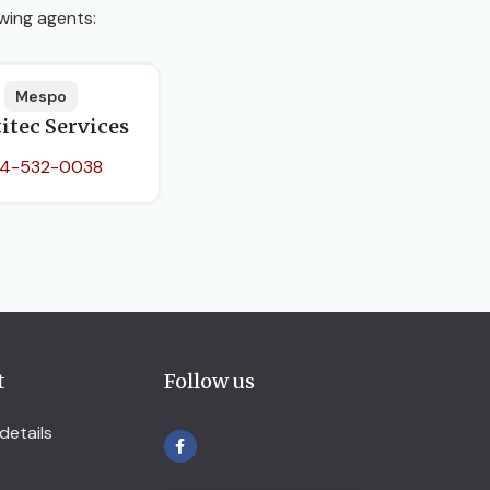
wing agents:
Mespo
itec Services
4-532-0038
t
Follow us
details