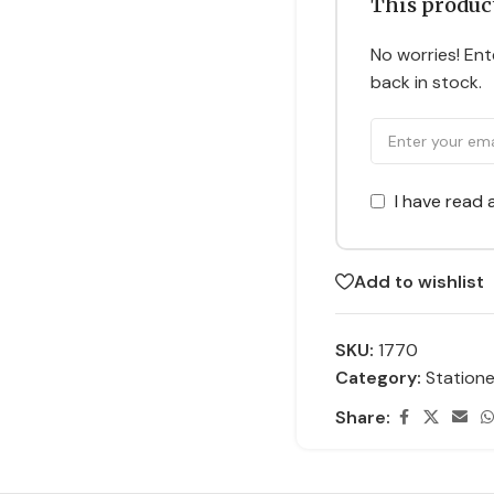
This product
No worries! Ente
back in stock.
I have read
Add to wishlist
SKU:
1770
Category:
Statione
Share: