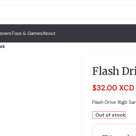
Toners
Toys & Games
About
isk
Flash Dr
$
32.00 XCD
Flash Drive 16gb Sa
Out of stock