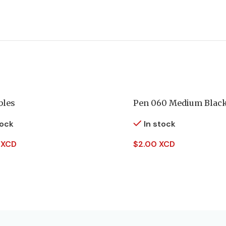
bles
Pen 060 Medium Blac
tock
In stock
 XCD
$
2.00 XCD
 Cart
Add To Cart