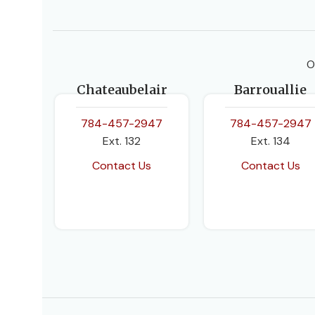
O
Chateaubelair
Barrouallie
784-457-2947
784-457-2947
Ext. 132
Ext. 134
Contact Us
Contact Us