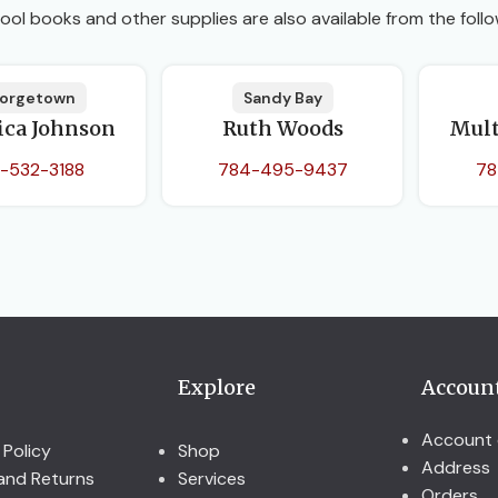
ool books and other supplies are also available from the follo
orgetown
Sandy Bay
ica Johnson
Ruth Woods
Mult
-532-3188
784-495-9437
78
Explore
Accoun
Account 
 Policy
Shop
Address
and Returns
Services
Orders