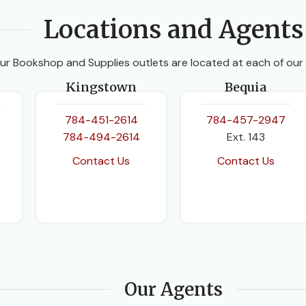
Locations and Agents
ur Bookshop and Supplies outlets are located at each of our
Kingstown
Bequia
784-451-2614
784-457-2947
784-494-2614
Ext. 143
Contact Us
Contact Us
Our Agents