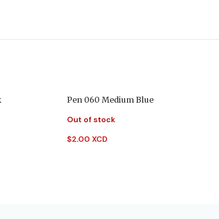
k
Pen 060 Medium Blue
Out of stock
$
2.00 XCD
Read More