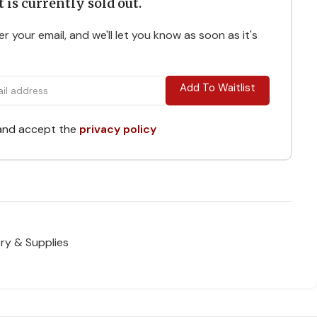
 is currently sold out.
r your email, and we'll let you know as soon as it's
Add To Waitlist
 and accept the
privacy policy
ry & Supplies