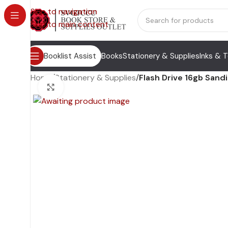
Skip to navigation
Skip to main content
Booklist Assist
Books
Stationery & Supplies
Inks & 
Home
/
Stationery & Supplies
/
Flash Drive 16gb Sand
Click to enlarge