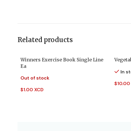
Related products
Winners Exercise Book Single Line
Vegeta
Ea
In s
Out of stock
$
10.00
$
1.00 XCD
Add To
Read More