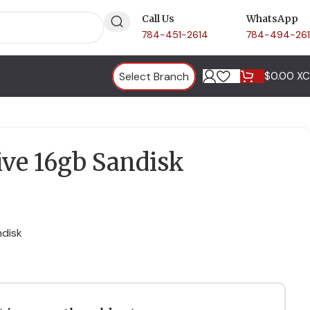
Call Us
WhatsApp
784-451-2614
784-494-26
Select Branch
$
0.00 X
ive 16gb Sandisk
ndisk