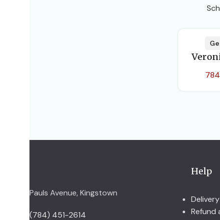
Sch
Ge
Veron
784
Help
Pauls Avenue, Kingstown
Delivery
Refund 
(784) 451-2614