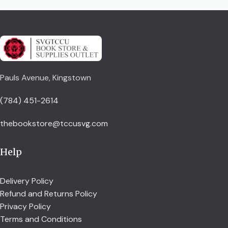
Pauls Avenue, Kingstown
(784) 451-2614
thebookstore@tccusvg.com
Help
Delivery Policy
Refund and Returns Policy
Privacy Policy
Terms and Conditions