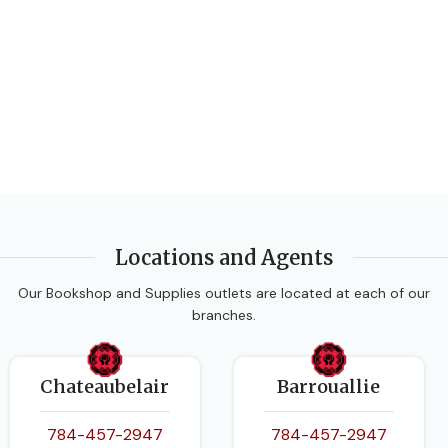
Locations and Agents
Our Bookshop and Supplies outlets are located at each of our
branches.
Chateaubelair
Barrouallie
784-457-2947
784-457-2947