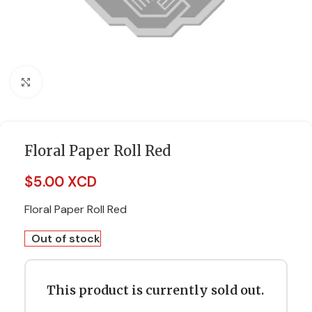
Click to enlarge
Floral Paper Roll Red
$
5.00 XCD
Floral Paper Roll Red
Out of stock
This product is currently sold out.