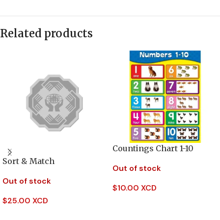
Related products
Countings Chart 1-10
Sort & Match
Out of stock
Out of stock
$
10.00 XCD
$
25.00 XCD
Read More
Read More