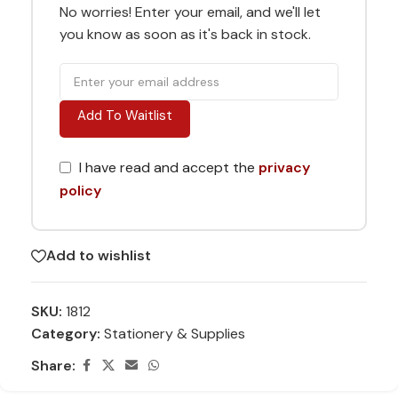
No worries! Enter your email, and we'll let
you know as soon as it's back in stock.
Add To Waitlist
I have read and accept the
privacy
policy
Add to wishlist
SKU:
1812
Category:
Stationery & Supplies
Share: