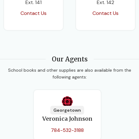
Ext. 141
Ext. 142
Contact Us
Contact Us
Our Agents
School books and other supplies are also available from the
following agents:
Georgetown
Veronica Johnson
784-532-3188