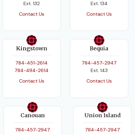
Ext. 132
Ext. 134
Contact Us
Contact Us
Kingstown
Bequia
784-451-2614
784-457-2947
784-494-2614
Ext. 143
Contact Us
Contact Us
Canouan
Union Island
784-457-2947
784-457-2947