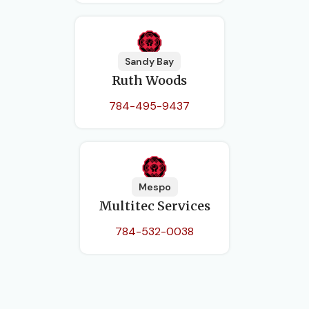
Sandy Bay
Ruth Woods
784-495-9437
Mespo
Multitec Services
784-532-0038