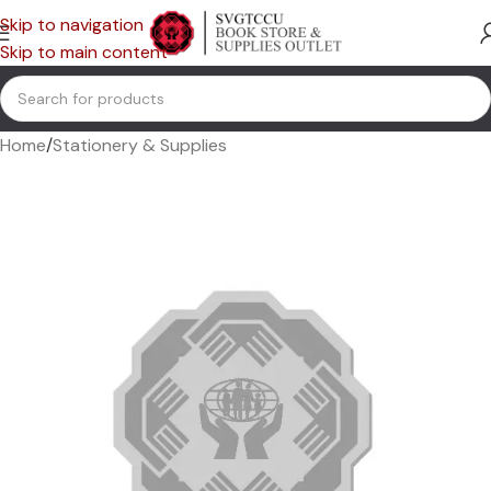
Skip to navigation
Skip to main content
Home
/
Stationery & Supplies