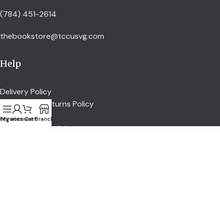
(784) 451-2614
thebookstore@tccusvg.com
Help
Delivery Policy
Refund and Returns Policy
Privacy Policy
tegories
My account
Cart
Branch
Terms and Conditions
Explore
Shop
Services
About us
Credit Union
Account