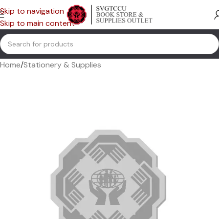
Skip to navigation
Skip to main content
Home
/
Stationery & Supplies