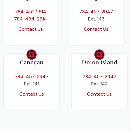
784-451-2614
784-457-2947
784-494-2614
Ext. 143
Contact Us
Contact Us
Canouan
Union Island
784-457-2947
784-457-2947
Ext. 141
Ext. 142
Contact Us
Contact Us