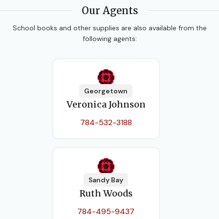
Our Agents
School books and other supplies are also available from the
following agents:
Georgetown
Veronica Johnson
784-532-3188
Sandy Bay
Ruth Woods
784-495-9437