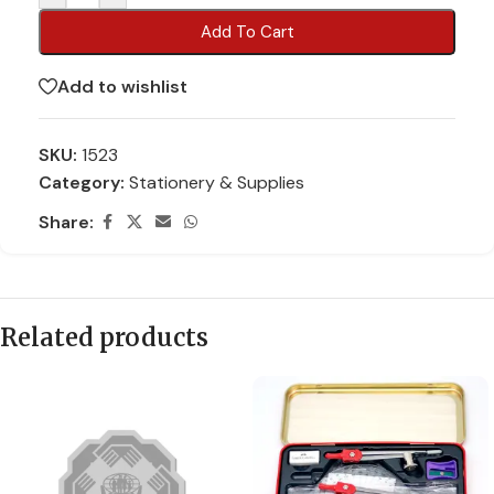
Add To Cart
Add to wishlist
SKU:
1523
Category:
Stationery & Supplies
Share:
Related products