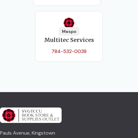
Mespo
Multitec Services
784-532-0038
Pauls Avenue, Kingstown