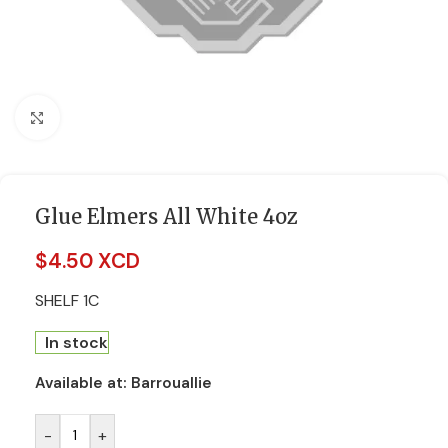
Click to enlarge
Glue Elmers All White 4oz
$
4.50 XCD
SHELF 1C
In stock
Available at:
Barrouallie
-
+