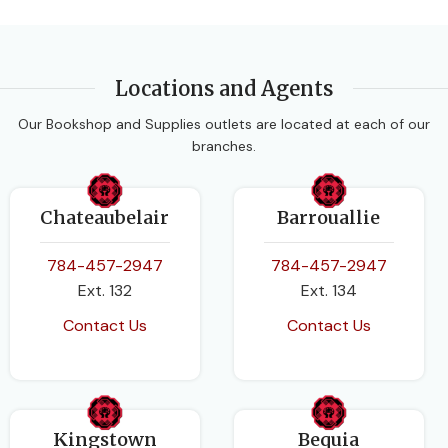
Locations and Agents
Our Bookshop and Supplies outlets are located at each of our
branches.
Chateaubelair
Barrouallie
784-457-2947
784-457-2947
Ext. 132
Ext. 134
Contact Us
Contact Us
Kingstown
Bequia