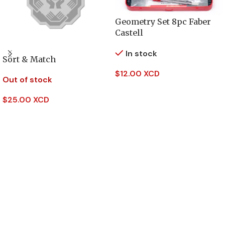
Geometry Set 8pc Faber
Castell
In stock
Sort & Match
$
12.00 XCD
Out of stock
Add To Cart
$
25.00 XCD
Read More