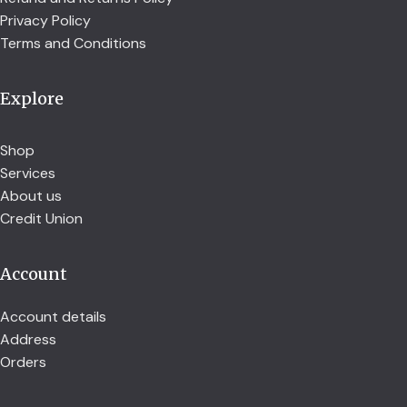
Privacy Policy
Terms and Conditions
Explore
Shop
Services
About us
Credit Union
Account
Account details
Address
Orders