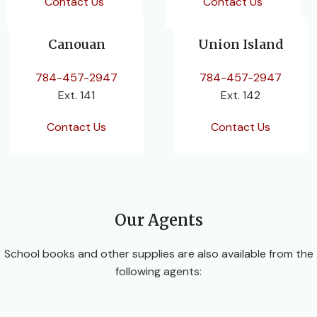
Contact Us
Contact Us
Canouan
Union Island
784-457-2947
784-457-2947
Ext. 141
Ext. 142
Contact Us
Contact Us
Our Agents
School books and other supplies are also available from the
following agents: