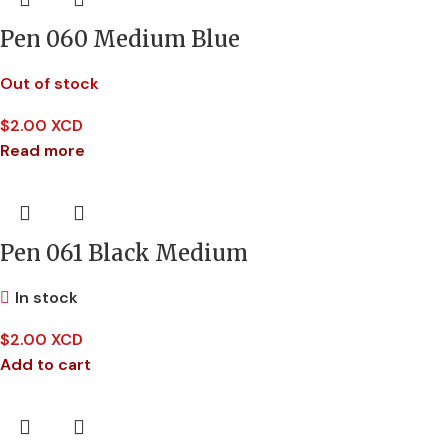
Pen 060 Medium Blue
Out of stock
$
2.00 XCD
Read more
Pen 061 Black Medium
In stock
$
2.00 XCD
Add to cart