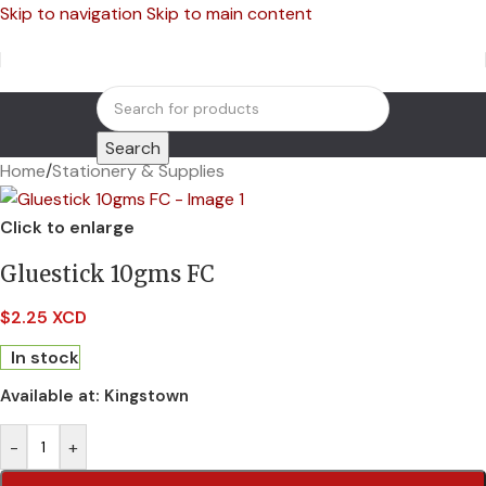
Skip to navigation
Skip to main content
Search
Home
/
Stationery & Supplies
Click to enlarge
Gluestick 10gms FC
$
2.25 XCD
In stock
Available at:
Kingstown
-
+