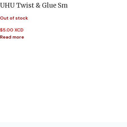
UHU Twist & Glue Sm
Out of stock
$
5.00 XCD
Read more