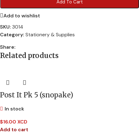
Add To Cart
Add to wishlist
SKU:
3014
Category:
Stationery & Supplies
Share:
Related products
Post It Pk 5 (snopake)
In stock
$
16.00 XCD
Add to cart