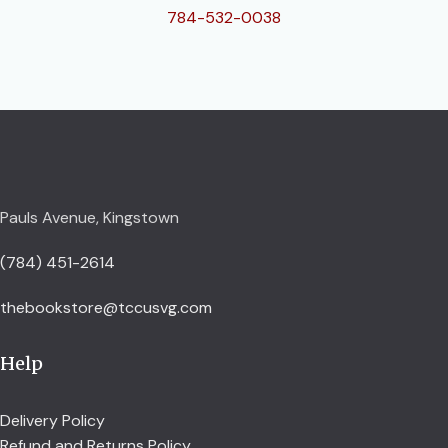
784-532-0038
Pauls Avenue, Kingstown
(784) 451-2614
thebookstore@tccusvg.com
Help
Delivery Policy
Refund and Returns Policy