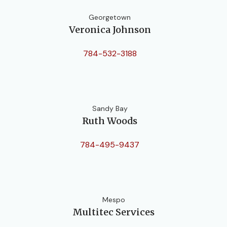
Georgetown
Veronica Johnson
784-532-3188
Sandy Bay
Ruth Woods
784-495-9437
Mespo
Multitec Services