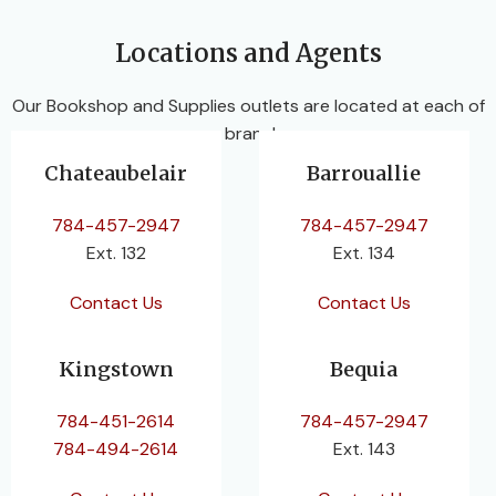
Locations and Agents
Our Bookshop and Supplies outlets are located at each of
our branches.
Chateaubelair
Barrouallie
784-457-2947
784-457-2947
Ext. 132
Ext. 134
Contact Us
Contact Us
Kingstown
Bequia
784-451-2614
784-457-2947
784-494-2614
Ext. 143