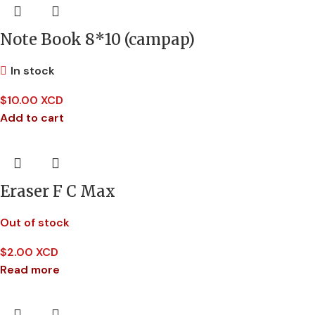
Note Book 8*10 (campap)
In stock
$
10.00 XCD
Add to cart
Eraser F C Max
Out of stock
$
2.00 XCD
Read more