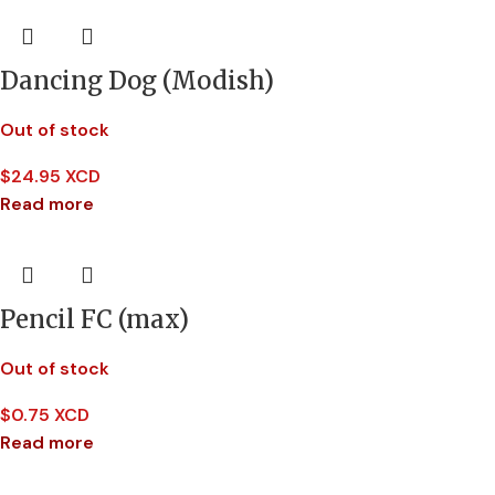
Dancing Dog (Modish)
Out of stock
$
24.95 XCD
Read more
Pencil FC (max)
Out of stock
$
0.75 XCD
Read more