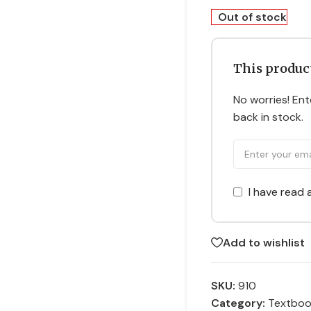
Out of stock
This product
No worries! Ente
back in stock.
I have read
Add to wishlist
SKU:
910
Category:
Textbo