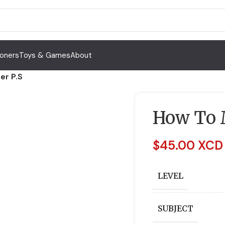
Toners
Toys & Games
About
er P.S
How To M
$
45.00 XCD
LEVEL
SUBJECT