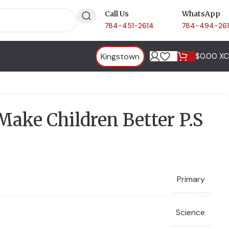
Call Us
WhatsApp
784-451-2614
784-494-26
Kingstown
$
0.00 X
ake Children Better P.S
Primary
Science