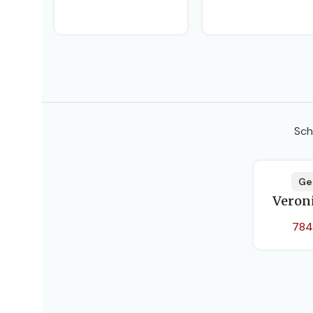
DATE
PAGE
BIND
Sch
Ge
Veron
784