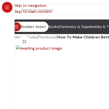
Skip to navigation
Skip to main content
Booklist Assist
Books
Stationery & Supplies
Inks & 
Home
/
Books
/
Textbook
/
How To Make Children Bett
Click to enlarge