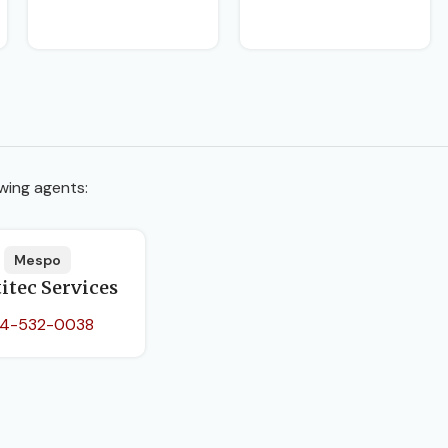
wing agents:
Mespo
itec Services
4-532-0038