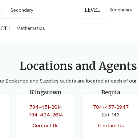
LEVEL
Secondary
L
Secondary
ECT
Mathematics
ISHER
Locations and Agents
 University Press
ur Bookshop and Supplies outlets are located at each of our
HORS
Kingstown
Bequia
 Smith
,
Fayad W Ali
,
Linda
ck
,
Sue Chandler
784-451-2614
784-457-2947
784-494-2614
Ext. 143
ION
3rd Edition
Contact Us
Contact Us