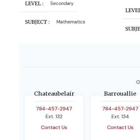
LEVEL
Secondary
LEVE
SUBJECT
Mathematics
SUBJ
PUBL
Oxford
O
AUT
Chateaubelair
Barrouallie
Ewart
Bosto
784-457-2947
784-457-2947
Ext. 132
Ext. 134
EDIT
Contact Us
Contact Us