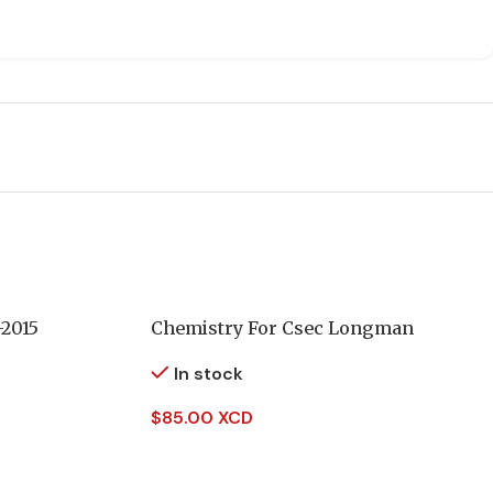
-2015
Chemistry For Csec Longman
In stock
$
85.00 XCD
Add To Cart