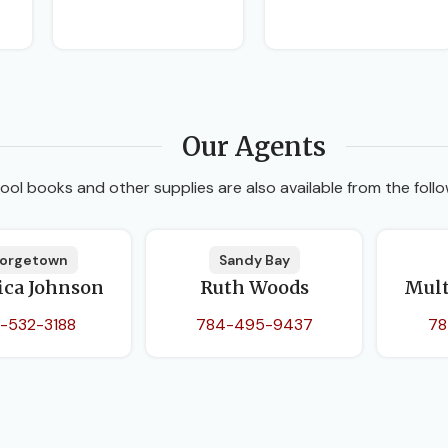
 PUBLISHED
2014
S
472
ING
Paperback
Our Agents
ool books and other supplies are also available from the follo
orgetown
Sandy Bay
ica Johnson
Ruth Woods
Mult
-532-3188
784-495-9437
78