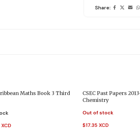
Share:
ribbean Maths Book 3 Third
CSEC Past Papers 2013
Chemistry
Out of stock
tock
$
17.35 XCD
 XCD
Read More
 Cart