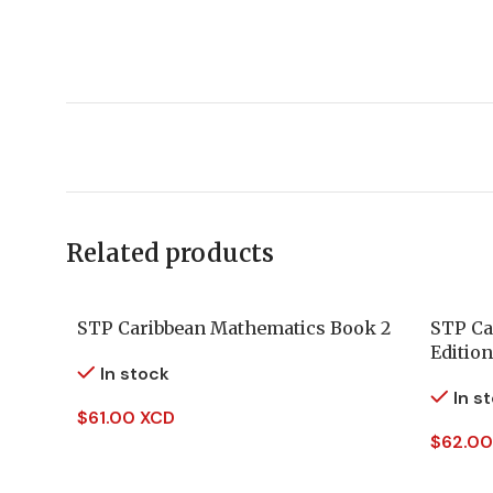
Related products
STP Caribbean Mathematics Book 2
STP Ca
Edition
In stock
In s
$
61.00 XCD
$
62.00
Add To Cart
Add To