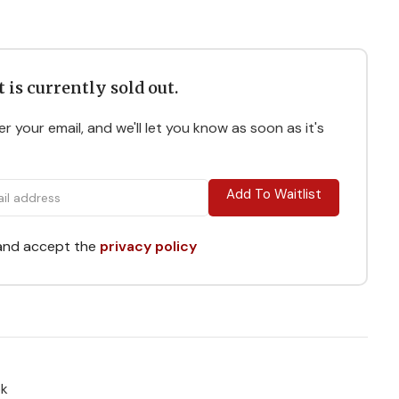
 is currently sold out.
r your email, and we'll let you know as soon as it's
Add To Waitlist
 and accept the
privacy policy
ok