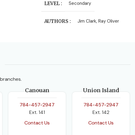
LEVEL
Secondary
AUTHORS
Jim Clark
,
Ray Oliver
CLASS
Form 4
,
Form 5
PUBLISHER
Longman-Pearson
SUBJECT
Chemistry
 branches.
Canouan
Union Island
EDITION
2nd Edition
784-457-2947
784-457-2947
Ext. 141
Ext. 142
Contact Us
Contact Us