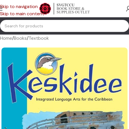
Skip to navigation
Skip to main content
Home
/
Books
/
Textbook