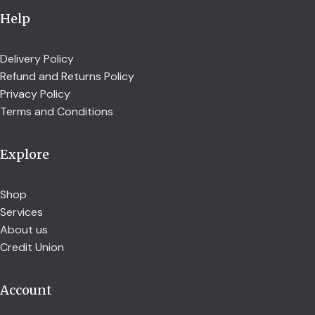
Help
Delivery Policy
Refund and Returns Policy
Privacy Policy
Terms and Conditions
Explore
Shop
Services
About us
Credit Union
Account