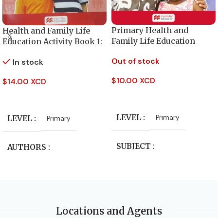
Primary Health and
Health and Family Life
Family Life Education
Education Activity Book 1:
Activity Book – Level 5
for primary level
Out of stock
In stock
$
10.00 XCD
$
14.00 XCD
Read More
Add To Cart
LEVEL
Primary
LEVEL
Primary
SUBJECT
AUTHORS
Health and Family Life
unknown author
Education
SUBJECT
PUBLISHER
Locations and Agents