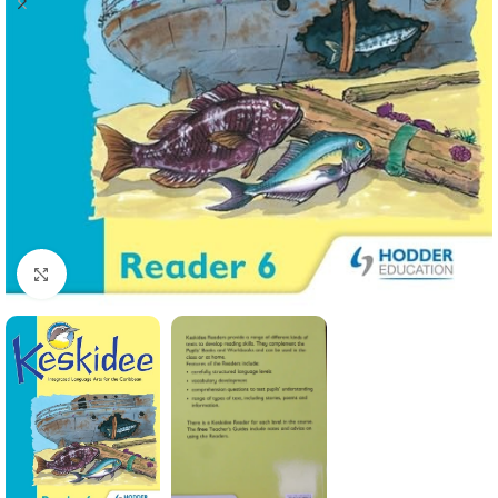
Click to enlarge