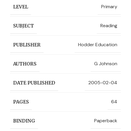
Primary
LEVEL
Reading
SUBJECT
Hodder Education
PUBLISHER
G Johnson
AUTHORS
2005-02-04
DATE PUBLISHED
64
PAGES
Paperback
BINDING