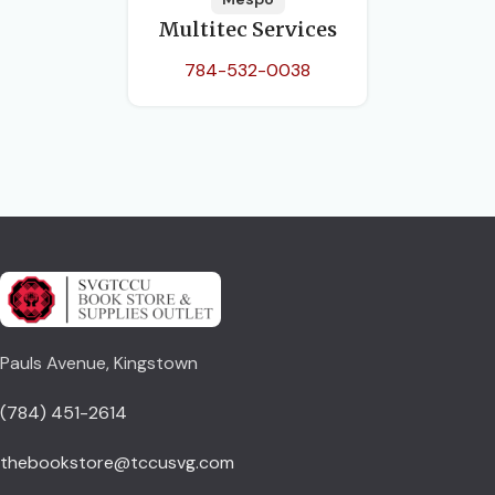
Multitec Services
784-532-0038
Pauls Avenue, Kingstown
(784) 451-2614
thebookstore@tccusvg.com