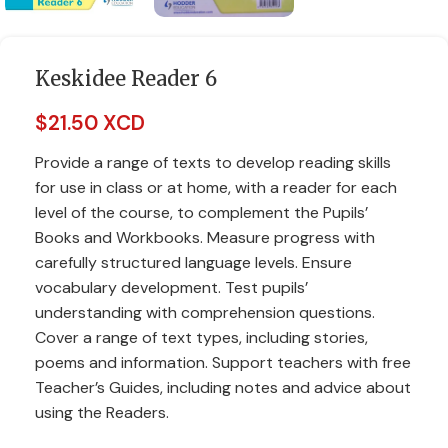
Keskidee Reader 6
$
21.50 XCD
Provide a range of texts to develop reading skills
for use in class or at home, with a reader for each
level of the course, to complement the Pupils’
Books and Workbooks. Measure progress with
carefully structured language levels. Ensure
vocabulary development. Test pupils’
understanding with comprehension questions.
Cover a range of text types, including stories,
poems and information. Support teachers with free
Teacher’s Guides, including notes and advice about
using the Readers.