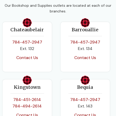
Health and Family Life
Our Bookshop and Supplies outlets are located at each of our
Macmillan Education
Education
branches.
AUTHORS
CLASS
Grade 1
Chateaubelair
Barrouallie
Clare Eastland
BINDING
Paperback
784-457-2947
784-457-2947
Ext. 132
Ext. 134
DATE PUBLISHED
Contact Us
Contact Us
2015-01-07
PAGES
64
Kingstown
Bequia
BINDING
Paperback
784-451-2614
784-457-2947
784-494-2614
Ext. 143
Contact Us
Contact Us