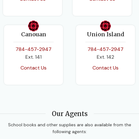
Canouan
Union Island
784-457-2947
784-457-2947
Ext. 141
Ext. 142
Contact Us
Contact Us
Our Agents
School books and other supplies are also available from the
following agents: