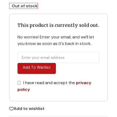
Out of stock
This product is currently sold out.
No worries! Enter your email, and we'll let
you know as soon as it's back in stock.
Add To Waitlist
I have read and accept the
privacy
policy
Add to wishlist