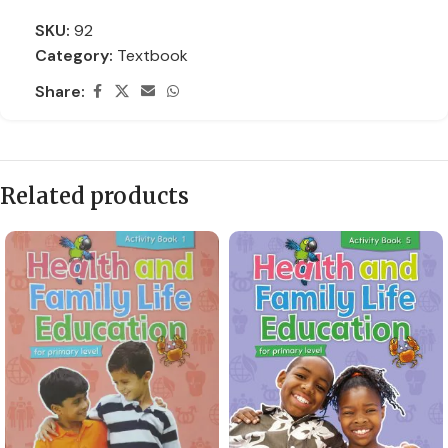
SKU:
92
Category:
Textbook
Share:
Related products