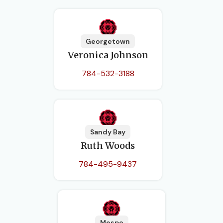
Georgetown
Veronica Johnson
784-532-3188
Sandy Bay
Ruth Woods
784-495-9437
Mespo