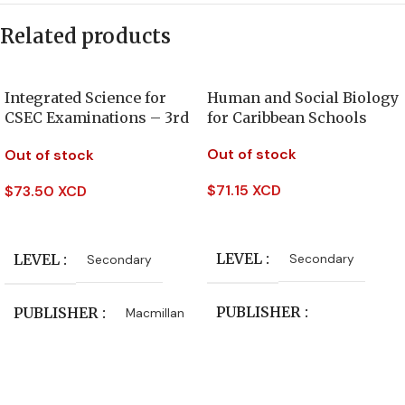
Related products
Integrated Science for
Human and Social Biology
CSEC Examinations – 3rd
for Caribbean Schools
Edition
Out of stock
Out of stock
$
71.15 XCD
$
73.50 XCD
Read More
Read More
LEVEL
LEVEL
Secondary
Secondary
PUBLISHER
PUBLISHER
Macmillan
Oxford University Press
CLASS
Form 4
,
Form 5