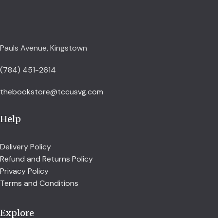
Pauls Avenue, Kingstown
(784) 451-2614
thebookstore@tccusvg.com
Help
Delivery Policy
Refund and Returns Policy
Privacy Policy
Terms and Conditions
Explore