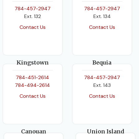
BINDING
Paperback
784-457-2947
784-457-2947
Ext. 132
Ext. 134
Contact Us
Contact Us
Kingstown
Bequia
784-451-2614
784-457-2947
784-494-2614
Ext. 143
Contact Us
Contact Us
Canouan
Union Island