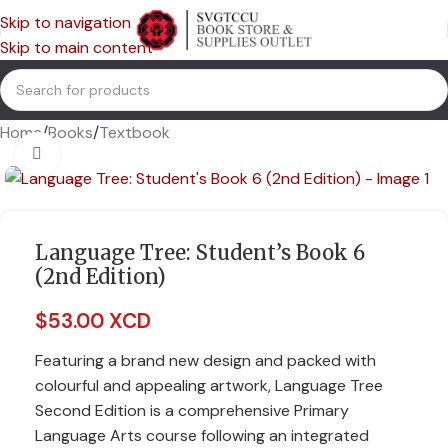
Skip to navigation
Skip to main content
Home
/
Books
/
Textbook
Click to enlarge
Language Tree: Student’s Book 6
(2nd Edition)
$
53.00 XCD
Featuring a brand new design and packed with
colourful and appealing artwork, Language Tree
Second Edition is a comprehensive Primary
Language Arts course following an integrated