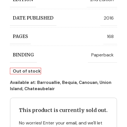
2016
DATE PUBLISHED
168
PAGES
Paperback
BINDING
Out of stock
Available at:
Barrouallie, Bequia, Canouan, Union
Island, Chateaubelair
This product is currently sold out.
No worries! Enter your email, and we'll let