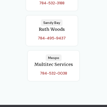
784-532-3188
Sandy Bay
Ruth Woods
784-495-9437
Mespo
Multitec Services
784-532-0038