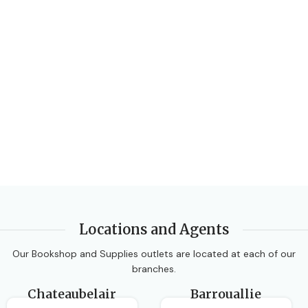
CLASS
Form 4
,
Form 5
SUBJECT
SUBJECT
Integrated Science
Human & Social Biology
AUTHORS
Tania Chung
AUTHORS
EDITION
3rd Edition
Pickering and Robb
DATE PUBLISHED
Locations and Agents
2006
Our Bookshop and Supplies outlets are located at each of our
branches.
PAGES
240
Chateaubelair
Barrouallie