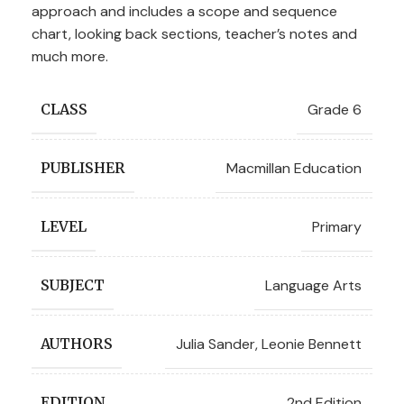
approach and includes a scope and sequence
chart, looking back sections, teacher’s notes and
much more.
Grade 6
CLASS
Macmillan Education
PUBLISHER
Primary
LEVEL
Language Arts
SUBJECT
Julia Sander
,
Leonie Bennett
AUTHORS
2nd Edition
EDITION