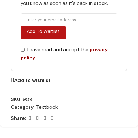
you know as soon as it's back in stock.
Add To Waitlist
I have read and accept the
privacy
policy
Add to wishlist
SKU:
909
Category:
Textbook
Share: