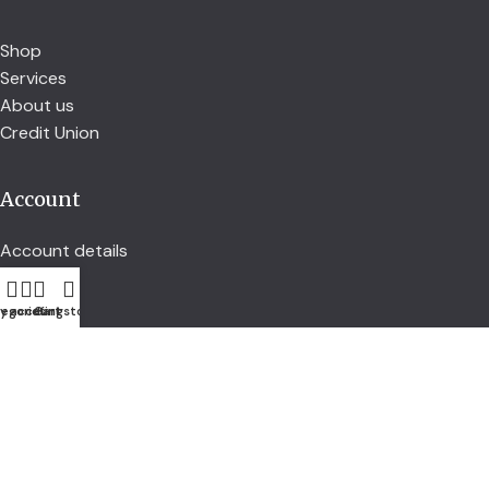
Shop
Services
About us
Credit Union
Account
Account details
Address
Orders
egories
y account
Cart
Kingstown
Follow us