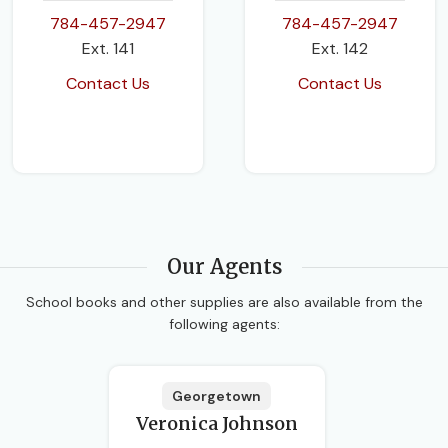
784-457-2947
784-457-2947
Ext. 141
Ext. 142
Contact Us
Contact Us
Our Agents
School books and other supplies are also available from the
following agents:
Georgetown
Veronica Johnson