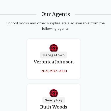
Our Agents
School books and other supplies are also available from the
following agents:
Georgetown
Veronica Johnson
784-532-3188
Sandy Bay
Ruth Woods