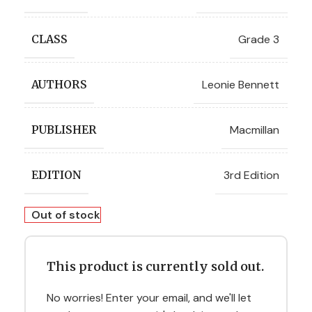
Grade 3
CLASS
Leonie Bennett
AUTHORS
Macmillan
PUBLISHER
3rd Edition
EDITION
Out of stock
This product is currently sold out.
No worries! Enter your email, and we'll let