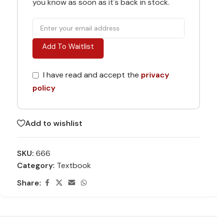
you know as soon as it's back in stock.
Add To Waitlist
I have read and accept the
privacy
policy
Add to wishlist
SKU:
666
Category:
Textbook
Share: