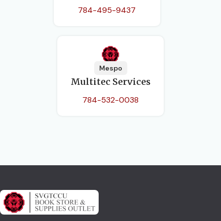
784-495-9437
Mespo
Multitec Services
784-532-0038