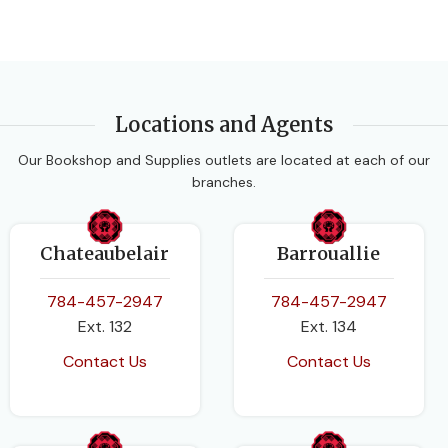
Locations and Agents
Our Bookshop and Supplies outlets are located at each of our
branches.
Chateaubelair
Barrouallie
784-457-2947
784-457-2947
Ext. 132
Ext. 134
Contact Us
Contact Us