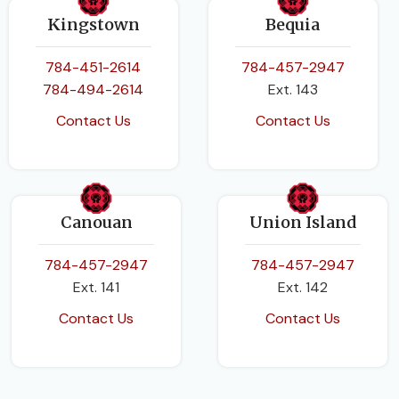
Kingstown
Bequia
784-451-2614
784-457-2947
784-494-2614
Ext. 143
Contact Us
Contact Us
Canouan
Union Island
784-457-2947
784-457-2947
Ext. 141
Ext. 142
Contact Us
Contact Us