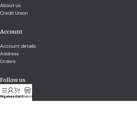
About us
Credit Union
Account
Account details
Address
Orders
Follow us
tegories
My account
Cart
Branch
secured by