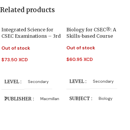
Related products
Integrated Science for
Biology for CSEC®: A
CSEC Examinations – 3rd
Skills-based Course
Edition
Out of stock
Out of stock
$
60.95 XCD
$
73.50 XCD
Read More
Read More
LEVEL
LEVEL
Secondary
Secondary
SUBJECT
PUBLISHER
Biology
Macmillan
AUTHORS
CLASS
Form 4
,
Form 5