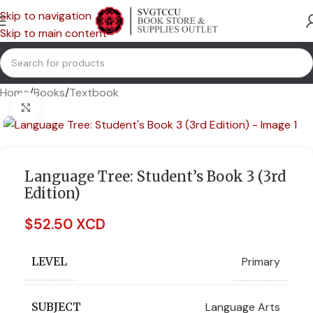
Skip to navigation
Skip to main content
Home
/
Books
/
Textbook
Click to enlarge
Language Tree: Student’s Book 3 (3rd
Edition)
$
52.50 XCD
Primary
LEVEL
Language Arts
SUBJECT