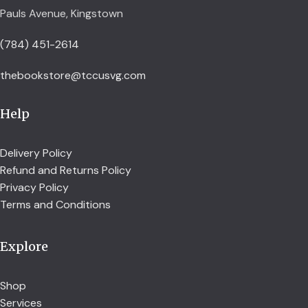
Pauls Avenue, Kingstown
(784) 451-2614
thebookstore@tccusvg.com
Help
Delivery Policy
Refund and Returns Policy
Privacy Policy
Terms and Conditions
Explore
Shop
Services