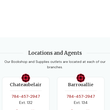
Locations and Agents
Our Bookshop and Supplies outlets are located at each of our
branches.
Chateaubelair
Barrouallie
784-457-2947
784-457-2947
Ext. 132
Ext. 134