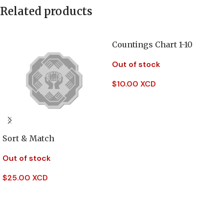
Related products
Countings Chart 1-10
Out of stock
$
10.00 XCD
Read More
Sort & Match
Out of stock
$
25.00 XCD
Read More