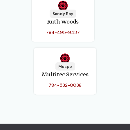
Sandy Bay
Ruth Woods
784-495-9437
Mespo
Multitec Services
784-532-0038