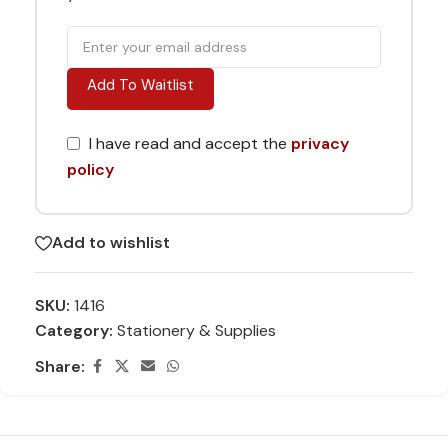
Add To Waitlist
I have read and accept the
privacy
policy
Add to wishlist
SKU:
1416
Category:
Stationery & Supplies
Share: