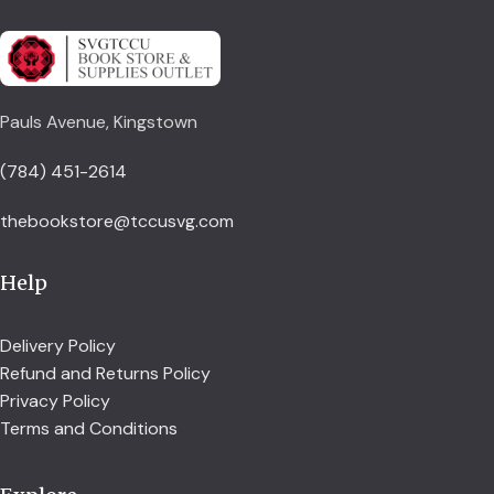
Pauls Avenue, Kingstown
(784) 451-2614
thebookstore@tccusvg.com
Help
Delivery Policy
Refund and Returns Policy
Privacy Policy
Terms and Conditions