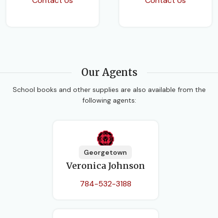
Contact Us
Contact Us
Our Agents
School books and other supplies are also available from the
following agents:
Georgetown
Veronica Johnson
784-532-3188