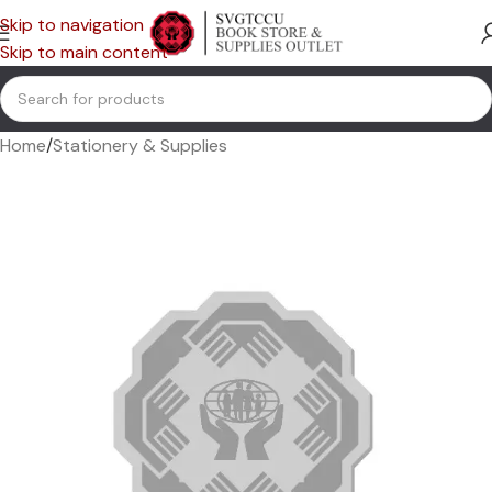
Skip to navigation
Skip to main content
Home
/
Stationery & Supplies