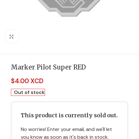
Click to enlarge
Marker Pilot Super RED
$
4.00 XCD
Out of stock
This product is currently sold out.
No worries! Enter your email, and we'll let
you know as soon as it's back in stock.