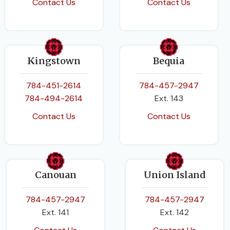
Contact Us
Contact Us
Kingstown
Bequia
784-451-2614
784-457-2947
784-494-2614
Ext. 143
Contact Us
Contact Us
Canouan
Union Island
784-457-2947
784-457-2947
Ext. 141
Ext. 142