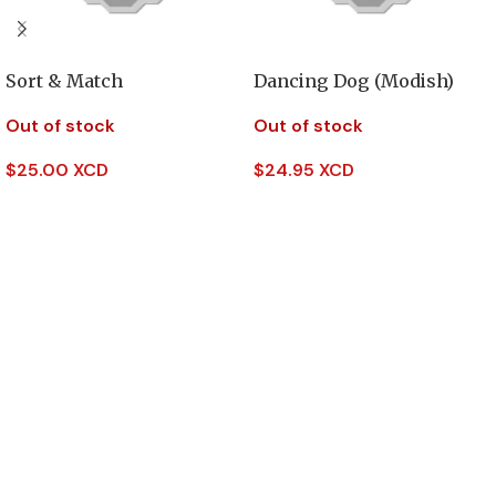
Sort & Match
Dancing Dog (Modish)
Out of stock
Out of stock
$
25.00 XCD
$
24.95 XCD
Read More
Read More