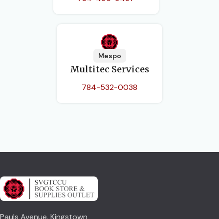
Mespo
Multitec Services
784-532-0038
Pauls Avenue, Kingstown