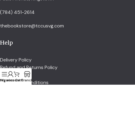
(784) 451-2614
thebookstore@tccusvg.com
Help
Delivery Policy
Refund and Returns Policy
Privacy Policy
tegories
My account
Cart
Branch
Terms and Conditions
Explore
Shop
Services
About us