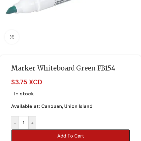
Click to enlarge
Marker Whiteboard Green FB154
$
3.75 XCD
In stock
Available at:
Canouan, Union Island
-
+
Add To Cart