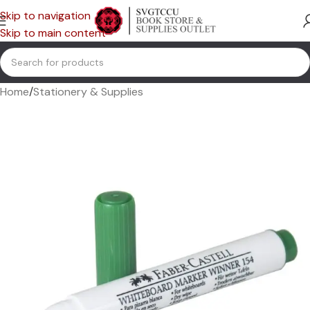
Skip to navigation
Skip to main content
Home
/
Stationery & Supplies