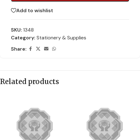
Add to wishlist
SKU:
1348
Category:
Stationery & Supplies
Share:
Related products