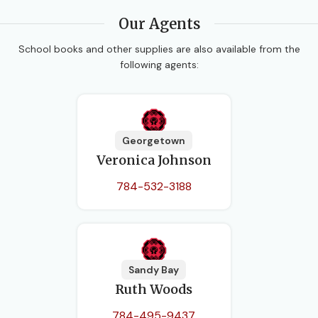
Our Agents
School books and other supplies are also available from the
following agents:
Georgetown
Veronica Johnson
784-532-3188
Sandy Bay
Ruth Woods
784-495-9437