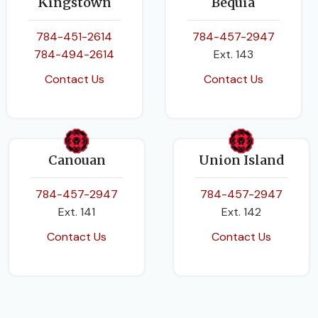
Kingstown
Bequia
784-451-2614
784-457-2947
784-494-2614
Ext. 143
Contact Us
Contact Us
Canouan
Union Island
784-457-2947
784-457-2947
Ext. 141
Ext. 142
Contact Us
Contact Us