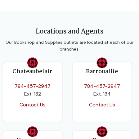
Locations and Agents
Our Bookshop and Supplies outlets are located at each of our
branches.
Chateaubelair
Barrouallie
784-457-2947
784-457-2947
Ext. 132
Ext. 134
Contact Us
Contact Us