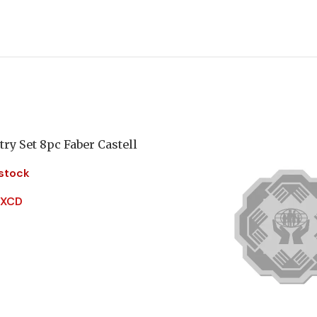
ry Set 8pc Faber Castell
 stock
 XCD
More