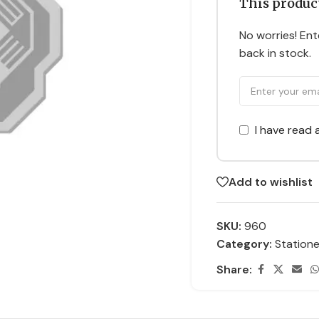
This product
No worries! Ente
back in stock.
I have read
Add to wishlist
SKU:
960
Category:
Statione
Share: