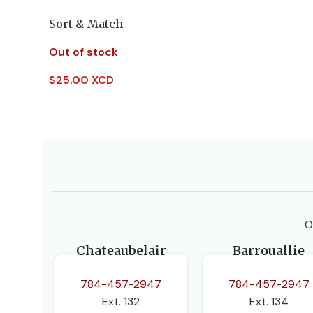
Sort & Match
Out of stock
$
25.00 XCD
Read More
O
Chateaubelair
Barrouallie
784-457-2947
784-457-2947
Ext. 132
Ext. 134