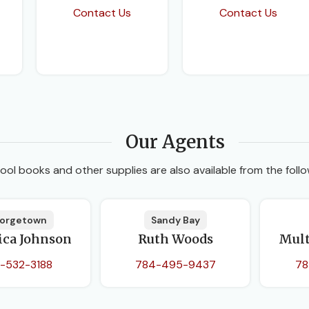
Contact Us
Contact Us
Our Agents
ool books and other supplies are also available from the follo
orgetown
Sandy Bay
ica Johnson
Ruth Woods
Mult
-532-3188
784-495-9437
78