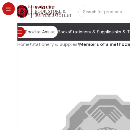
Skip to navigation
Skip to main content
Booklist Assist
Books
Stationery & Supplies
Inks & 
Home
/
Stationery & Supplies
/
Memoirs of a methodis