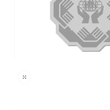
Click to enlarge