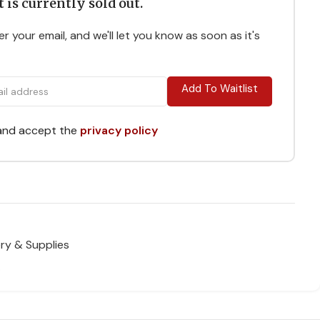
 is currently sold out.
r your email, and we'll let you know as soon as it's
Add To Waitlist
 and accept the
privacy policy
ry & Supplies