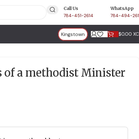
Call Us
WhatsApp
784-451-2614
784-494-26
Kingstown
$
0.00 X
of a methodist Minister