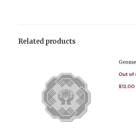
Related products
Geomet
Out of
$
12.00
Read 