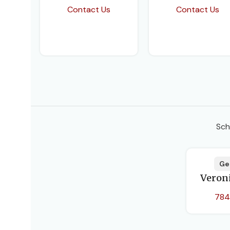
Contact Us
Contact Us
Sch
Ge
Veron
784