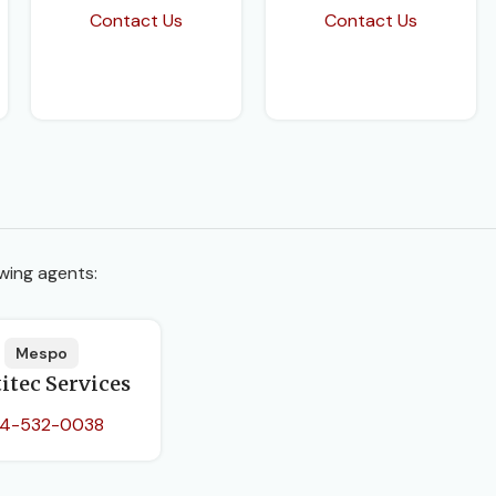
Contact Us
Contact Us
wing agents:
Mespo
itec Services
4-532-0038