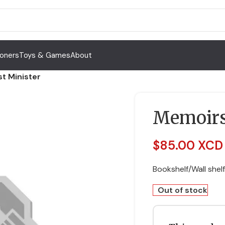
Toners
Toys & Games
About
t Minister
Memoirs 
$
85.00 XCD
Bookshelf/Wall shelf
Out of stock