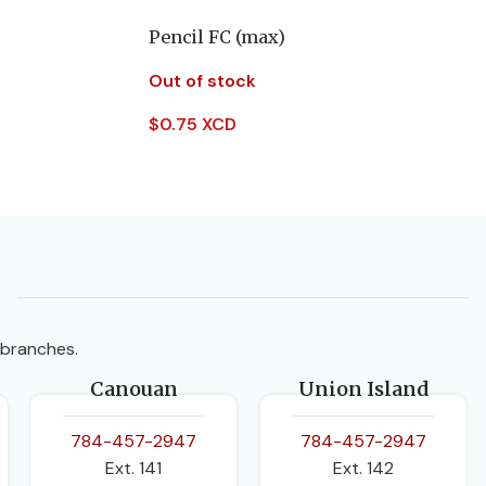
Pencil FC (max)
Out of stock
$
0.75 XCD
Read More
 branches.
Canouan
Union Island
784-457-2947
784-457-2947
Ext. 141
Ext. 142