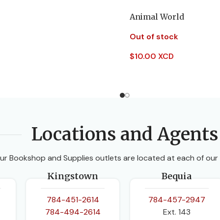
Animal World
Out of stock
$
10.00 XCD
Read More
Locations and Agents
ur Bookshop and Supplies outlets are located at each of our
Kingstown
Bequia
784-451-2614
784-457-2947
784-494-2614
Ext. 143