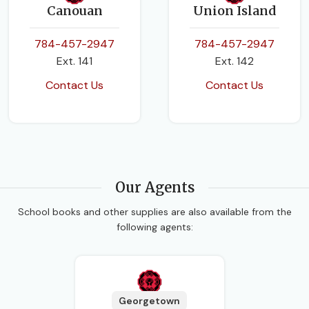
Canouan
Union Island
784-457-2947
784-457-2947
Ext. 141
Ext. 142
Contact Us
Contact Us
Our Agents
School books and other supplies are also available from the
following agents:
Georgetown