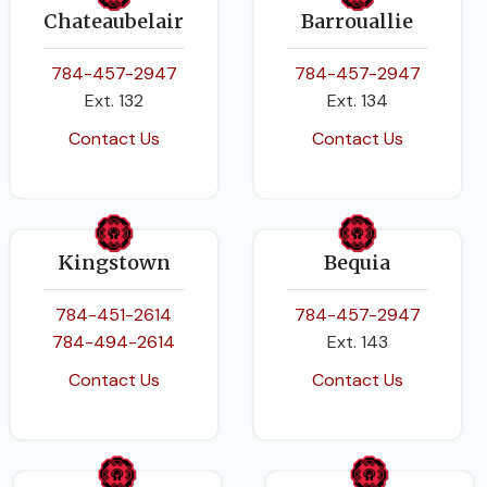
Chateaubelair
Barrouallie
784-457-2947
784-457-2947
Ext. 132
Ext. 134
Contact Us
Contact Us
Kingstown
Bequia
784-451-2614
784-457-2947
784-494-2614
Ext. 143
Contact Us
Contact Us