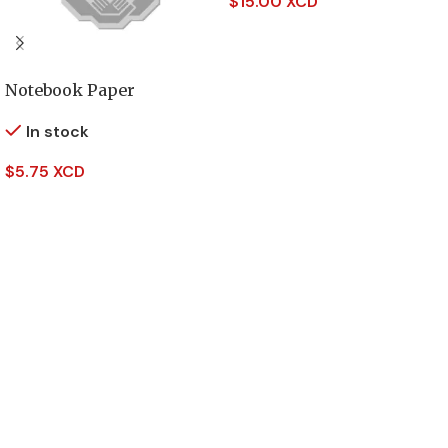
$
15.00 XCD
Add To Cart
Notebook Paper
In stock
$
5.75 XCD
Add To Cart