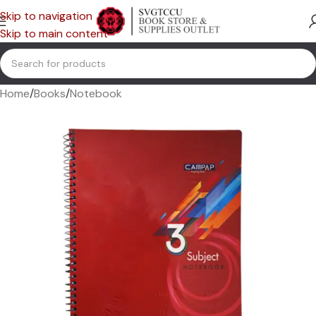
Skip to navigation
Skip to main content
Home
/
Books
/
Notebook