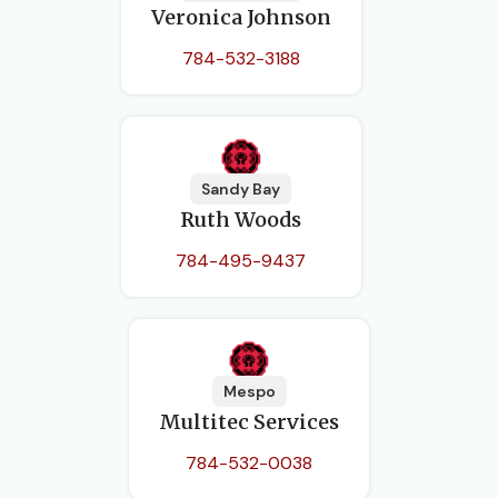
Veronica Johnson
784-532-3188
Sandy Bay
Ruth Woods
784-495-9437
Mespo
Multitec Services
784-532-0038