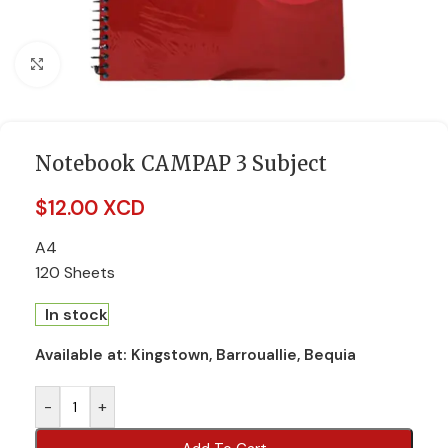
Click to enlarge
Notebook CAMPAP 3 Subject
$
12.00 XCD
A4
120 Sheets
In stock
Available at:
Kingstown, Barrouallie, Bequia
-
+