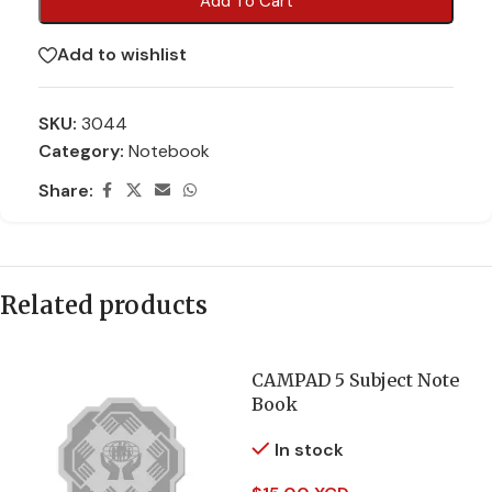
Add To Cart
Add to wishlist
SKU:
3044
Category:
Notebook
Share:
Related products
CAMPAD 5 Subject Note
Book
In stock