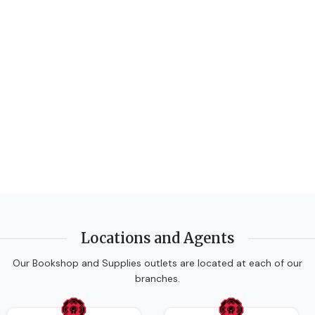
Locations and Agents
Our Bookshop and Supplies outlets are located at each of our
branches.