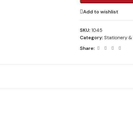
Add to wishlist
SKU:
1045
Category:
Stationery &
Share: