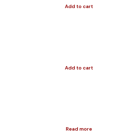
Add to cart
Add to cart
Read more