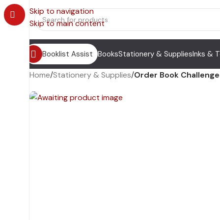
Skip to navigation
Skip to main content
Booklist Assist
Books
Stationery & Supplies
Inks & 
Home
/
Stationery & Supplies
/
Order Book Challenge