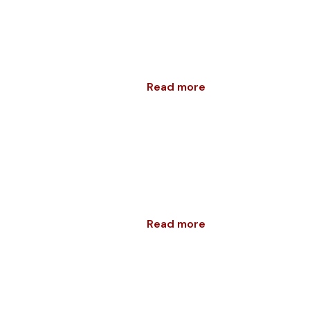
Read more
Read more