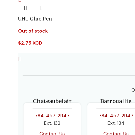
UHU Glue Pen
Out of stock
$
2.75 XCD
O
Chateaubelair
Barrouallie
784-457-2947
784-457-2947
Ext. 132
Ext. 134
Contact Us
Contact Us