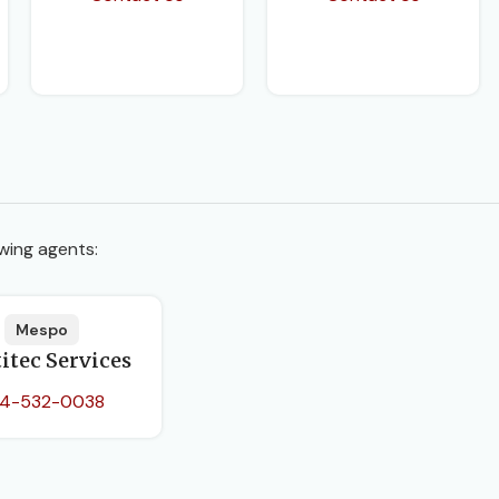
wing agents:
Mespo
itec Services
4-532-0038