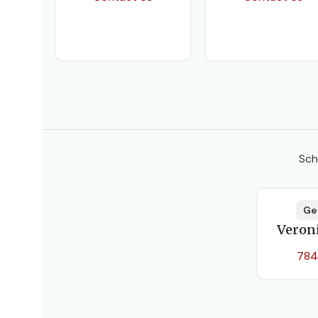
Sch
Ge
Veron
784