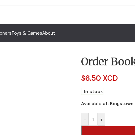
Toners
Toys & Games
About
Order Boo
$
6.50 XCD
In stock
Available at:
Kingstown
-
+