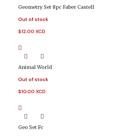
Geometry Set 8pc Faber Castell
Out of stock
$
12.00 XCD
Animal World
Out of stock
$
10.00 XCD
Geo Set Fc