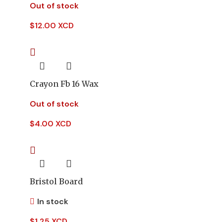
Out of stock
$
12.00 XCD
Crayon Fb 16 Wax
Out of stock
$
4.00 XCD
Bristol Board
In stock
$
1.25 XCD