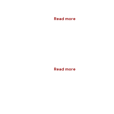
Read more
Read more