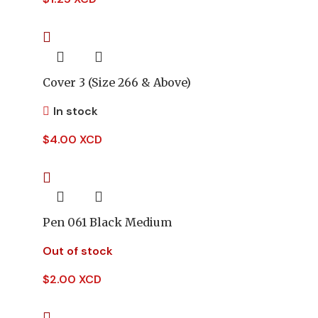
Cover 3 (Size 266 & Above)
In stock
$
4.00 XCD
Pen 061 Black Medium
Out of stock
$
2.00 XCD