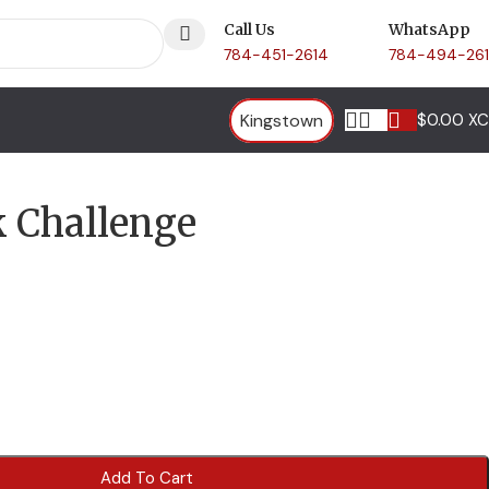
Call Us
WhatsApp
784-451-2614
784-494-26
Kingstown
$
0.00 X
k Challenge
Add To Cart