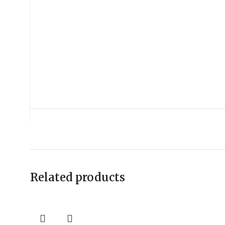
Related products