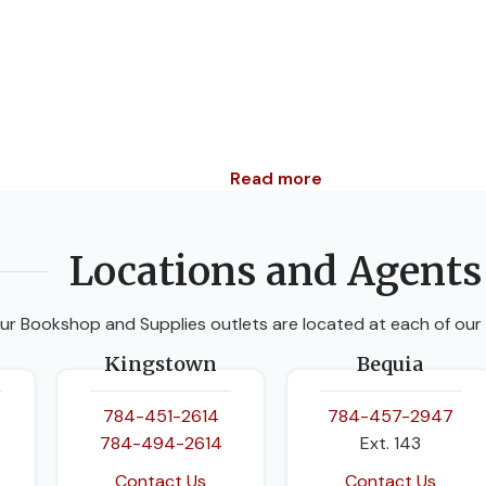
Read more
Locations and Agents
ur Bookshop and Supplies outlets are located at each of our
Kingstown
Bequia
784-451-2614
784-457-2947
784-494-2614
Ext. 143
Contact Us
Contact Us