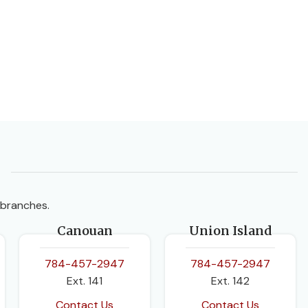
 branches.
Canouan
Union Island
784-457-2947
784-457-2947
Ext. 141
Ext. 142
Contact Us
Contact Us