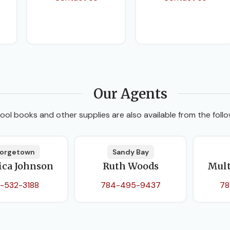
Our Agents
ool books and other supplies are also available from the follo
orgetown
Sandy Bay
ica Johnson
Ruth Woods
Mult
-532-3188
784-495-9437
78