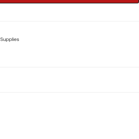
 Supplies