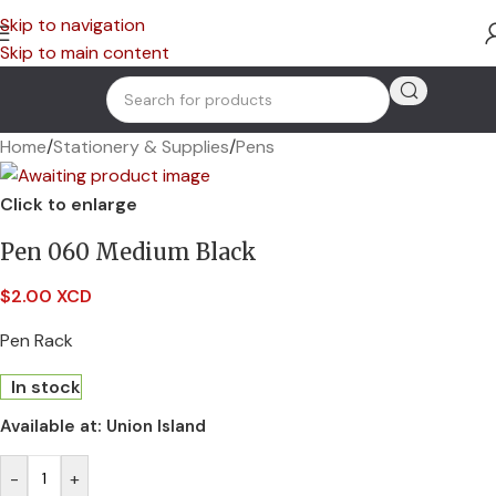
Skip to navigation
Skip to main content
Home
/
Stationery & Supplies
/
Pens
Click to enlarge
Pen 060 Medium Black
$
2.00 XCD
Pen Rack
In stock
Available at:
Union Island
-
+