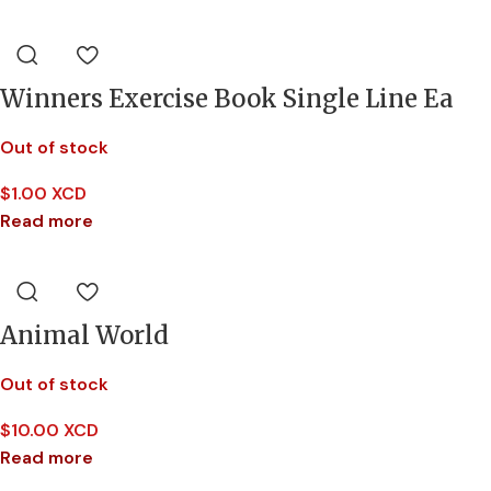
Winners Exercise Book Single Line Ea
Out of stock
$
1.00 XCD
Read more
Animal World
Out of stock
$
10.00 XCD
Read more