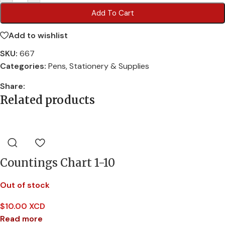
Add To Cart
Add to wishlist
SKU:
667
Categories:
Pens
,
Stationery & Supplies
Share:
Related products
Countings Chart 1-10
Out of stock
$
10.00 XCD
Read more