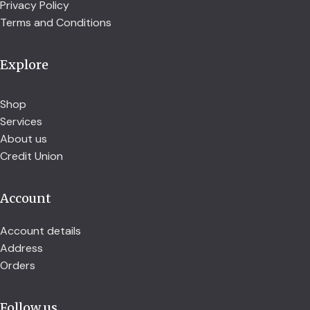
Privacy Policy
Terms and Conditions
Explore
Shop
Services
About us
Credit Union
Account
Account details
Address
Orders
Follow us