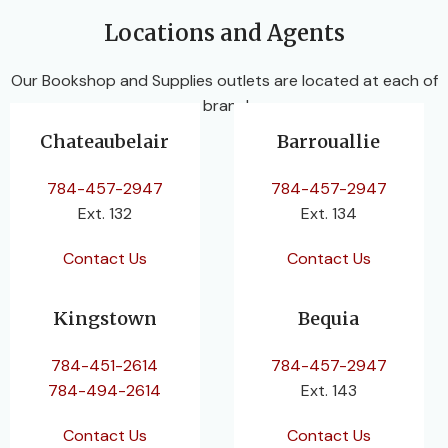
Locations and Agents
Our Bookshop and Supplies outlets are located at each of
our branches.
Chateaubelair
Barrouallie
784-457-2947
784-457-2947
Ext. 132
Ext. 134
Contact Us
Contact Us
Kingstown
Bequia
784-451-2614
784-457-2947
784-494-2614
Ext. 143
Contact Us
Contact Us