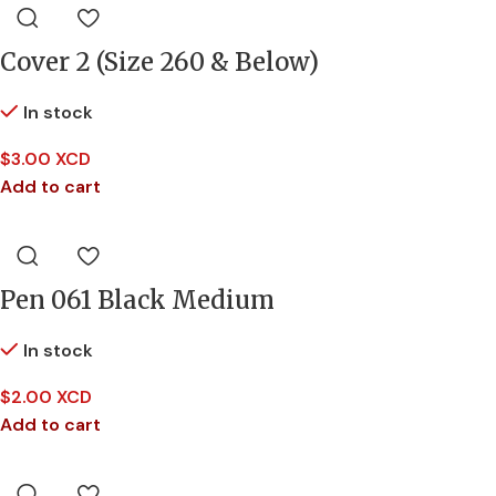
Cover 2 (Size 260 & Below)
In stock
$
3.00 XCD
Add to cart
Pen 061 Black Medium
In stock
$
2.00 XCD
Add to cart