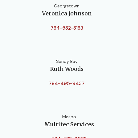
Georgetown
Veronica Johnson
784-532-3188
Sandy Bay
Ruth Woods
784-495-9437
Mespo
Multitec Services