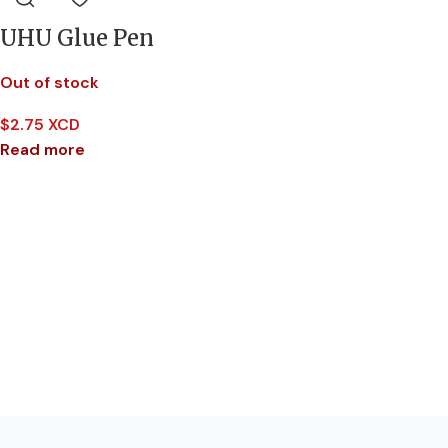
UHU Glue Pen
Out of stock
$
2.75 XCD
Read more