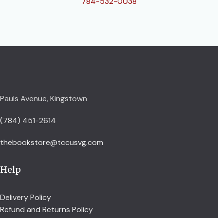
784-532-0038
Pauls Avenue, Kingstown
(784) 451-2614
thebookstore@tccusvg.com
Help
Delivery Policy
Refund and Returns Policy