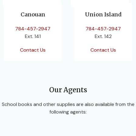
Canouan
Union Island
784-457-2947
784-457-2947
Ext. 141
Ext. 142
Contact Us
Contact Us
Our Agents
School books and other supplies are also available from the
following agents: