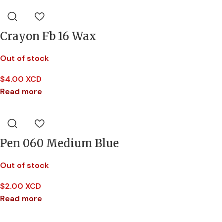
Crayon Fb 16 Wax
Out of stock
$
4.00 XCD
Read more
Pen 060 Medium Blue
Out of stock
$
2.00 XCD
Read more