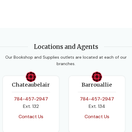
Locations and Agents
Our Bookshop and Supplies outlets are located at each of our
branches.
Chateaubelair
Barrouallie
784-457-2947
784-457-2947
Ext. 132
Ext. 134
Contact Us
Contact Us