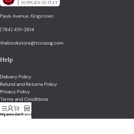
Pauls Avenue, Kingstown
(784) 451-2614
thebookstore@tccusvg.com
Help
Delivery Policy
Refund and Returns Policy
Privacy Policy
Terms and Conditions
tegories
My account
Cart
Branch
Explore