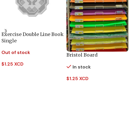
Exercise Double Line Book
Single
Out of stock
Bristol Board
$
1.25 XCD
In stock
Read More
$
1.25 XCD
Add To Cart