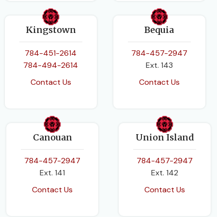
Kingstown
Bequia
784-451-2614
784-457-2947
784-494-2614
Ext. 143
Contact Us
Contact Us
Canouan
Union Island
784-457-2947
784-457-2947
Ext. 141
Ext. 142
Contact Us
Contact Us