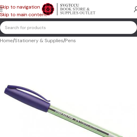
Skip to navigation
Skip to main content
Home
/
Stationery & Supplies
/
Pens