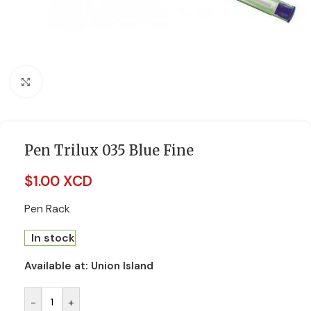
Click to enlarge
Pen Trilux 035 Blue Fine
$
1.00 XCD
Pen Rack
In stock
Available at:
Union Island
-
+