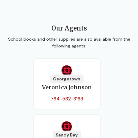
Our Agents
School books and other supplies are also available from the
following agents:
Georgetown
Veronica Johnson
784-532-3188
Sandy Bay