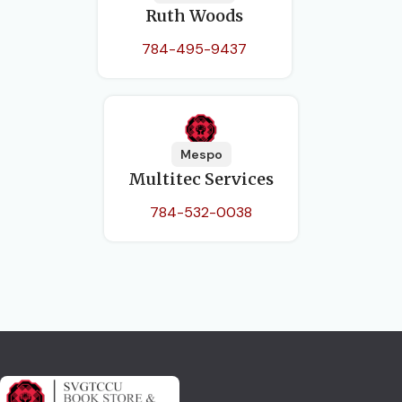
Ruth Woods
784-495-9437
Mespo
Multitec Services
784-532-0038