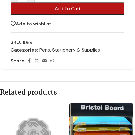
Add To Cart
Add to wishlist
SKU:
1689
Categories:
Pens
,
Stationery & Supplies
Share:
Related products