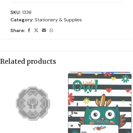
SKU:
1338
Category:
Stationery & Supplies
Share:
Related products