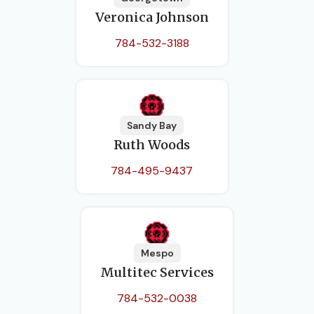
Veronica Johnson
784-532-3188
Sandy Bay
Ruth Woods
784-495-9437
Mespo
Multitec Services
784-532-0038