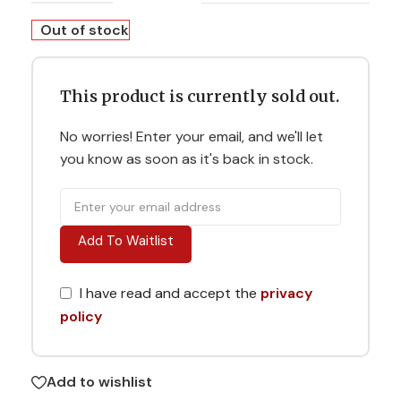
Out of stock
This product is currently sold out.
No worries! Enter your email, and we'll let
you know as soon as it's back in stock.
Add To Waitlist
I have read and accept the
privacy
policy
Add to wishlist