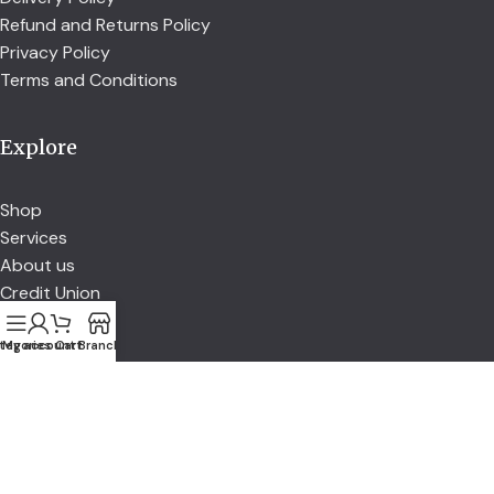
Refund and Returns Policy
Privacy Policy
Terms and Conditions
Explore
Shop
Services
About us
Credit Union
tegories
My account
Cart
Branch
Account
Account details
Address
Orders