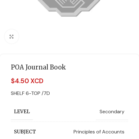
Click to enlarge
POA Journal Book
$
4.50 XCD
SHELF 6-TOP /7D
Secondary
LEVEL
Principles of Accounts
SUBJECT