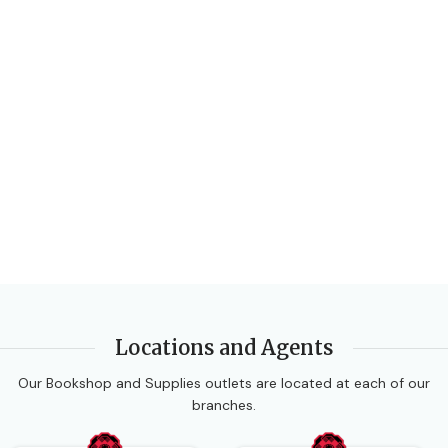
Locations and Agents
Our Bookshop and Supplies outlets are located at each of our
branches.