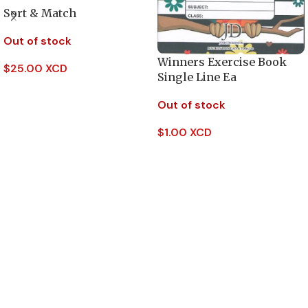
Sort & Match
Out of stock
Winners Exercise Book
$
25.00 XCD
Single Line Ea
Read More
Out of stock
$
1.00 XCD
Read More