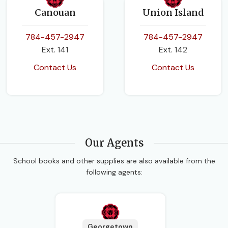
Canouan
Union Island
784-457-2947
784-457-2947
Ext. 141
Ext. 142
Contact Us
Contact Us
Our Agents
School books and other supplies are also available from the
following agents:
Georgetown