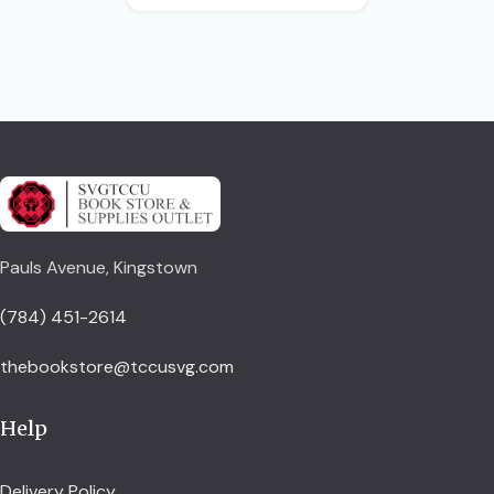
Pauls Avenue, Kingstown
(784) 451-2614
thebookstore@tccusvg.com
Help
Delivery Policy