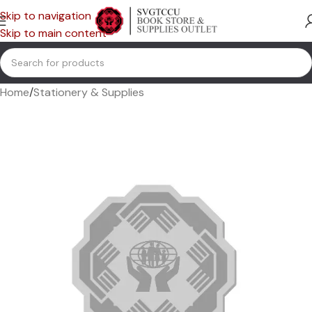
Skip to navigation
Skip to main content
Home
/
Stationery & Supplies