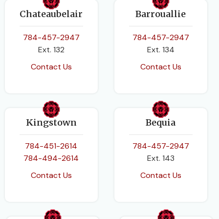
Chateaubelair
Barrouallie
784-457-2947
784-457-2947
Ext. 132
Ext. 134
Contact Us
Contact Us
Kingstown
Bequia
784-451-2614
784-457-2947
784-494-2614
Ext. 143
Contact Us
Contact Us