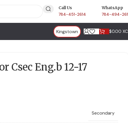
Call Us
WhatsApp
784-451-2614
784-494-26
Kingstown
$
0.00 X
or Csec Eng.b 12-17
Secondary