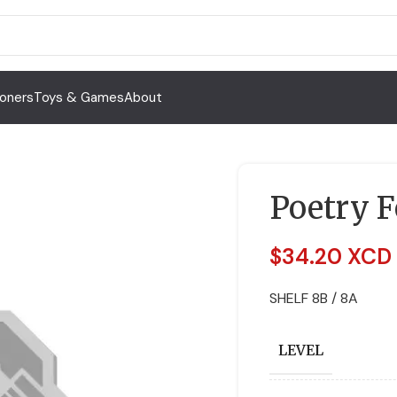
Toners
Toys & Games
About
Poetry F
$
34.20 XCD
SHELF 8B / 8A
LEVEL