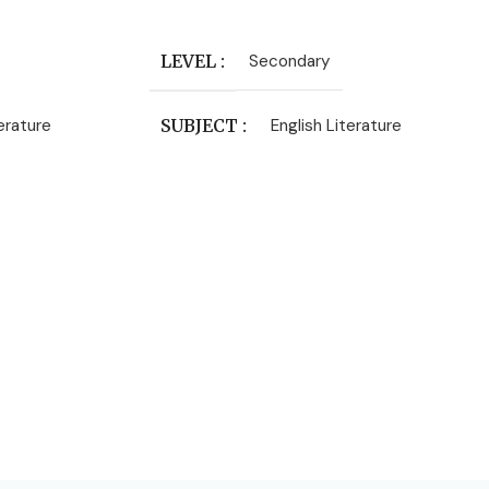
Add To Cart
LEVEL
Secondary
terature
SUBJECT
English Literature
PUBLISHER
Heinemann
AUTHORS
Frances Hodgson Burnett
DATE PUBLISHED
1968
PAGES
298