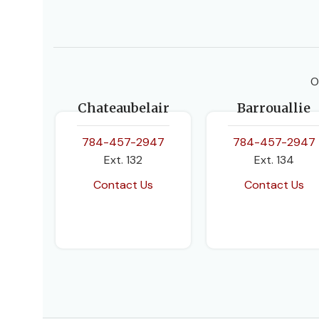
O
Chateaubelair
Barrouallie
784-457-2947
784-457-2947
Ext. 132
Ext. 134
Contact Us
Contact Us