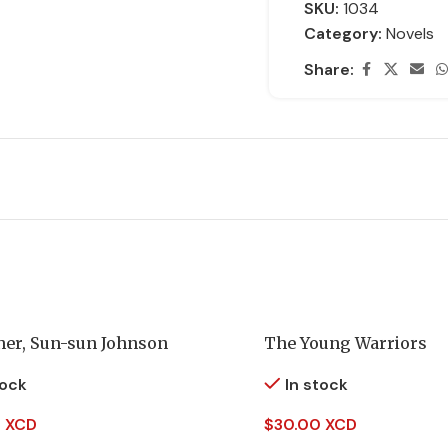
SKU:
1034
Category:
Novels
Share:
her, Sun-sun Johnson
The Young Warriors
tock
In stock
 XCD
$
30.00 XCD