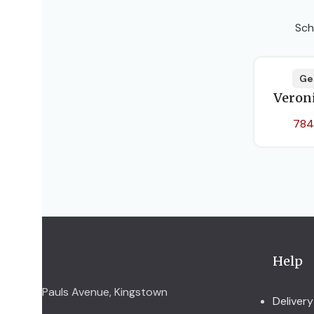
Sch
Ge
Veron
784
Help
Pauls Avenue, Kingstown
Delivery