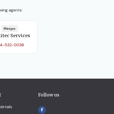
wing agents:
Mespo
itec Services
4-532-0038
t
Follow us
details