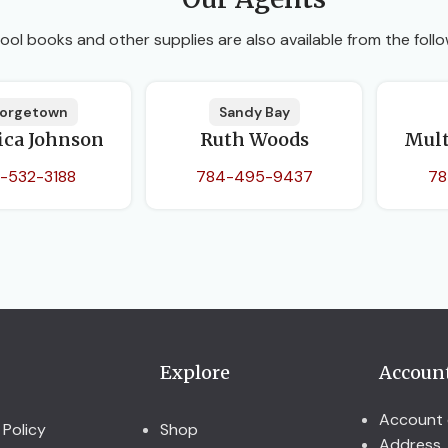
ool books and other supplies are also available from the follo
orgetown
Sandy Bay
ica Johnson
Ruth Woods
Mult
-532-3188
784-495-9437
78
Explore
Accoun
Account 
 Policy
Shop
Address