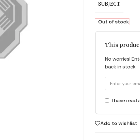
SUBJECT
Out of stock
This product
No worries! Ente
back in stock.
I have read
Add to wishlist