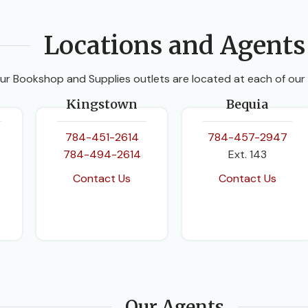
Locations and Agents
ur Bookshop and Supplies outlets are located at each of our
Kingstown
Bequia
784-451-2614
784-457-2947
784-494-2614
Ext. 143
Contact Us
Contact Us
Our Agents