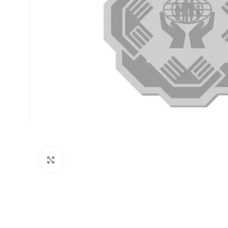
Click to enlarge