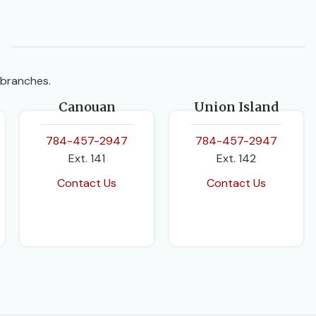
BINDING
Hardcover
 branches.
Canouan
Union Island
784-457-2947
784-457-2947
Ext. 141
Ext. 142
Contact Us
Contact Us