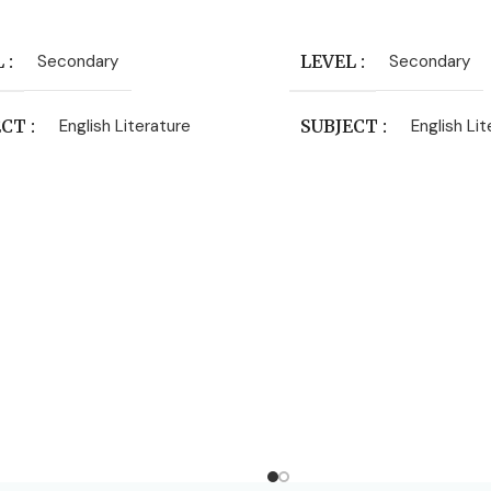
 Cart
Add To Cart
L
Secondary
LEVEL
Secondary
ECT
English Literature
SUBJECT
English Li
HORS
C.Everard Palmer
ISHER
Macmillan