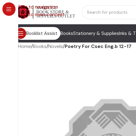
Skip to navigation
Skip to main content
Booklist Assist
Books
Stationery & Supplies
Inks & 
Home
/
Books
/
Novels
/
Poetry For Csec Eng.b 12-17