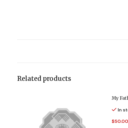
Related products
My Fat
In s
$
50.00