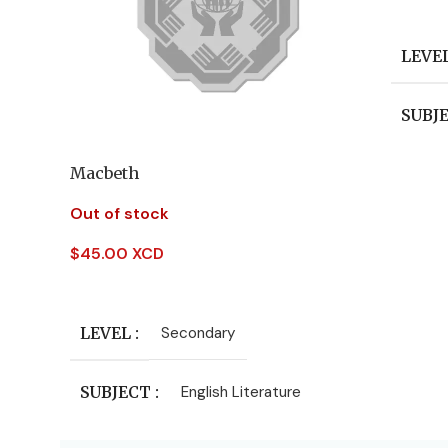
Add To
LEVE
SUBJ
Macbeth
AUT
Out of stock
PUBL
$
45.00 XCD
Read More
LEVEL
Secondary
SUBJECT
English Literature