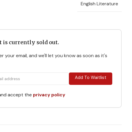
English Literature
 is currently sold out.
r your email, and we'll let you know as soon as it's
Add To Waitlist
 and accept the
privacy policy