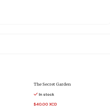
The Secret Garden
In stock
$
40.00 XCD