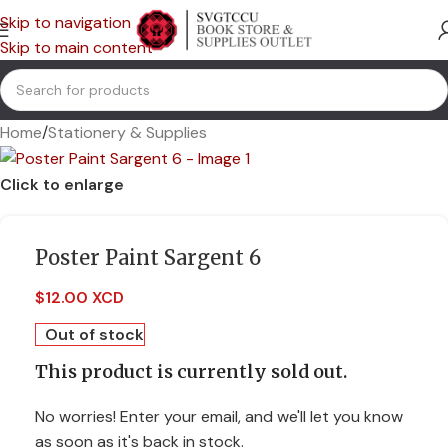
Skip to navigation
Skip to main content
Home
/
Stationery & Supplies
Click to enlarge
Poster Paint Sargent 6
$
12.00 XCD
Out of stock
This product is currently sold out.
No worries! Enter your email, and we'll let you know
as soon as it's back in stock.