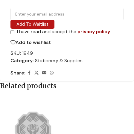
Add To Waitlist
I have read and accept the
privacy policy
Add to wishlist
SKU:
1949
Category:
Stationery & Supplies
Share:
Related products