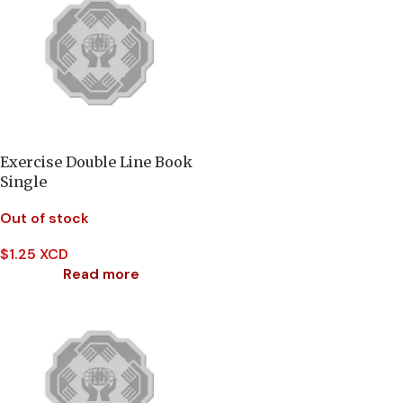
Exercise Double Line Book
Single
Out of stock
$
1.25 XCD
Read more