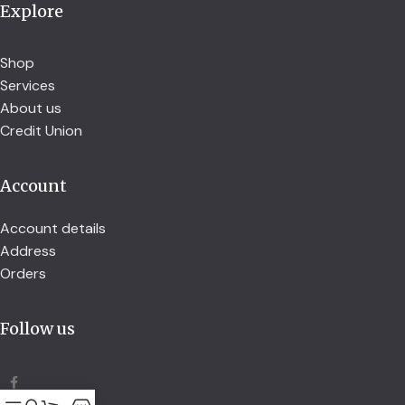
Explore
Shop
Services
About us
Credit Union
Account
Account details
Address
Orders
Follow us