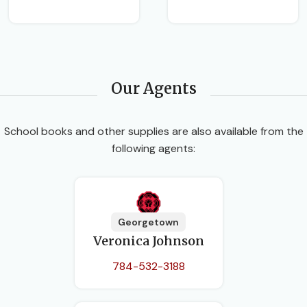
Our Agents
School books and other supplies are also available from the
following agents:
Georgetown
Veronica Johnson
784-532-3188