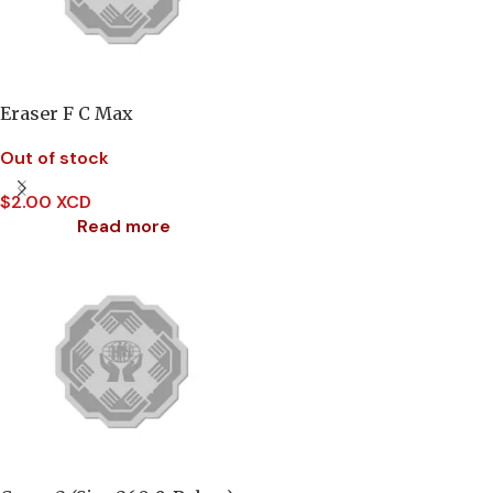
Eraser F C Max
Out of stock
$
2.00 XCD
Read more