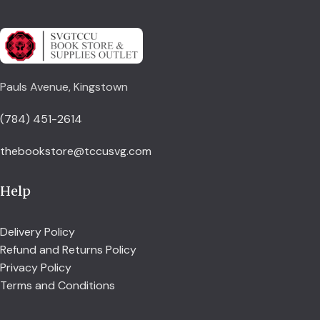
Pauls Avenue, Kingstown
(784) 451-2614
thebookstore@tccusvg.com
Help
Delivery Policy
Refund and Returns Policy
Privacy Policy
Terms and Conditions