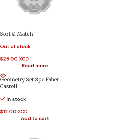
Sort & Match
Out of stock
$
25.00 XCD
Read more
Geometry Set 8pc Faber
Castell
In stock
$
12.00 XCD
Add to cart