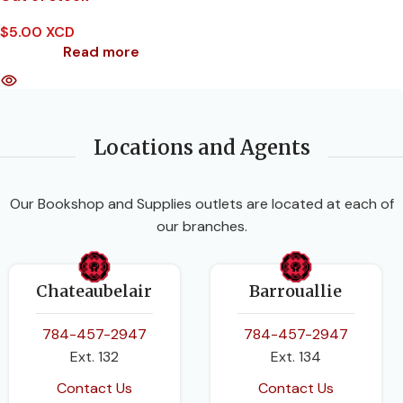
$
5.00 XCD
Read more
Locations and Agents
Our Bookshop and Supplies outlets are located at each of
our branches.
Chateaubelair
Barrouallie
784-457-2947
784-457-2947
Ext. 132
Ext. 134
Contact Us
Contact Us