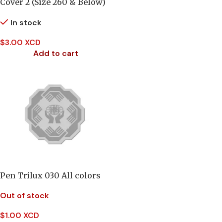
Cover 2 (Size 260 & Below)
In stock
$
3.00 XCD
Add to cart
Pen Trilux 030 All colors
Out of stock
$
1.00 XCD