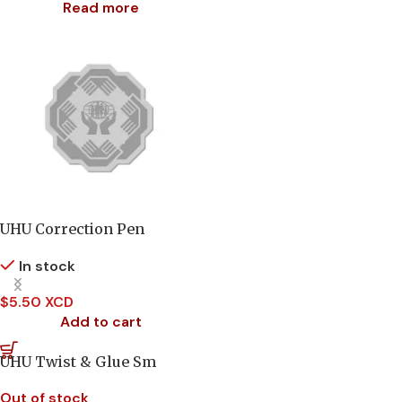
Read more
UHU Correction Pen
In stock
$
5.50 XCD
Add to cart
UHU Twist & Glue Sm
Out of stock