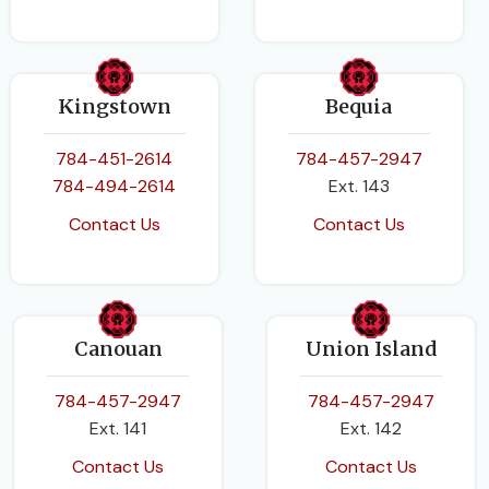
Kingstown
Bequia
784-451-2614
784-457-2947
784-494-2614
Ext. 143
Contact Us
Contact Us
Canouan
Union Island
784-457-2947
784-457-2947
Ext. 141
Ext. 142
Contact Us
Contact Us