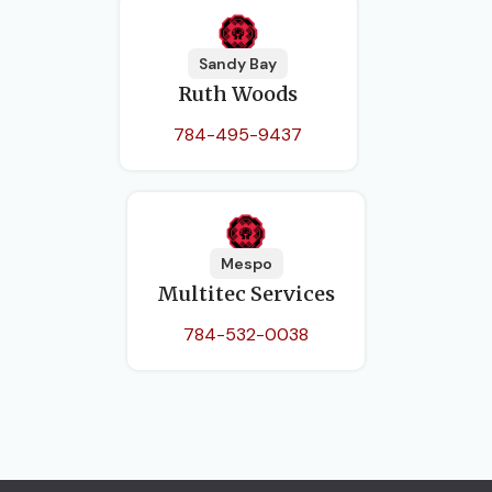
Sandy Bay
Ruth Woods
784-495-9437
Mespo
Multitec Services
784-532-0038