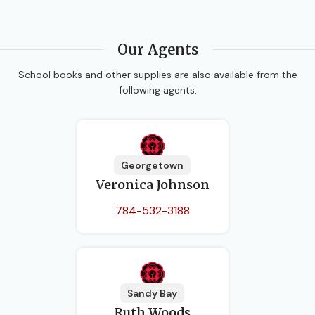
Our Agents
School books and other supplies are also available from the
following agents:
Georgetown
Veronica Johnson
784-532-3188
Sandy Bay
Ruth Woods