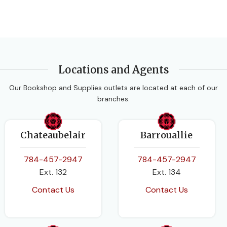
Locations and Agents
Our Bookshop and Supplies outlets are located at each of our
branches.
Chateaubelair
Barrouallie
784-457-2947
784-457-2947
Ext. 132
Ext. 134
Contact Us
Contact Us