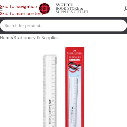
Skip to navigation
Skip to main content
Home
/
Stationery & Supplies