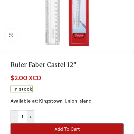
Click to enlarge
Ruler Faber Castel 12”
$
2.00 XCD
In stock
Available at:
Kingstown, Union Island
-
+
Add To Cart