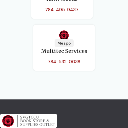
784-495-9437
Mespo
Multitec Services
784-532-0038