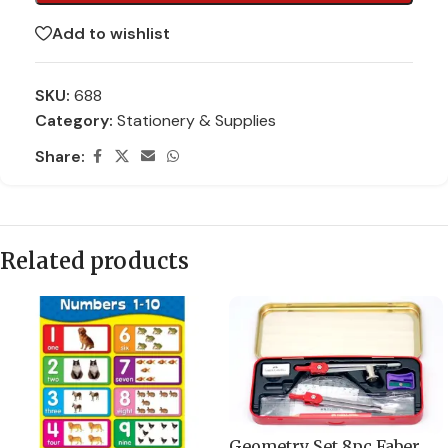
Add to wishlist
SKU:
688
Category:
Stationery & Supplies
Share:
Related products
Geometry Set 8pc Faber