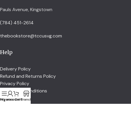
Pauls Avenue, Kingstown
(784) 451-2614
thebookstore@tccusvg.com
Help
Delivery Policy
Refund and Returns Policy
Privacy Policy
Terms and Conditions
tegories
My account
Cart
Branch
Explore
Shop