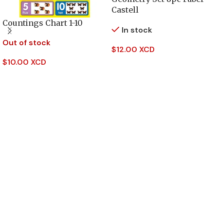
Castell
Countings Chart 1-10
In stock
Out of stock
$
12.00 XCD
$
10.00 XCD
Add To Cart
Read More