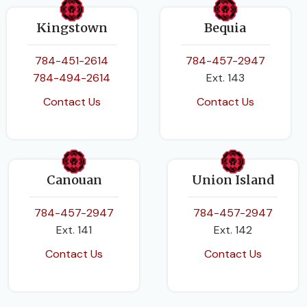
Kingstown
Bequia
784-451-2614
784-457-2947
784-494-2614
Ext. 143
Contact Us
Contact Us
Canouan
Union Island
784-457-2947
784-457-2947
Ext. 141
Ext. 142
Contact Us
Contact Us