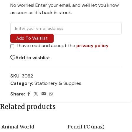
No worries! Enter your email, and we'll let you know
as soon as it's back in stock.
Add To Waitlist
I have read and accept the
privacy policy
Add to wishlist
SKU:
3082
Category:
Stationery & Supplies
Share:
Related products
Animal World
Pencil FC (max)