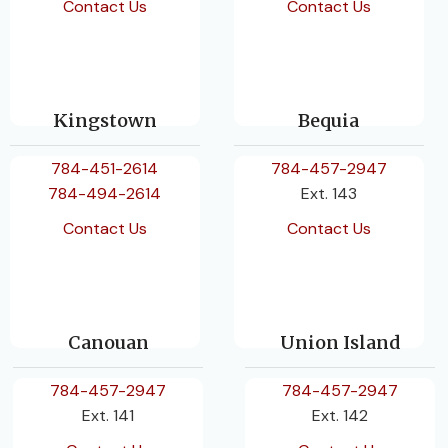
Contact Us
Contact Us
Kingstown
Bequia
784-451-2614
784-457-2947
784-494-2614
Ext. 143
Contact Us
Contact Us
Canouan
Union Island
784-457-2947
784-457-2947
Ext. 141
Ext. 142