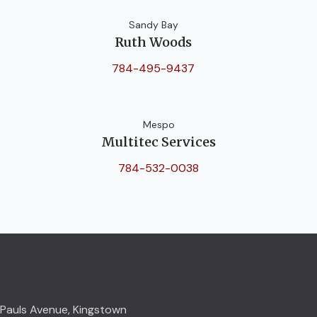
Sandy Bay
Ruth Woods
784-495-9437
Mespo
Multitec Services
784-532-0038
Pauls Avenue, Kingstown