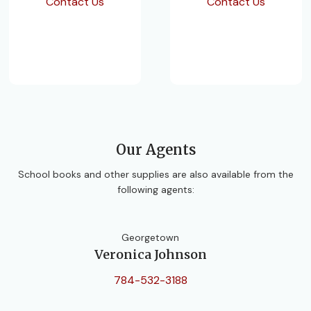
Contact Us
Contact Us
Our Agents
School books and other supplies are also available from the
following agents:
Georgetown
Veronica Johnson
784-532-3188