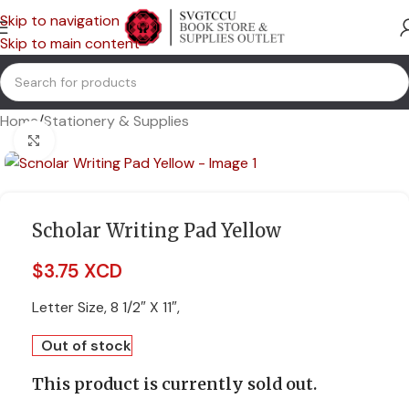
Skip to navigation
Skip to main content
Home
/
Stationery & Supplies
Click to enlarge
Scholar Writing Pad Yellow
$
3.75 XCD
Letter Size, 8 1/2″ X 11″,
Out of stock
This product is currently sold out.