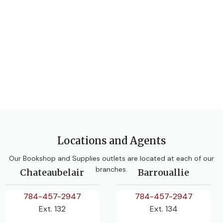
Locations and Agents
Our Bookshop and Supplies outlets are located at each of our
branches.
Chateaubelair
Barrouallie
784-457-2947
784-457-2947
Ext. 132
Ext. 134