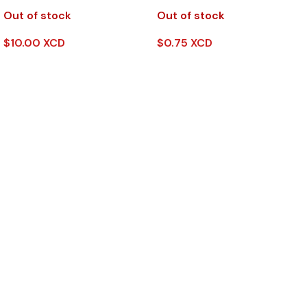
Out of stock
Out of stock
$
10.00 XCD
$
0.75 XCD
Read More
Read More