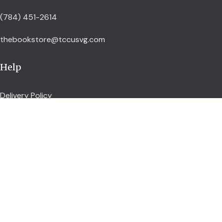
(784) 451-2614
thebookstore@tccusvg.com
Help
Delivery Policy
Refund and Returns Policy
Privacy Policy
Terms and Conditions
Explore
Shop
Services
About us