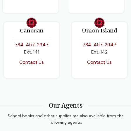
Canouan
Union Island
784-457-2947
784-457-2947
Ext. 141
Ext. 142
Contact Us
Contact Us
Our Agents
School books and other supplies are also available from the
following agents: