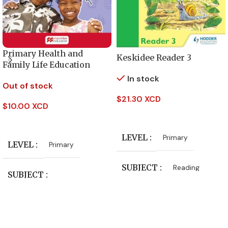
Primary Health and
Keskidee Reader 3
Family Life Education
Activity Book – Level 5
In stock
Out of stock
$
21.30 XCD
$
10.00 XCD
Add To Cart
Read More
LEVEL
Primary
LEVEL
Primary
SUBJECT
Reading
SUBJECT
PUBLISHER
Health and Family Life
Education
Hodder Education