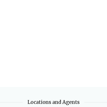
PUBLISHER
AUTHORS
Macmillan Education
Louise Bennett
AUTHORS
EDITION
2nd Edition
Clare Eastland
DATE PUBLISHED
DATE PUBLISHED
2004-06-16
2015-01-07
PAGES
56
PAGES
64
BINDING
Paperback
BINDING
Paperback
Locations and Agents