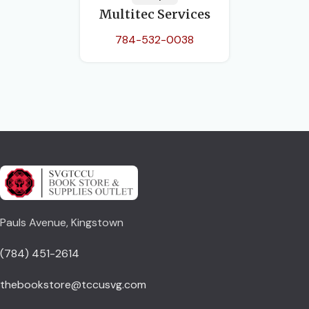
Multitec Services
784-532-0038
Pauls Avenue, Kingstown
(784) 451-2614
thebookstore@tccusvg.com