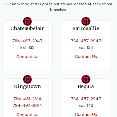
Our Bookshop and Supplies outlets are located at each of our
branches.
Chateaubelair
Barrouallie
784-457-2947
784-457-2947
Ext. 132
Ext. 134
Contact Us
Contact Us
Kingstown
Bequia
784-451-2614
784-457-2947
784-494-2614
Ext. 143
Contact Us
Contact Us