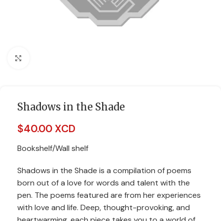
Click to enlarge
Shadows in the Shade
$
40.00 XCD
Bookshelf/Wall shelf
Shadows in the Shade is a compilation of poems
born out of a love for words and talent with the
pen. The poems featured are from her experiences
with love and life. Deep, thought-provoking, and
heartwarming, each piece takes you to a world of