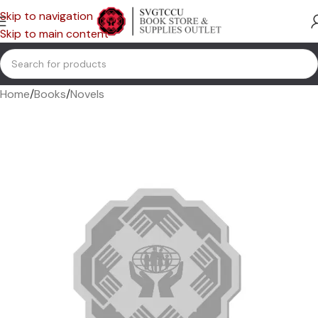
Skip to navigation
Skip to main content
Home
/
Books
/
Novels