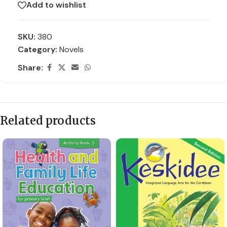
Add to wishlist
SKU:
380
Category:
Novels
Share:
Related products