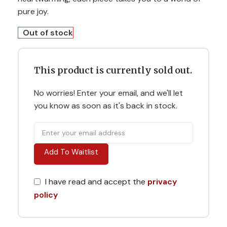
pure joy.
Out of stock
This product is currently sold out.
No worries! Enter your email, and we'll let
you know as soon as it's back in stock.
Add To Waitlist
I have read and accept the
privacy
policy