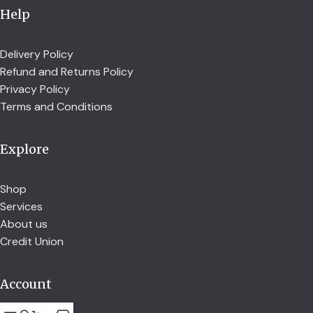
Help
Delivery Policy
Refund and Returns Policy
Privacy Policy
Terms and Conditions
Explore
Shop
Services
About us
Credit Union
Account