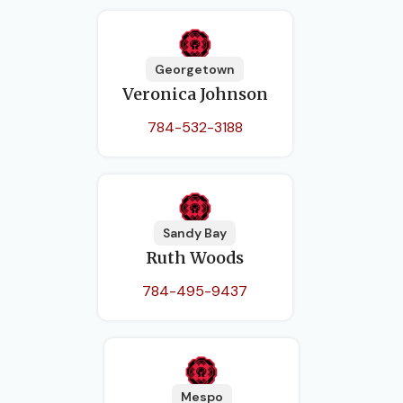
Georgetown
Veronica Johnson
784-532-3188
Sandy Bay
Ruth Woods
784-495-9437
Mespo