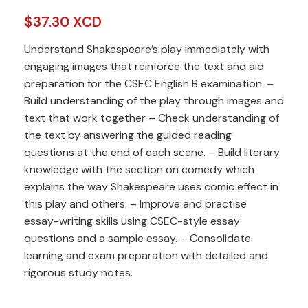
$
37.30 XCD
Understand Shakespeare’s play immediately with
engaging images that reinforce the text and aid
preparation for the CSEC English B examination. –
Build understanding of the play through images and
text that work together – Check understanding of
the text by answering the guided reading
questions at the end of each scene. – Build literary
knowledge with the section on comedy which
explains the way Shakespeare uses comic effect in
this play and others. – Improve and practise
essay-writing skills using CSEC-style essay
questions and a sample essay. – Consolidate
learning and exam preparation with detailed and
rigorous study notes.