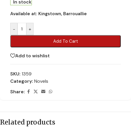
In stock
Available at:
Kingstown, Barrouallie
-
+
Add To Cart
Add to wishlist
SKU:
1359
Category:
Novels
Share:
Related products