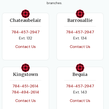
branches.
Chateaubelair
Barrouallie
784-457-2947
784-457-2947
Ext. 132
Ext. 134
Contact Us
Contact Us
Kingstown
Bequia
784-451-2614
784-457-2947
784-494-2614
Ext. 143
Contact Us
Contact Us