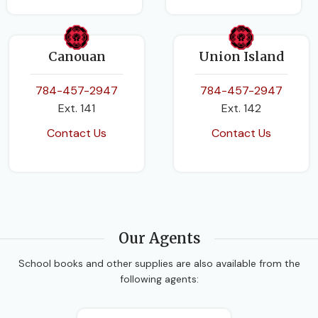
Canouan
Union Island
784-457-2947
784-457-2947
Ext. 141
Ext. 142
Contact Us
Contact Us
Our Agents
School books and other supplies are also available from the
following agents: