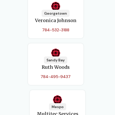
Georgetown
Veronica Johnson
784-532-3188
Sandy Bay
Ruth Woods
784-495-9437
Mespo
Multitec Services