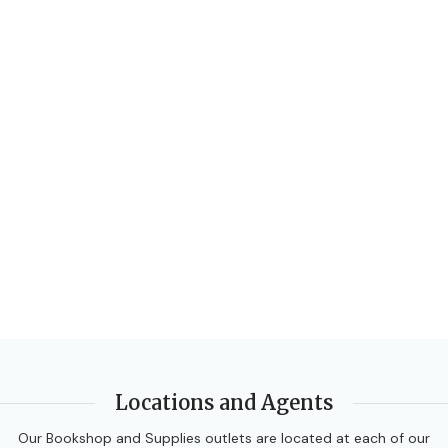
Locations and Agents
Our Bookshop and Supplies outlets are located at each of our