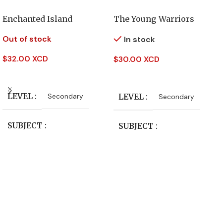
Enchanted Island
The Young Warriors
Out of stock
In stock
$
32.00 XCD
$
30.00 XCD
Read More
Add To Cart
LEVEL
Secondary
LEVEL
Secondary
SUBJECT
SUBJECT
English Literature
English Literature