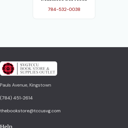
784-532-0038
Pauls Avenue, Kingstown
(784) 451-2614
thebookstore@tccusvg.com
Help