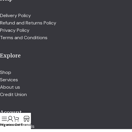
Delivery Policy
Refund and Returns Policy
Privacy Policy
Terms and Conditions
Explore
Shop
Services
About us
Credit Union
Account
tegories
My account
Cart
Branch
Account details