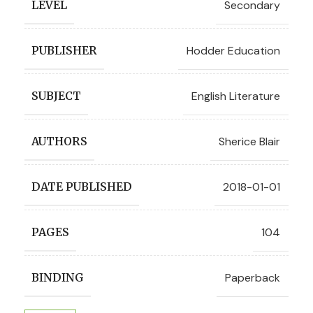
Secondary
LEVEL
Hodder Education
PUBLISHER
English Literature
SUBJECT
Sherice Blair
AUTHORS
2018-01-01
DATE PUBLISHED
104
PAGES
Paperback
BINDING