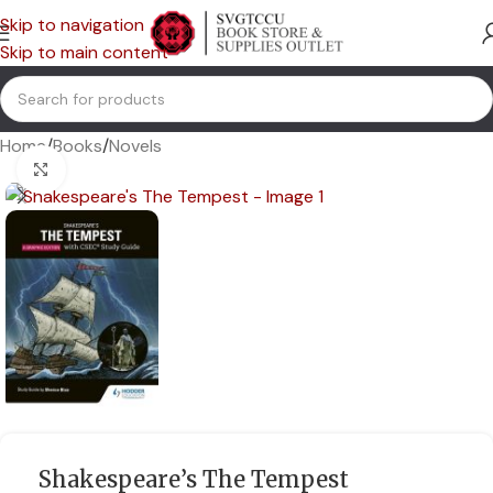
Skip to navigation
Skip to main content
Home
/
Books
/
Novels
Click to enlarge
Shakespeare’s The Tempest