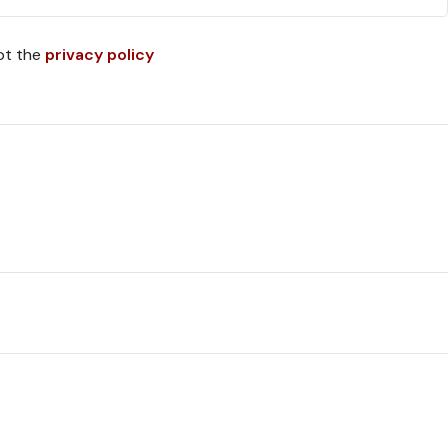
pt the
privacy policy