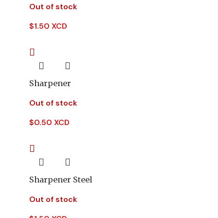
Out of stock
$
1.50 XCD
Sharpener
Out of stock
$
0.50 XCD
Sharpener Steel
Out of stock