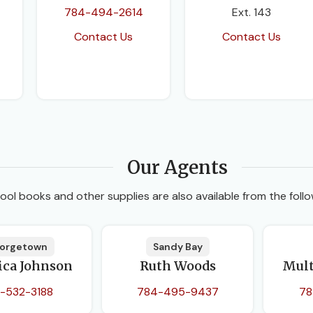
784-494-2614
Ext. 143
Contact Us
Contact Us
Our Agents
ool books and other supplies are also available from the follo
orgetown
Sandy Bay
ica Johnson
Ruth Woods
Mult
-532-3188
784-495-9437
78