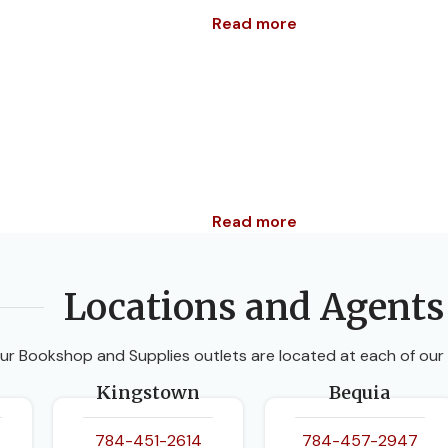
Read more
Read more
Locations and Agents
ur Bookshop and Supplies outlets are located at each of our
Kingstown
Bequia
784-451-2614
784-457-2947