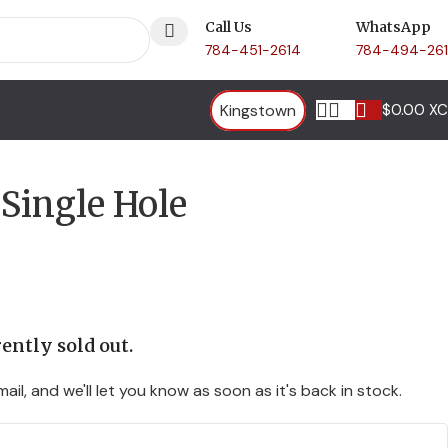
Call Us
WhatsApp
784-451-2614
784-494-26
Kingstown
$
0.00 X
Single Hole
ently sold out.
ail, and we'll let you know as soon as it's back in stock.