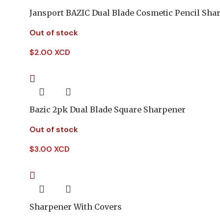
Jansport BAZIC Dual Blade Cosmetic Pencil Sha
Out of stock
$
2.00 XCD
Bazic 2pk Dual Blade Square Sharpener
Out of stock
$
3.00 XCD
Sharpener With Covers