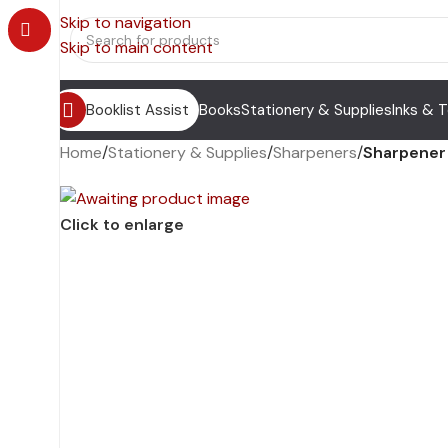
Skip to navigation
Skip to main content
Booklist Assist
Books
Stationery & Supplies
Inks & 
Home
/
Stationery & Supplies
/
Sharpeners
/
Sharpener 
Click to enlarge