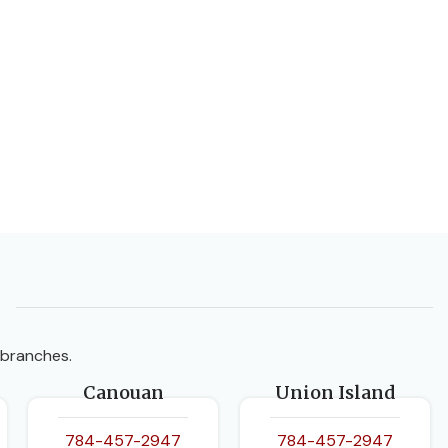
 branches.
Canouan
Union Island
784-457-2947
784-457-2947