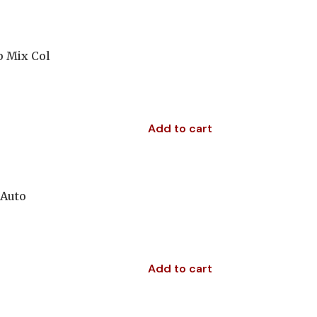
p Mix Col
Add to cart
 Auto
Add to cart