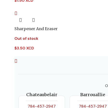
$
1.50 XCD
Sharpener And Eraser
Out of stock
$
3.50 XCD
O
Chateaubelair
Barrouallie
784-457-2947
784-457-2947