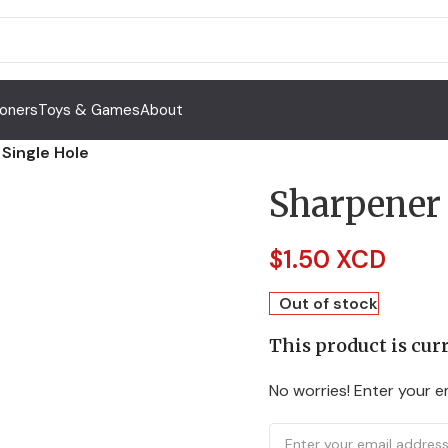
Toners
Toys & Games
About
Single Hole
Sharpener 
$
1.50 XCD
Out of stock
This product is curr
No worries! Enter your em