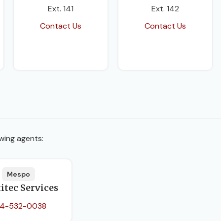
Ext. 141
Ext. 142
Contact Us
Contact Us
wing agents:
Mespo
itec Services
4-532-0038