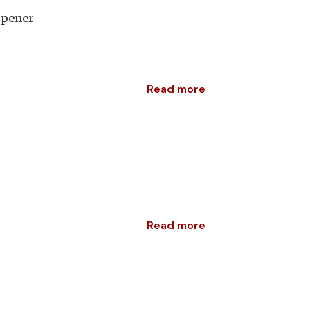
rpener
Read more
Read more