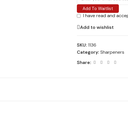
Add To Waitlist
I have read and acce
Add to wishlist
SKU:
1136
Category:
Sharpeners
Share: