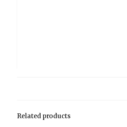
Related products