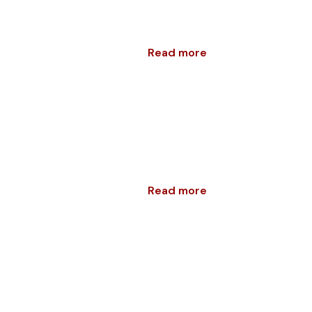
Read more
Read more