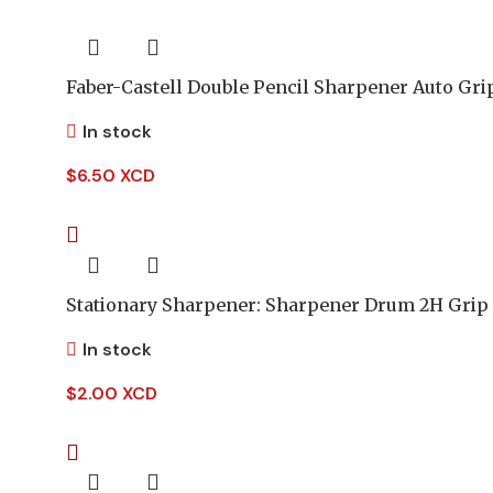
Faber-Castell Double Pencil Sharpener Auto Gri
In stock
$
6.50 XCD
Stationary Sharpener: Sharpener Drum 2H Grip
In stock
$
2.00 XCD