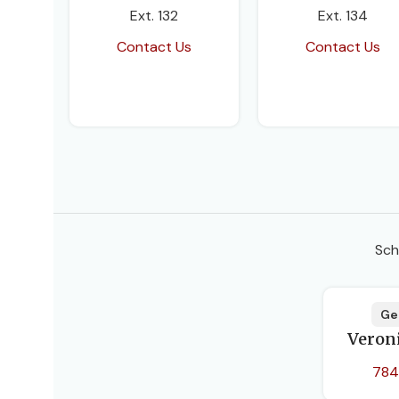
Ext. 132
Ext. 134
Contact Us
Contact Us
Sch
Ge
Veron
784