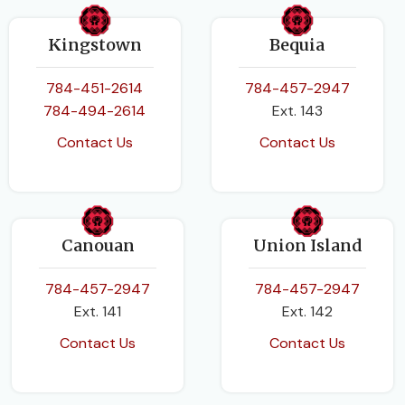
Kingstown
Bequia
784-451-2614
784-457-2947
784-494-2614
Ext. 143
Contact Us
Contact Us
Canouan
Union Island
784-457-2947
784-457-2947
Ext. 141
Ext. 142
Contact Us
Contact Us