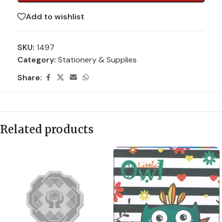
Add to wishlist
SKU:
1497
Category:
Stationery & Supplies
Share:
Related products