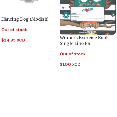
Dancing Dog (Modish)
Out of stock
Winners Exercise Book
$
24.95 XCD
Single Line Ea
Read More
Out of stock
$
1.00 XCD
Read More