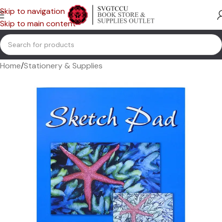
Skip to navigation
Skip to main content
Home
/
Stationery & Supplies