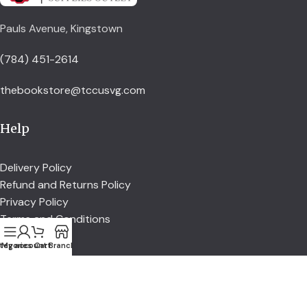
Pauls Avenue, Kingstown
(784) 451-2614
thebookstore@tccusvg.com
Help
Delivery Policy
Refund and Returns Policy
Privacy Policy
Terms and Conditions
tegories
My account
Cart
Branch
Explore
Shop