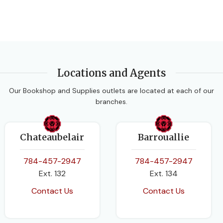
Locations and Agents
Our Bookshop and Supplies outlets are located at each of our
branches.
Chateaubelair
Barrouallie
784-457-2947
784-457-2947
Ext. 132
Ext. 134
Contact Us
Contact Us