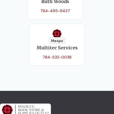
Ruth Woods
784-495-9437
Mespo
Multitec Services
784-532-0038