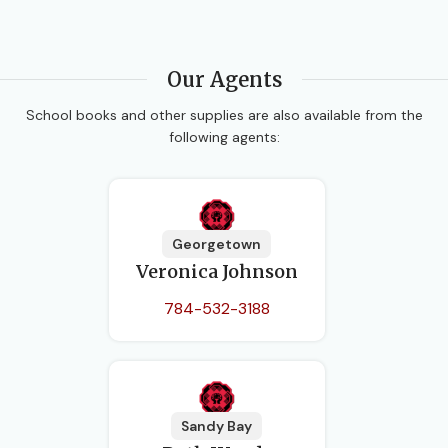
Our Agents
School books and other supplies are also available from the
following agents:
Georgetown
Veronica Johnson
784-532-3188
Sandy Bay