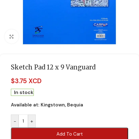
Click to enlarge
Sketch Pad 12 x 9 Vanguard
$
3.75 XCD
In stock
Available at:
Kingstown, Bequia
-
+
Add To Cart