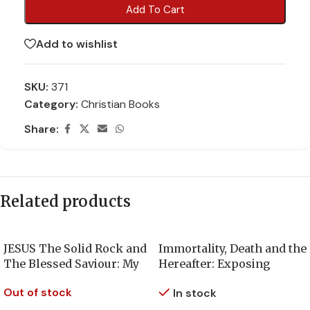
Add To Cart
Add to wishlist
SKU:
371
Category:
Christian Books
Share:
Related products
JESUS The Solid Rock and
Immortality, Death and the
The Blessed Saviour: My
Hereafter: Exposing
True Spiritual Journey
mankind’s most enduring
Out of stock
In stock
with God
deception about the soul