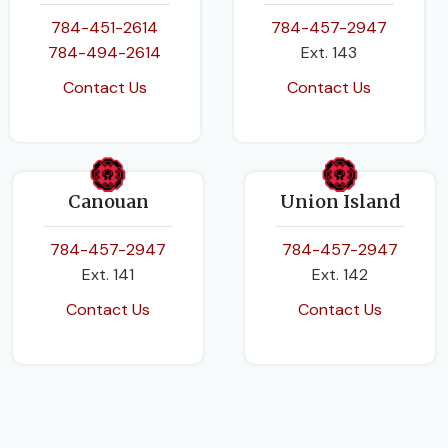
784-451-2614
784-457-2947
784-494-2614
Ext. 143
Contact Us
Contact Us
Canouan
Union Island
784-457-2947
784-457-2947
Ext. 141
Ext. 142
Contact Us
Contact Us