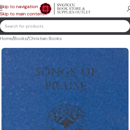
Skip to navigation
Skip to main content
Home
/
Books
/
Christian Books