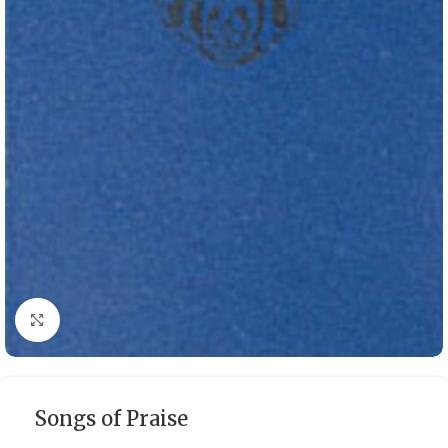
Click to enlarge
Songs of Praise