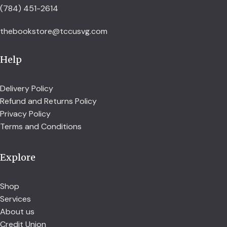
(784) 451-2614
thebookstore@tccusvg.com
Help
Delivery Policy
Refund and Returns Policy
Privacy Policy
Terms and Conditions
Explore
Shop
Services
About us
Credit Union