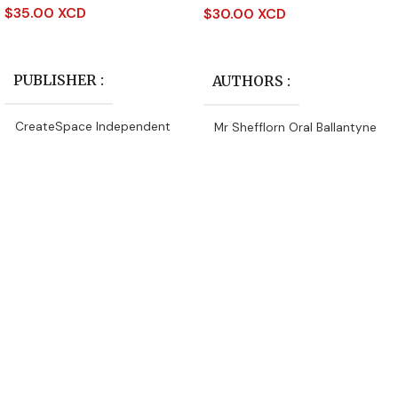
$
35.00 XCD
$
30.00 XCD
Read More
Add To Cart
PUBLISHER
AUTHORS
CreateSpace Independent
Mr Shefflorn Oral Ballantyne
Publishing Platform
PUBLISHER
AUTHORS
Ena John
CreateSpace Independent
Publishing Platform
DATE PUBLISHED
DATE PUBLISHED
2016
2016
PAGES
64
PAGES
164
BINDING
Paperback