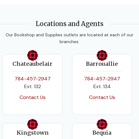
BINDING
Paperback
Locations and Agents
Our Bookshop and Supplies outlets are located at each of our
branches.
Chateaubelair
Barrouallie
784-457-2947
784-457-2947
Ext. 132
Ext. 134
Contact Us
Contact Us
Kingstown
Bequia