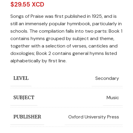
$
29.55 XCD
Songs of Praise was first published in 1925, and is
still an immensely popular hymnbook, particularly in
schools. The compilation falls into two parts: Book 1
contains hymns grouped by subject and theme,
together with a selection of verses, canticles and
doxologies; Book 2 contains general hymns listed
alphabetically by first line.
Secondary
LEVEL
Music
SUBJECT
Oxford University Press
PUBLISHER