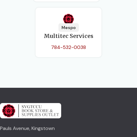
Mespo
Multitec Services
784-532-0038
Pauls Avenue, Kingstown