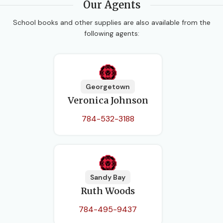
Our Agents
School books and other supplies are also available from the
following agents:
Georgetown
Veronica Johnson
784-532-3188
Sandy Bay
Ruth Woods
784-495-9437