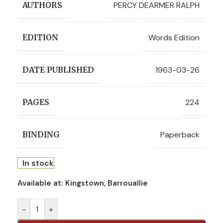
PERCY DEARMER RALPH
AUTHORS
Words Edition
EDITION
1963-03-26
DATE PUBLISHED
224
PAGES
Paperback
BINDING
In stock
Available at:
Kingstown, Barrouallie
-
+