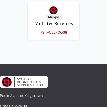
Mespo
Multitec Services
784-532-0038
Pauls Avenue, Kingstown
(784) 451-2614