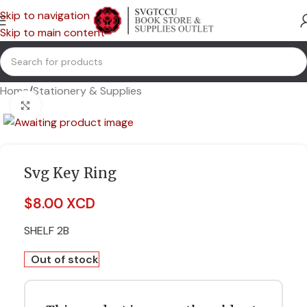
Skip to navigation
Skip to main content
Home
/
Stationery & Supplies
Click to enlarge
Svg Key Ring
$
8.00 XCD
SHELF 2B
Out of stock