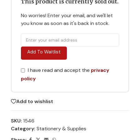
This product is currently sold out.
No worries! Enter your email, and we'll let
you know as soon as it's back in stock.
Add To Waitlist
I have read and accept the
privacy
policy
Add to wishlist
SKU:
1546
Category:
Stationery & Supplies
Share: