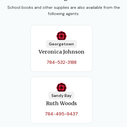
School books and other supplies are also available from the
following agents:
Georgetown
Veronica Johnson
784-532-3188
Sandy Bay
Ruth Woods
784-495-9437