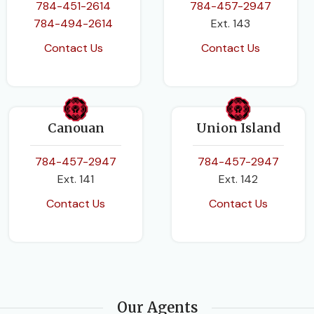
784-451-2614
784-457-2947
784-494-2614
Ext. 143
Contact Us
Contact Us
Canouan
Union Island
784-457-2947
784-457-2947
Ext. 141
Ext. 142
Contact Us
Contact Us
Our Agents