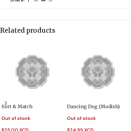
Related products
Sort & Match
Dancing Dog (Modish)
Out of stock
Out of stock
$
25.00 XCD
$
24.95 XCD