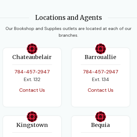
Locations and Agents
Our Bookshop and Supplies outlets are located at each of our
branches.
Chateaubelair
Barrouallie
784-457-2947
784-457-2947
Ext. 132
Ext. 134
Contact Us
Contact Us
Kingstown
Bequia