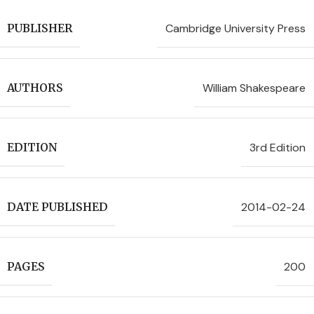
Cambridge University Press
PUBLISHER
William Shakespeare
AUTHORS
3rd Edition
EDITION
2014-02-24
DATE PUBLISHED
200
PAGES