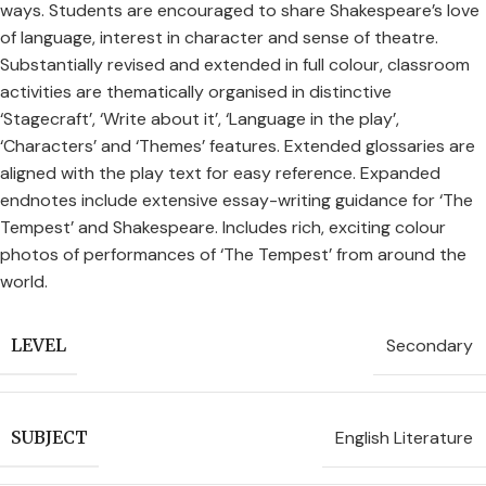
ways. Students are encouraged to share Shakespeare’s love
of language, interest in character and sense of theatre.
Substantially revised and extended in full colour, classroom
activities are thematically organised in distinctive
‘Stagecraft’, ‘Write about it’, ‘Language in the play’,
‘Characters’ and ‘Themes’ features. Extended glossaries are
aligned with the play text for easy reference. Expanded
endnotes include extensive essay-writing guidance for ‘The
Tempest’ and Shakespeare. Includes rich, exciting colour
photos of performances of ‘The Tempest’ from around the
world.
Secondary
LEVEL
English Literature
SUBJECT