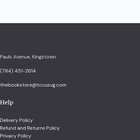
Pauls Avenue, Kingstown
(784) 451-2614
thebookstore@tccusvg.com
Help
Delivery Policy
Refund and Returns Policy
Privacy Policy