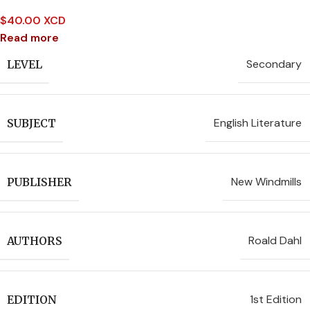
$
40.00 XCD
Read more
Secondary
LEVEL
English Literature
SUBJECT
New Windmills
PUBLISHER
Roald Dahl
AUTHORS
1st Edition
EDITION