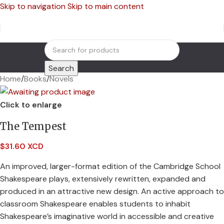
Skip to navigation
Skip to main content
Search
Home
/
Books
/
Novels
Click to enlarge
The Tempest
$
31.60 XCD
An improved, larger-format edition of the Cambridge School
Shakespeare plays, extensively rewritten, expanded and
produced in an attractive new design. An active approach to
classroom Shakespeare enables students to inhabit
Shakespeare’s imaginative world in accessible and creative