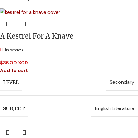
A Kestrel For A Knave
In stock
$
36.00 XCD
Add to cart
Secondary
LEVEL
English Literature
SUBJECT