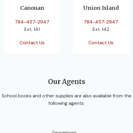
Canouan
Union Island
784-457-2947
784-457-2947
Ext. 141
Ext. 142
Contact Us
Contact Us
Our Agents
School books and other supplies are also available from the
following agents:
Georgetown