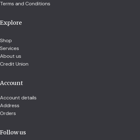
Terms and Conditions
Explore
Shop
Services
About us
Credit Union
Account
Account details
Address
Orders
Follow us