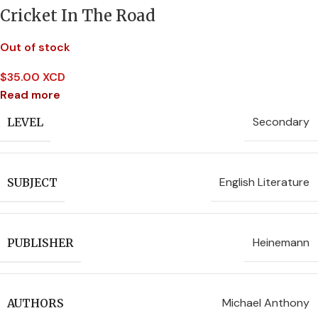
Cricket In The Road
Out of stock
$
35.00 XCD
Read more
Secondary
LEVEL
English Literature
SUBJECT
Heinemann
PUBLISHER
Michael Anthony
AUTHORS