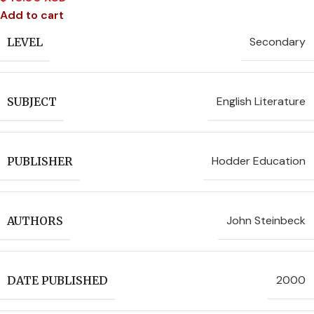
Add to cart
Secondary
LEVEL
English Literature
SUBJECT
Hodder Education
PUBLISHER
John Steinbeck
AUTHORS
2000
DATE PUBLISHED