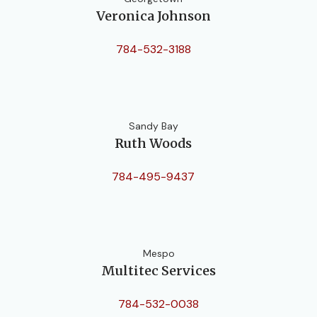
Veronica Johnson
784-532-3188
Sandy Bay
Ruth Woods
784-495-9437
Mespo
Multitec Services
784-532-0038