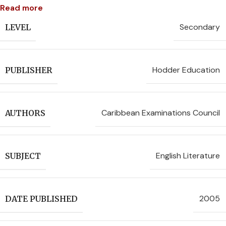
Read more
Secondary
LEVEL
Hodder Education
PUBLISHER
Caribbean Examinations Council
AUTHORS
English Literature
SUBJECT
2005
DATE PUBLISHED