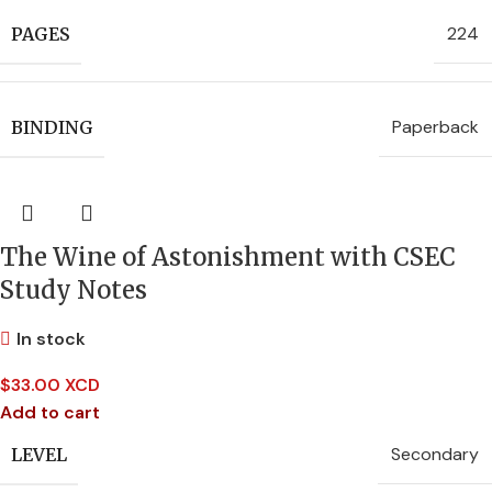
224
PAGES
Paperback
BINDING
The Wine of Astonishment with CSEC
Study Notes
In stock
$
33.00 XCD
Add to cart
Secondary
LEVEL