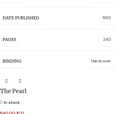
1992
DATE PUBLISHED
240
PAGES
Hardcover
BINDING
The Pearl
In stock
$
40.00 XCD