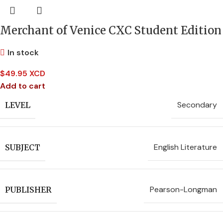
Merchant of Venice CXC Student Edition
In stock
$
49.95 XCD
Add to cart
Secondary
LEVEL
English Literature
SUBJECT
Pearson-Longman
PUBLISHER