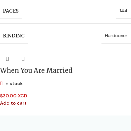
144
PAGES
Hardcover
BINDING
When You Are Married
In stock
$
30.00 XCD
Add to cart