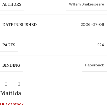
William Shakespeare
AUTHORS
2006-07-06
DATE PUBLISHED
224
PAGES
Paperback
BINDING
Matilda
Out of stock