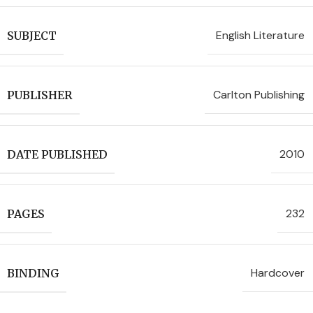
English Literature
SUBJECT
Carlton Publishing
PUBLISHER
2010
DATE PUBLISHED
232
PAGES
Hardcover
BINDING