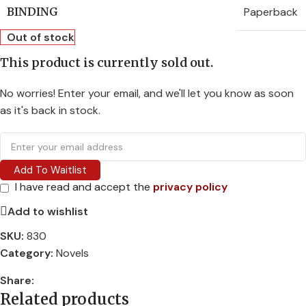
Paperback
BINDING
Out of stock
This product is currently sold out.
No worries! Enter your email, and we'll let you know as soon
as it's back in stock.
Add To Waitlist
I have read and accept the
privacy policy
Add to wishlist
SKU:
830
Category:
Novels
Share:
Related products