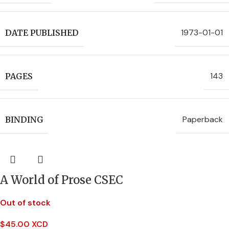
1973-01-01
DATE PUBLISHED
143
PAGES
Paperback
BINDING
A World of Prose CSEC
Out of stock
$
45.00 XCD