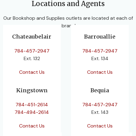
Locations and Agents
Our Bookshop and Supplies outlets are located at each of
our branches.
Chateaubelair
Barrouallie
784-457-2947
784-457-2947
Ext. 132
Ext. 134
Contact Us
Contact Us
Kingstown
Bequia
784-451-2614
784-457-2947
784-494-2614
Ext. 143
Contact Us
Contact Us