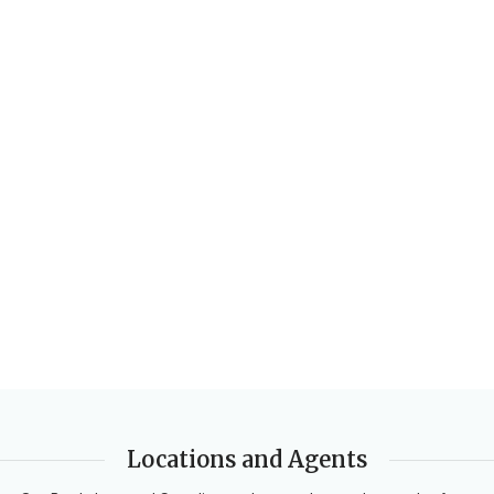
Locations and Agents