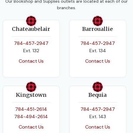
Our Bookshop and Supplies outlets are located at each of our
branches.
Chateaubelair
Barrouallie
784-457-2947
784-457-2947
Ext. 132
Ext. 134
Contact Us
Contact Us
Kingstown
Bequia
784-451-2614
784-457-2947
784-494-2614
Ext. 143
Contact Us
Contact Us