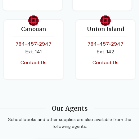
Canouan
Union Island
784-457-2947
784-457-2947
Ext. 141
Ext. 142
Contact Us
Contact Us
Our Agents
School books and other supplies are also available from the
following agents: