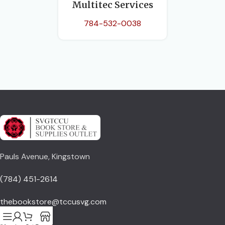
Multitec Services
784-532-0038
Pauls Avenue, Kingstown
(784) 451-2614
thebookstore@tccusvg.com