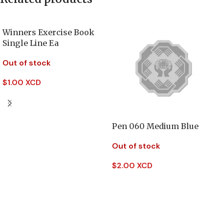
Winners Exercise Book
Single Line Ea
Out of stock
$
1.00 XCD
Read More
Pen 060 Medium Blue
Out of stock
$
2.00 XCD
Read More