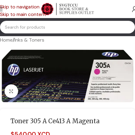
Skip to navigation
Skip to main content
Home
/
Inks & Toners
Click to enlarge
Toner 305 A Ce413 A Magenta
$
540.00 XCD