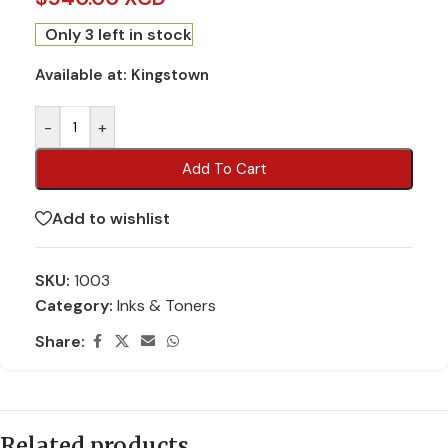
Only 3 left in stock
Available at:
Kingstown
-
+
Add To Cart
Add to wishlist
SKU:
1003
Category:
Inks & Toners
Share:
Related products