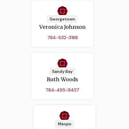
Georgetown
Veronica Johnson
784-532-3188
Sandy Bay
Ruth Woods
784-495-9437
Mespo