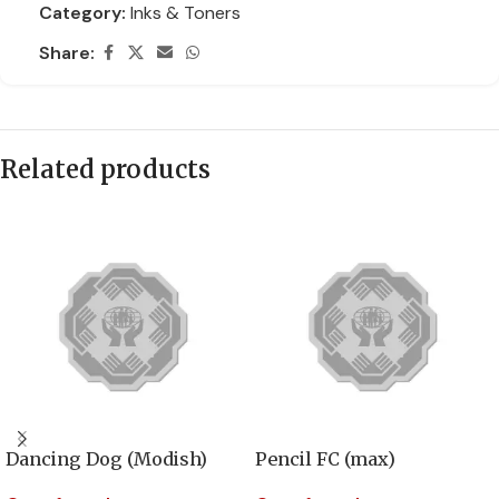
Category:
Inks & Toners
Share:
Related products
Dancing Dog (Modish)
Pencil FC (max)