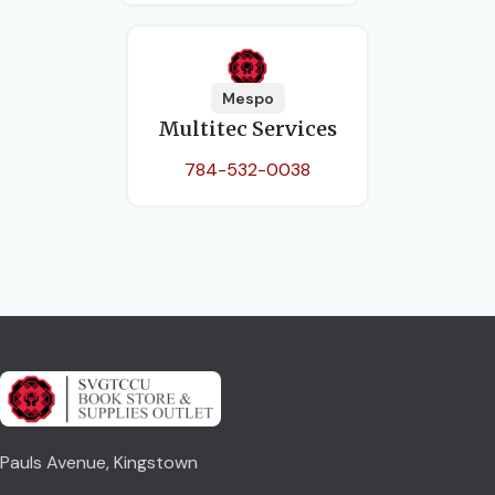
Mespo
Multitec Services
784-532-0038
Pauls Avenue, Kingstown