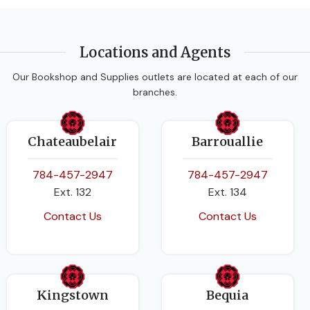
Locations and Agents
Our Bookshop and Supplies outlets are located at each of our
branches.
Chateaubelair
Barrouallie
784-457-2947
784-457-2947
Ext. 132
Ext. 134
Contact Us
Contact Us
Kingstown
Bequia