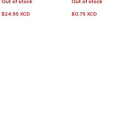
Out of stock
Out of stock
$
24.95 XCD
$
0.75 XCD
Read More
Read More