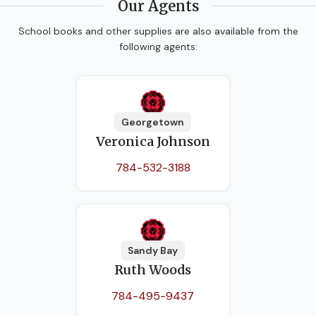
Our Agents
School books and other supplies are also available from the
following agents:
Georgetown
Veronica Johnson
784-532-3188
Sandy Bay
Ruth Woods
784-495-9437