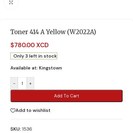
Click to enlarge
Toner 414 A Yellow (W2022A)
$
780.00 XCD
Only 3 left in stock
Available at:
Kingstown
-
+
Add To Cart
Add to wishlist
SKU:
1536