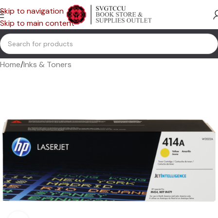
Skip to navigation
Skip to main content
Home
/
Inks & Toners