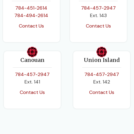
784-451-2614
784-457-2947
784-494-2614
Ext. 143
Contact Us
Contact Us
Canouan
Union Island
784-457-2947
784-457-2947
Ext. 141
Ext. 142
Contact Us
Contact Us