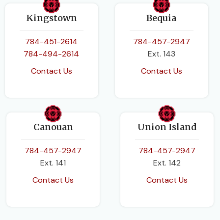
Kingstown
Bequia
784-451-2614
784-457-2947
784-494-2614
Ext. 143
Contact Us
Contact Us
Canouan
Union Island
784-457-2947
784-457-2947
Ext. 141
Ext. 142
Contact Us
Contact Us