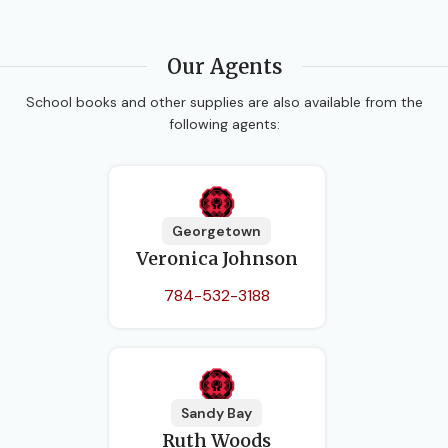
Our Agents
School books and other supplies are also available from the
following agents:
Georgetown
Veronica Johnson
784-532-3188
Sandy Bay
Ruth Woods