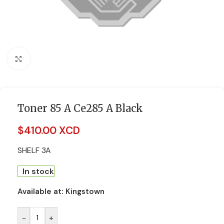
Click to enlarge
Toner 85 A Ce285 A Black
$
410.00 XCD
SHELF 3A
In stock
Available at:
Kingstown
-
+