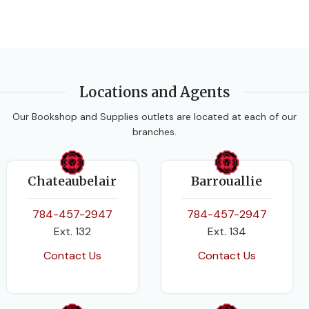
Locations and Agents
Our Bookshop and Supplies outlets are located at each of our
branches.
Chateaubelair
Barrouallie
784-457-2947
784-457-2947
Ext. 132
Ext. 134
Contact Us
Contact Us