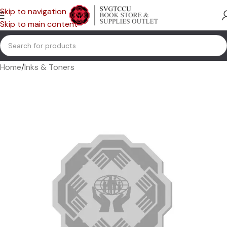
Skip to navigation
Skip to main content
Home
/
Inks & Toners