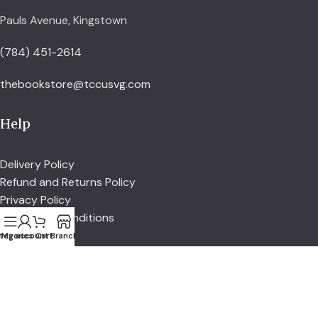
Pauls Avenue, Kingstown
(784) 451-2614
thebookstore@tccusvg.com
Help
Delivery Policy
Refund and Returns Policy
Privacy Policy
Terms and Conditions
tegories
My account
Cart
Branch
Explore
Shop