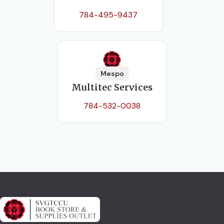
784-495-9437
Mespo
Multitec Services
784-532-0038