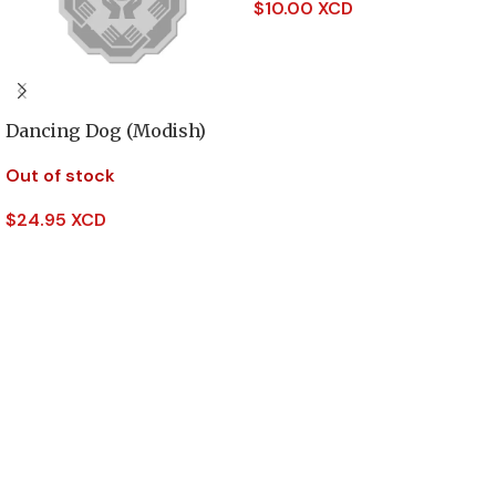
$
10.00 XCD
Add To Cart
Dancing Dog (Modish)
Out of stock
$
24.95 XCD
Read More