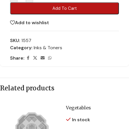
Add To Cart
Add to wishlist
SKU:
1557
Category:
Inks & Toners
Share:
Related products
Vegetables
In stock