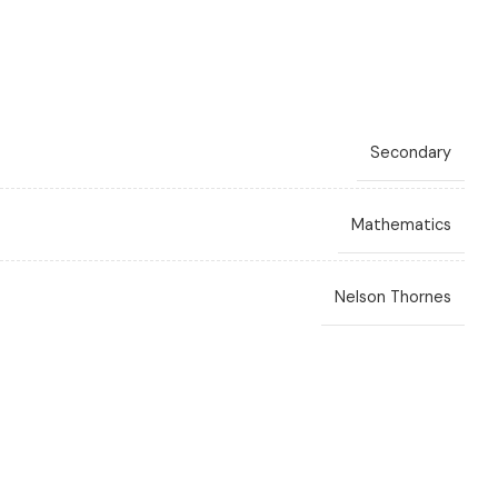
Secondary
Mathematics
Nelson Thornes
C. Layne
,
Ewart Smith
,
Fayad W. Ali
,
Sue Chandler