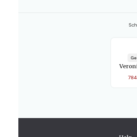
Sch
Ge
Veron
784