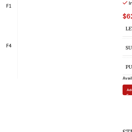
I
$
6
LE
SU
PU
Avai
A
Ad
ED