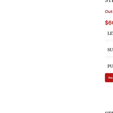
ST
Out
$
6
LE
SU
PU
Re
A
ED