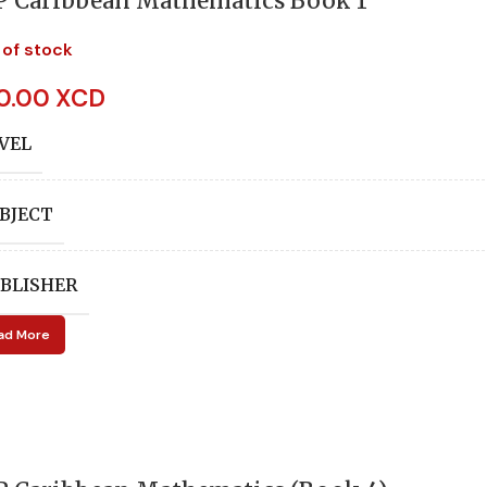
P Caribbean Mathematics Book 1
 of stock
0.00 XCD
VEL
BJECT
BLISHER
ad More
UTHORS
Audrey Shepherd
,
C E 
ITION