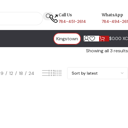
Call Us
WhatsApp
784-451-2614
784-494-26
Kingstown
$
0.00 X
Showing all 3 results
9
12
18
24