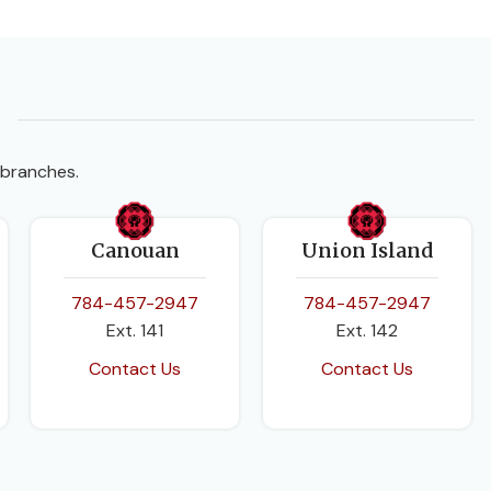
 branches.
Canouan
Union Island
784-457-2947
784-457-2947
Ext. 141
Ext. 142
Contact Us
Contact Us