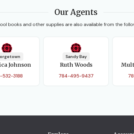
Our Agents
ool books and other supplies are also available from the follo
orgetown
Sandy Bay
ica Johnson
Ruth Woods
Mult
-532-3188
784-495-9437
78