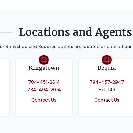
Locations and Agents
ur Bookshop and Supplies outlets are located at each of our
Kingstown
Bequia
784-451-2614
784-457-2947
784-494-2614
Ext. 143
Contact Us
Contact Us