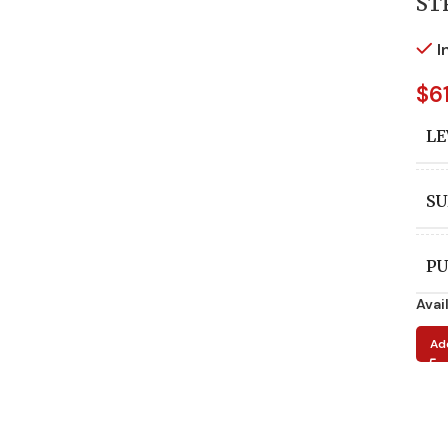
ST
I
$
6
LE
SU
PU
Avai
A
Ad