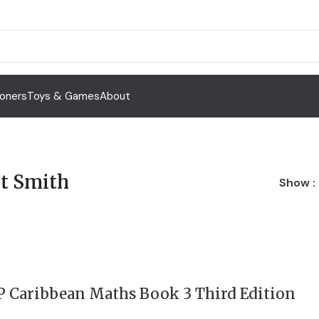
Toners
Toys & Games
About
t Smith
Show
P Caribbean Maths Book 3 Third Edition