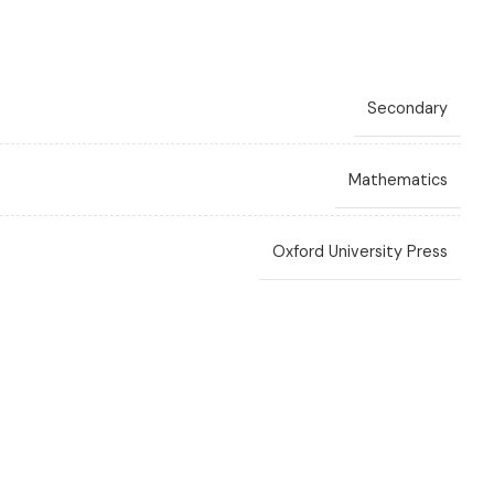
Secondary
Mathematics
Oxford University Press
Ewart Smith
,
Fayad W Ali
,
Linda Bostock
,
Sue Chandler
3rd Edition