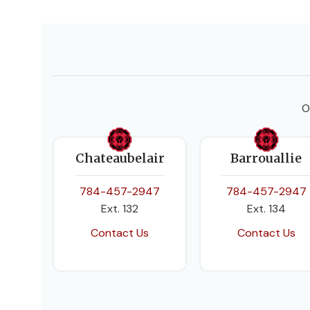
O
Chateaubelair
Barrouallie
784-457-2947
784-457-2947
Ext. 132
Ext. 134
Contact Us
Contact Us