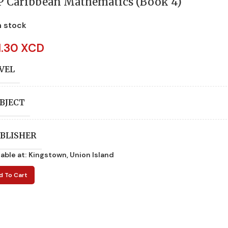
P Caribbean Mathematics (Book 4)
n stock
1.30 XCD
VEL
BJECT
BLISHER
lable at:
Kingstown, Union Island
UTHORS
d To Cart