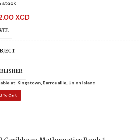
n stock
2.00 XCD
VEL
BJECT
BLISHER
lable at:
Kingstown, Barrouallie, Union Island
UTHORS
d To Cart
ITION