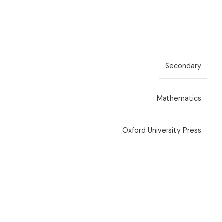
Secondary
Mathematics
Oxford University Press
Layne
,
Ewart Smith
,
Fayad W Ali
,
Linda Bostock
,
Sue Chandler
3rd Edition