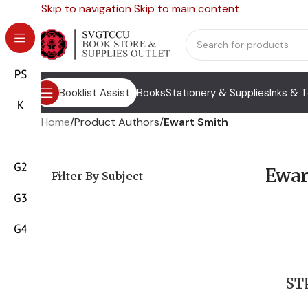
Skip to navigation
Skip to main content
Booklist Assist
Books
Stationery & Supplies
Inks & 
Home
/
Product Authors
/
Ewart Smith
Ewar
Filter By Subject
ST