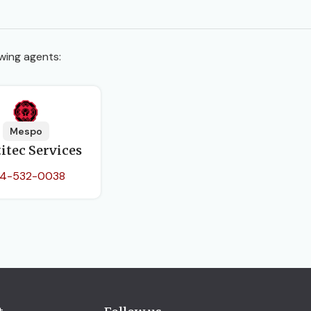
wing agents:
Mespo
itec Services
4-532-0038