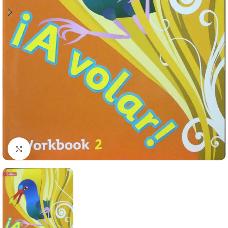
Click to enlarge