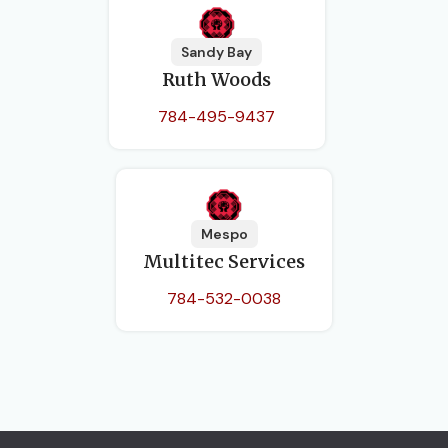
Sandy Bay
Ruth Woods
784-495-9437
Mespo
Multitec Services
784-532-0038