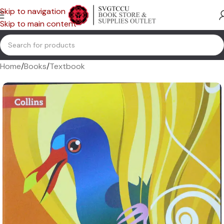
Skip to navigation
Skip to main content
Home
/
Books
/
Textbook