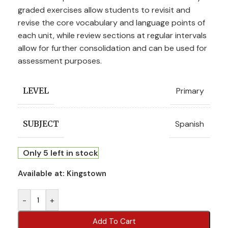
graded exercises allow students to revisit and
revise the core vocabulary and language points of
each unit, while review sections at regular intervals
allow for further consolidation and can be used for
assessment purposes.
Primary
LEVEL
Spanish
SUBJECT
Only 5 left in stock
Available at:
Kingstown
-
+
Add To Cart