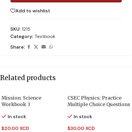
Add to wishlist
SKU:
1215
Category:
Textbook
Share:
Related products
Mission: Science
CSEC Physics: Practice
Workbook 3
Multiple Choice Questions
In stock
In stock
$
20.00 XCD
$
30.00 XCD