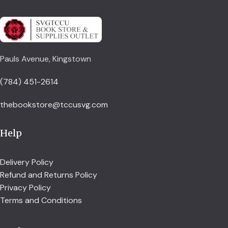
Pauls Avenue, Kingstown
(784) 451-2614
thebookstore@tccusvg.com
Help
Delivery Policy
Refund and Returns Policy
Privacy Policy
Terms and Conditions