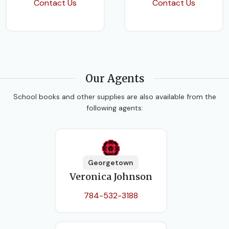
Contact Us
Contact Us
Our Agents
School books and other supplies are also available from the
following agents:
Georgetown
Veronica Johnson
784-532-3188