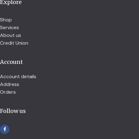
Explore
Shop
Services
About us
Credit Union
Account
Account details
Address
Orders
Follow us