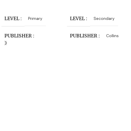
Add To Cart
Add To Cart
LEVEL
LEVEL
Primary
Secondary
PUBLISHER
PUBLISHER
Collins
Macmillan Education
SUBJECT
Physics
SUBJECT
Science
AUTHORS
AUTHORS
Peter DeFreitas
Debbie Roberts
,
Terry
DATE PUBLISHED
Hudson
2017-06-01