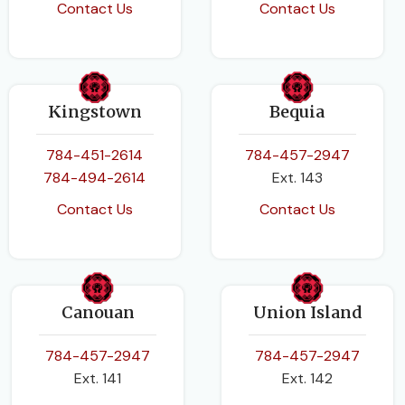
Contact Us
Contact Us
Kingstown
Bequia
784-451-2614
784-457-2947
784-494-2614
Ext. 143
Contact Us
Contact Us
Canouan
Union Island
784-457-2947
784-457-2947
Ext. 141
Ext. 142