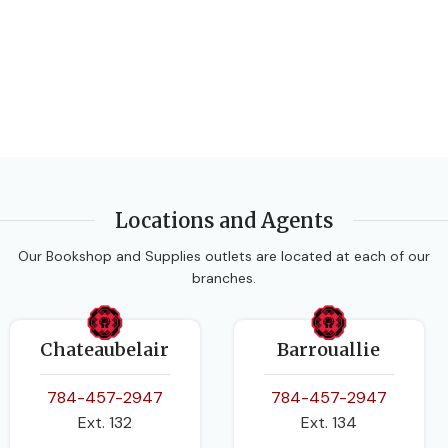
PAGES
120
BINDING
Paperback
Locations and Agents
Our Bookshop and Supplies outlets are located at each of our
branches.
Chateaubelair
Barrouallie
784-457-2947
784-457-2947
Ext. 132
Ext. 134