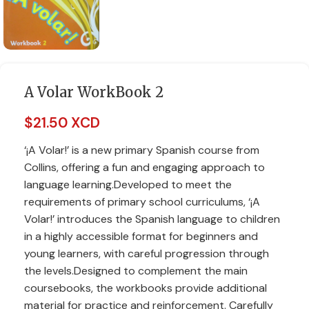
A Volar WorkBook 2
$
21.50 XCD
‘¡A Volar!’ is a new primary Spanish course from
Collins, offering a fun and engaging approach to
language learning.Developed to meet the
requirements of primary school curriculums, ‘¡A
Volar!’ introduces the Spanish language to children
in a highly accessible format for beginners and
young learners, with careful progression through
the levels.Designed to complement the main
coursebooks, the workbooks provide additional
material for practice and reinforcement. Carefully